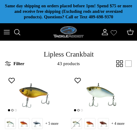
Skip to content
Same day shipping on orders placed before 1pm! Spend $75 or more
and receive free shipping (Excluding rods and/or oversized
products). Questions? Call or Text 409-698-9370
Account
Cart
Lipless Crankbait
Filter
43 products
+ 5 more
+ 4 more