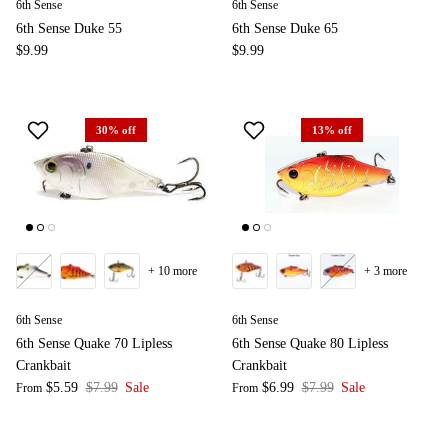
6th Sense
6th Sense
6th Sense Duke 55
6th Sense Duke 65
$9.99
$9.99
30% off
13% off
+ 10 more
+ 3 more
6th Sense
6th Sense
6th Sense Quake 70 Lipless
6th Sense Quake 80 Lipless
Crankbait
Crankbait
$5.59
$7.99
Sale
$6.99
$7.99
Sale
From
From