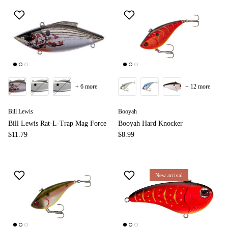
+ 6 more
+ 12 more
Bill Lewis
Booyah
Bill Lewis Rat-L-Trap Mag Force
Booyah Hard Knocker
$11.79
$8.99
New arrival