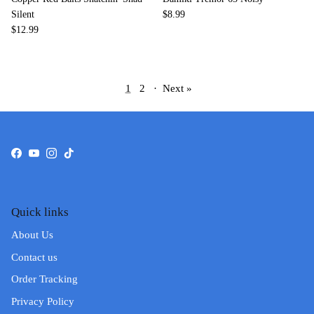
Silent
$8.99
$12.99
1
2
·
Next »
Facebook
YouTube
Instagram
TikTok
Quick links
About Us
Contact us
Order Tracking
Privacy Policy