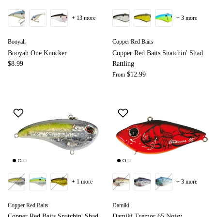
+ 13 more
+ 3 more
Booyah
Copper Red Baits
Booyah One Knocker
Copper Red Baits Snatchin' Shad
$8.99
Rattling
$12.99
From
+ 1 more
+ 3 more
Copper Red Baits
Damiki
Copper Red Baits Snatchin' Shad
Damiki Tremor 65 Noisy