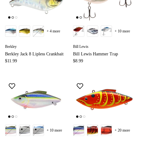
+ 4 more
+ 10 more
Berkley
Bill Lewis
Berkley Jack 8 Lipless Crankbait
Bill Lewis Hammer Trap
$11.99
$8.99
+ 10 more
+ 20 more