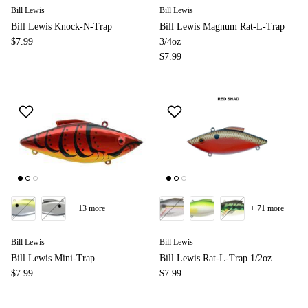
Bill Lewis
Bill Lewis
Bill Lewis Knock-N-Trap
Bill Lewis Magnum Rat-L-Trap
$7.99
3/4oz
$7.99
+ 13 more
+ 71 more
Bill Lewis
Bill Lewis
Bill Lewis Mini-Trap
Bill Lewis Rat-L-Trap 1/2oz
$7.99
$7.99