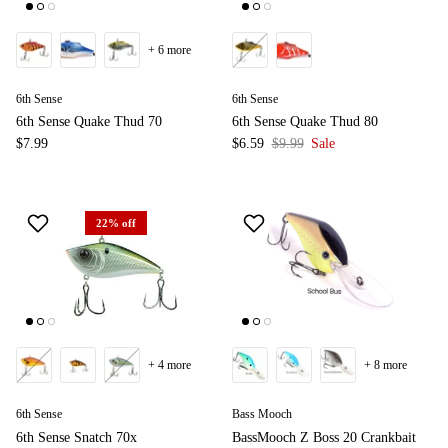
+ 6 more
6th Sense
6th Sense
6th Sense Quake Thud 70
6th Sense Quake Thud 80
$7.99
$6.59
$9.99
Sale
22% off
+ 4 more
+ 8 more
6th Sense
Bass Mooch
6th Sense Snatch 70x
BassMooch Z Boss 20 Crankbait