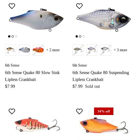
+ 2 more
+ 3 more
6th Sense
6th Sense
6th Sense Quake 80 Slow Sink
6th Sense Quake 80 Suspending
Lipless Crankbait
Lipless Crankbait
$7.99
$7.99
Sold out
34% off