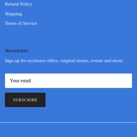
Refund Policy
Shipping
Terms of Service
Newsletter
Sign up for exclusive offers, original stories, events and more.
SUBSCRIBE