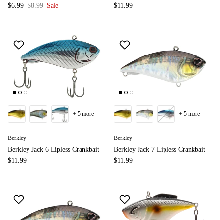
$6.99
$8.99
Sale
$11.99
+ 5 more
+ 5 more
Berkley
Berkley
Berkley Jack 6 Lipless Crankbait
Berkley Jack 7 Lipless Crankbait
$11.99
$11.99