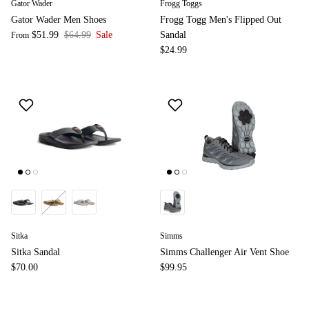
Gator Wader
Frogg Toggs
Gator Wader Men Shoes
Frogg Togg Men's Flipped Out
$51.99
$64.99
Sale
Sandal
From
$24.99
Sitka
Simms
Sitka Sandal
Simms Challenger Air Vent Shoe
$70.00
$99.95