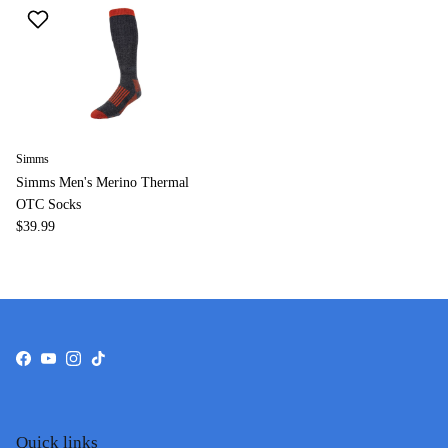
Simms
Simms Men's Merino Thermal
OTC Socks
$39.99
Facebook
YouTube
Instagram
TikTok
Quick links