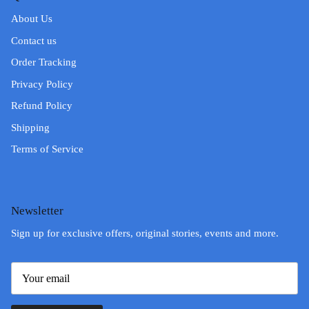
About Us
Contact us
Order Tracking
Privacy Policy
Refund Policy
Shipping
Terms of Service
Newsletter
Sign up for exclusive offers, original stories, events and more.