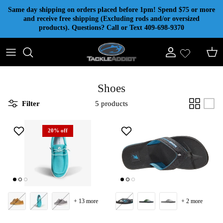
Skip to content
Same day shipping on orders placed before 1pm! Spend $75 or more
and receive free shipping (Excluding rods and/or oversized
products). Questions? Call or Text 409-698-9370
Account
Cart
Shoes
Filter
5 products
20% off
+ 13 more
+ 2 more