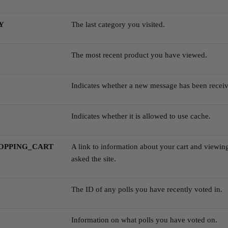
Y
The last category you visited.
The most recent product you have viewed.
Indicates whether a new message has been receiv
Indicates whether it is allowed to use cache.
OPPING_CART
A link to information about your cart and viewing
asked the site.
The ID of any polls you have recently voted in.
Information on what polls you have voted on.