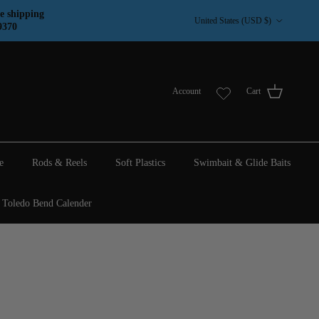
Country/Region
e shipping
United States (USD $)
9370
Account
Cart
e
Rods & Reels
Soft Plastics
Swimbait & Glide Baits
Toledo Bend Calender