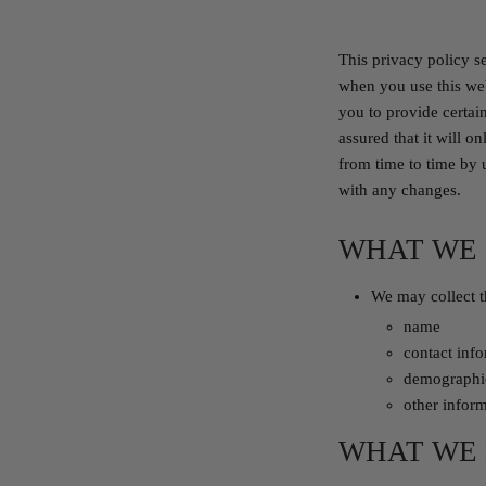
This privacy policy s
when you use this web
you to provide certai
assured that it will 
from time to time by 
with any changes.
WHAT WE
We may collect t
name
contact inf
demographic
other inform
WHAT WE 