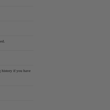
ed.
 history if you have