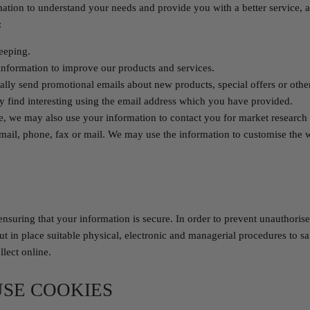
mation to understand your needs and provide you with a better service, an
:
keeping.
nformation to improve our products and services.
lly send promotional emails about new products, special offers or othe
 find interesting using the email address which you have provided.
e, we may also use your information to contact you for market researc
mail, phone, fax or mail. We may use the information to customise the 
nsuring that your information is secure. In order to prevent unauthorise
ut in place suitable physical, electronic and managerial procedures to s
lect online.
SE COOKIES