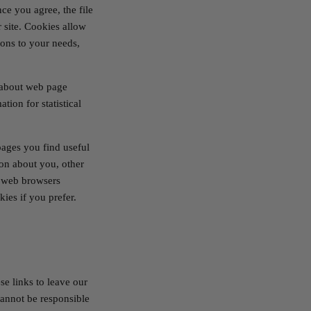
ce you agree, the file
 site. Cookies allow
ions to your needs,
a about web page
tion for statistical
pages you find useful
on about you, other
t web browsers
ies if you prefer.
se links to leave our
cannot be responsible