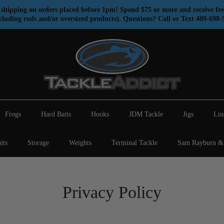
shipping on orders placed before 1pm! Spend $75 or more and receive fre
cluding rods and/or oversized products). Questions? Call or Text 409-698-
Frogs
Hard Baits
Hooks
JDM Tackle
Jigs
Lin
its
Storage
Weights
Terminal Tackle
Sam Rayburn & 
Privacy Policy