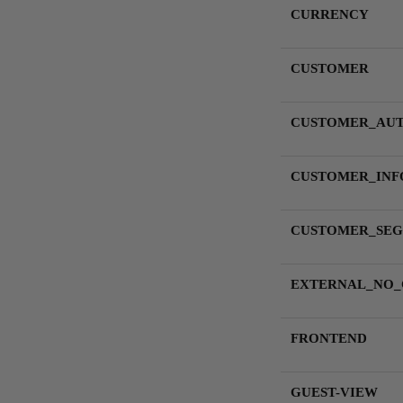
CURRENCY
CUSTOMER
CUSTOMER_AU
CUSTOMER_INF
CUSTOMER_SEG
EXTERNAL_NO
FRONTEND
GUEST-VIEW