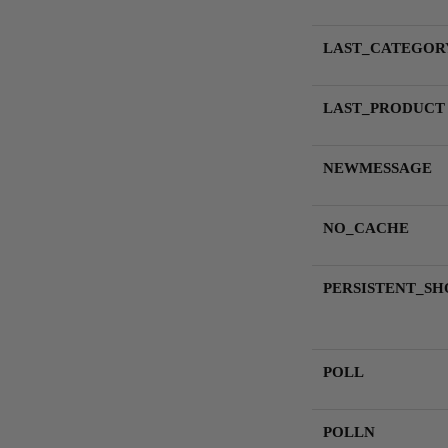
LAST_CATEGOR
LAST_PRODUCT
NEWMESSAGE
NO_CACHE
PERSISTENT_SH
POLL
POLLN