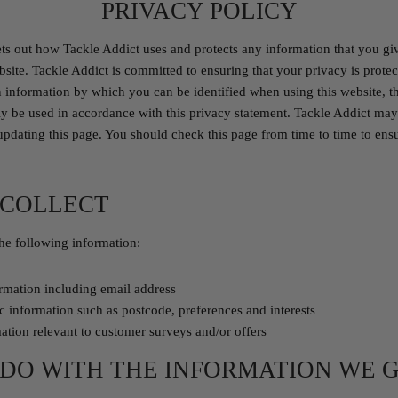
PRIVACY POLICY
ets out how Tackle Addict uses and protects any information that you gi
site. Tackle Addict is committed to ensuring that your privacy is prote
n information by which you can be identified when using this website, 
only be used in accordance with this privacy statement. Tackle Addict may
updating this page. You should check this page from time to time to ens
 COLLECT
he following information:
ormation including email address
 information such as postcode, preferences and interests
ation relevant to customer surveys and/or offers
DO WITH THE INFORMATION WE 