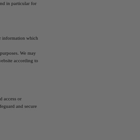
d in particular for
r information which
h purposes. We may
website according to
d access or
afeguard and secure