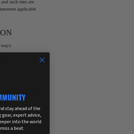
 and such sites are
statement applicable
ION
g ways:
ck to indicate that
ng purposes, you may
 your permission or are
MMUNITY
ormation about third
and stay ahead of the
g gear, expert advice,
tection Act 1998. A
deeper into the world
rite to 13405 Highway
 miss a beat.
698-9370.