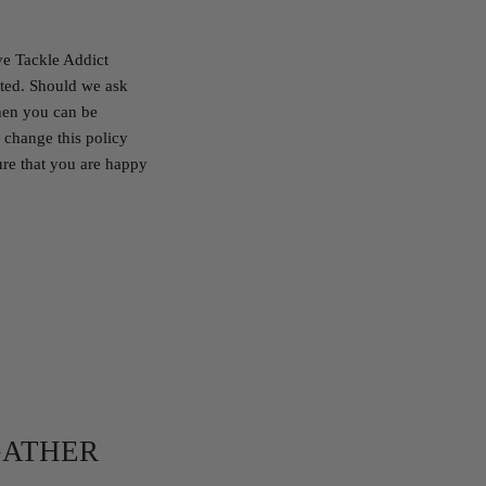
ve Tackle Addict
cted. Should we ask
then you can be
 change this policy
ure that you are happy
GATHER