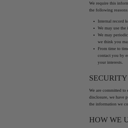
We require this infor
the following reasons
Internal record 
We may use the i
We may periodica
we think you may
From time to tim
contact you by e
your interests.
SECURITY
We are committed to e
disclosure, we have p
the information we col
HOW WE U