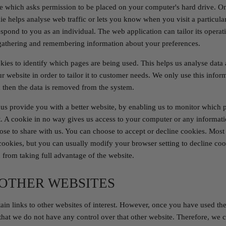
ile which asks permission to be placed on your computer's hard drive. On
ie helps analyse web traffic or lets you know when you visit a particular
espond to you as an individual. The web application can tailor its operat
 gathering and remembering information about your preferences.
okies to identify which pages are being used. This helps us analyse dat
r website in order to tailor it to customer needs. We only use this informa
 then the data is removed from the system.
 us provide you with a better website, by enabling us to monitor which 
 A cookie in no way gives us access to your computer or any informati
ose to share with us. You can choose to accept or decline cookies. Mos
cookies, but you can usually modify your browser setting to decline cook
from taking full advantage of the website.
 OTHER WEBSITES
in links to other websites of interest. However, once you have used the
 that we do not have any control over that other website. Therefore, we 