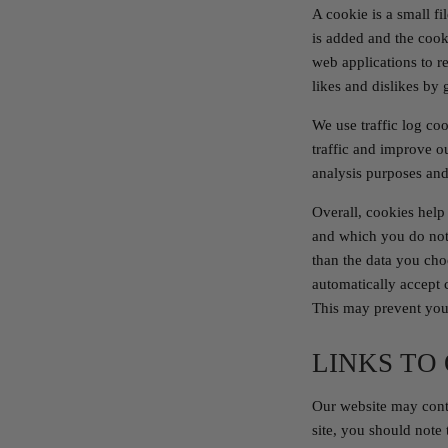
A cookie is a small f
is added and the cook
web applications to r
likes and dislikes by
We use traffic log co
traffic and improve ou
analysis purposes and
Overall, cookies help
and which you do not.
than the data you cho
automatically accept 
This may prevent you 
LINKS TO
Our website may conta
site, you should note