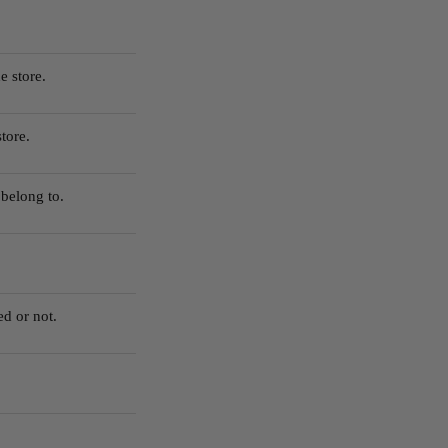
e store.
tore.
belong to.
ed or not.