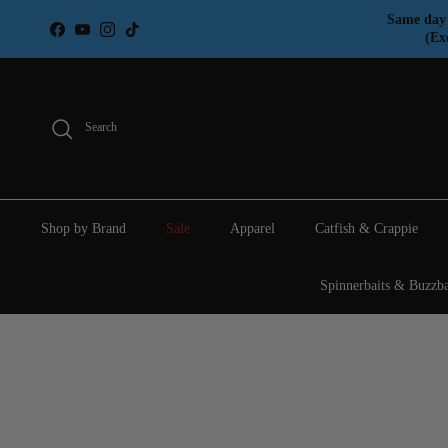
Skip to content
Same day 
Facebook
YouTube
Instagram
TikTok
(Ex
Search
Shop by Brand
Sale
Apparel
Catfish & Crappie
Spinnerbaits & Buzzba