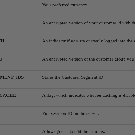
Your preferred currency
An encrypted version of your customer id with th
TH
An indicator if you are currently logged into the s
O
An encrypted version of the customer group you 
MENT_IDS
Stores the Customer Segment ID
_CACHE
A flag, which indicates whether caching is disabl
You sesssion ID on the server.
Allows guests to edit their orders.