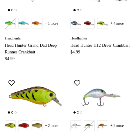
+ 1 more
+ 4 more
Headhunter
Headhunter
Head Hunter Grand Dad Deep
Head Hunter H12 Diver Crankbait
Runner Crankbait
$4.99
$4.99
+ 2 more
+ 2 more