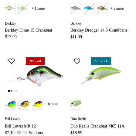
+ 1 more
+ 3 more
Berkley
Berkley
Berkley Dime 15 Crankbait
Berkley Dredger 14.5 Crankbaits
$12.99
$11.99
20% off
2 in stock
+ 8 more
Bill Lewis
Duo Realis
Bill Lewis MR 12
Duo Realis Crankbait M65 11A
$7.19
$8.99
Sold out
$18.99