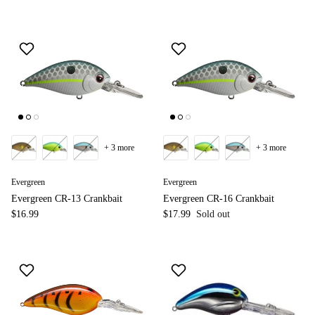
+ 3 more
+ 3 more
Evergreen
Evergreen
Evergreen CR-13 Crankbait
Evergreen CR-16 Crankbait
$16.99
$17.99
Sold out