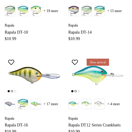
+ 19 more
+ 15 more
Rapala
Rapala
Rapala DT-10
Rapala DT-14
$10.99
$10.99
New arrival
+ 17 more
+ 4 more
Rapala
Rapala
Rapala DT-16
Rapala DT12 Series Crankbaits
$10.99
$10.99