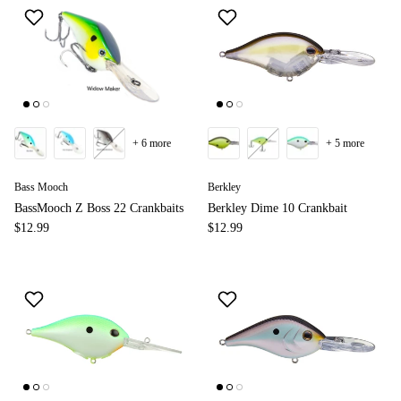
+ 6 more
+ 5 more
Bass Mooch
Berkley
BassMooch Z Boss 22 Crankbaits
Berkley Dime 10 Crankbait
$12.99
$12.99