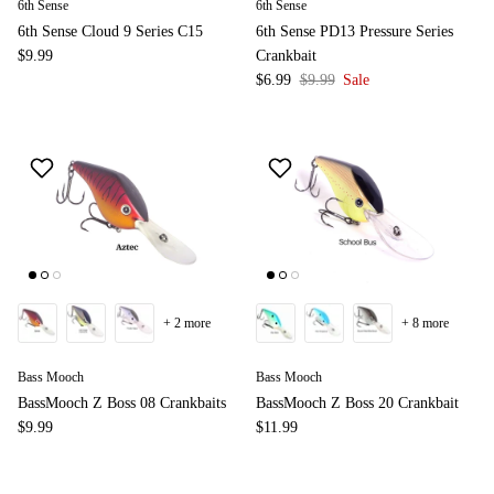
6th Sense
6th Sense
6th Sense Cloud 9 Series C15
6th Sense PD13 Pressure Series
$9.99
Crankbait
$6.99
$9.99
Sale
+ 2 more
+ 8 more
Bass Mooch
Bass Mooch
BassMooch Z Boss 08 Crankbaits
BassMooch Z Boss 20 Crankbait
$9.99
$11.99