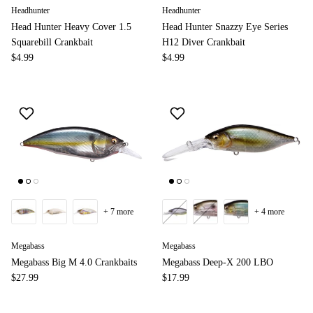
Headhunter
Headhunter
Head Hunter Heavy Cover 1.5
Head Hunter Snazzy Eye Series
Squarebill Crankbait
H12 Diver Crankbait
$4.99
$4.99
+ 7 more
+ 4 more
Megabass
Megabass
Megabass Big M 4.0 Crankbaits
Megabass Deep-X 200 LBO
$27.99
$17.99