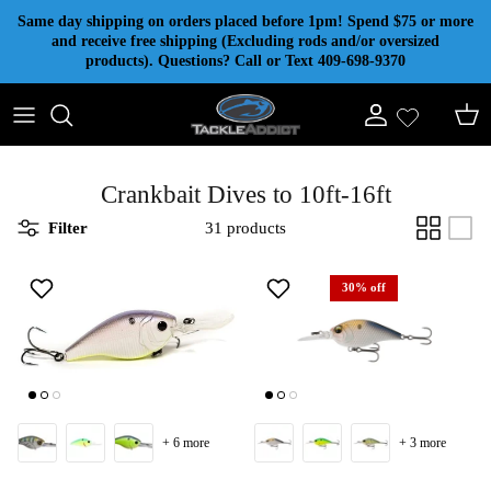
Skip to content
Same day shipping on orders placed before 1pm! Spend $75 or more
and receive free shipping (Excluding rods and/or oversized
products). Questions? Call or Text 409-698-9370
Account
Cart
Crankbait Dives to 10ft-16ft
Filter
31 products
30% off
+ 6 more
+ 3 more