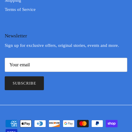
Shipping
Terms of Service
Newsletter
Sign up for exclusive offers, original stories, events and more.
SUBSCRIBE