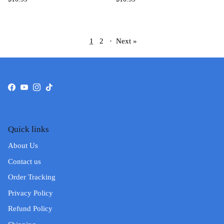
1
2
·
Next »
Facebook
YouTube
Instagram
TikTok
Quick links
About Us
Contact us
Order Tracking
Privacy Policy
Refund Policy