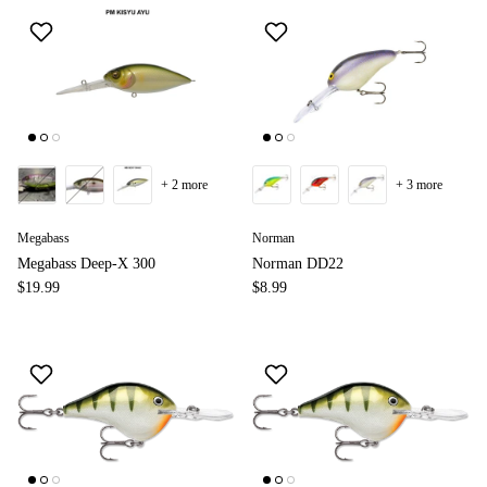
+ 2 more
+ 3 more
Megabass
Norman
Megabass Deep-X 300
Norman DD22
$19.99
$8.99