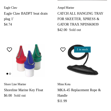
Eagle Claw
Ampd Marine
Eagle Claw BADPT boat drain
CATCH ALL HANGING TRAY
plug 1'
FOR SKEETER, XPRESS &
$4.74
GATOR TRAX NPDSK0039
$42.00
Sold out
1 in stock
Shore Line Marine
Minn Kota
Shoreline Marine Key Float
MKA-45 Replacement Rope &
$6.00
Sold out
Handle
$11.99