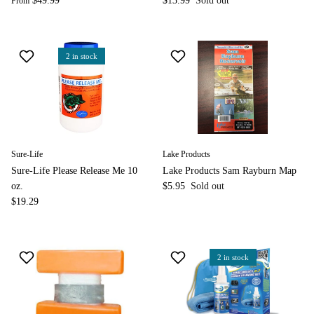
$49.99
$13.99
Sold out
From
2 in stock
Sure-Life
Lake Products
Sure-Life Please Release Me 10
Lake Products Sam Rayburn Map
oz.
$5.95
Sold out
$19.29
2 in stock