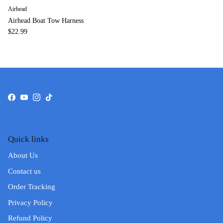
Airhead
Airhead Boat Tow Harness
$22.99
Facebook
YouTube
Instagram
TikTok
Quick links
About Us
Contact us
Order Tracking
Privacy Policy
Refund Policy