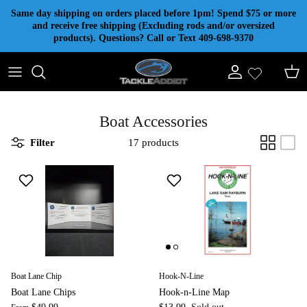
Skip to content
Same day shipping on orders placed before 1pm! Spend $75 or more
and receive free shipping (Excluding rods and/or oversized
products). Questions? Call or Text 409-698-9370
Account
Cart
Boat Accessories
Filter
17 products
Boat Lane Chip
Hook-N-Line
Boat Lane Chips
Hook-n-Line Map