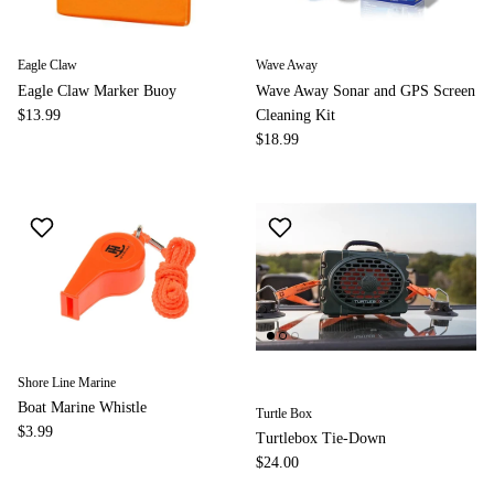
Eagle Claw
Wave Away
Eagle Claw Marker Buoy
Wave Away Sonar and GPS Screen
$13.99
Cleaning Kit
$18.99
Shore Line Marine
Boat Marine Whistle
Turtle Box
$3.99
Turtlebox Tie-Down
$24.00