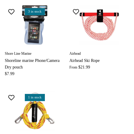
3 in stock
Shore Line Marine
Airhead
Shoreline marine Phone/Camera
Airhead Ski Rope
Dry pouch
$21.99
From
$7.99
1 in stock