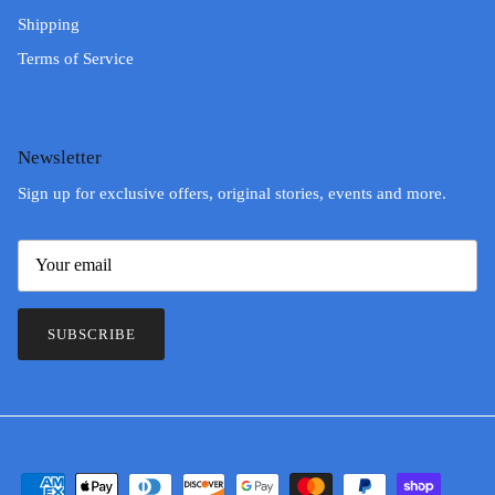
Shipping
Terms of Service
Newsletter
Sign up for exclusive offers, original stories, events and more.
SUBSCRIBE