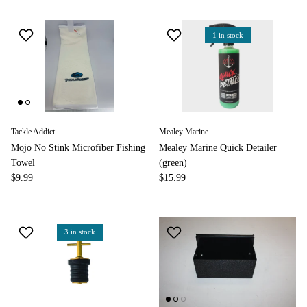
1 in stock
Tackle Addict
Mealey Marine
Mojo No Stink Microfiber Fishing
Mealey Marine Quick Detailer
Towel
(green)
$9.99
$15.99
3 in stock