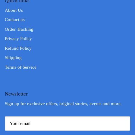
Quick links
About Us
Contact us
Order Tracking
Privacy Policy
Refund Policy
Shipping
Terms of Service
Newsletter
Sign up for exclusive offers, original stories, events and more.