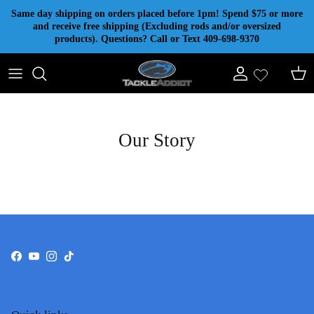
Skip to content
Same day shipping on orders placed before 1pm! Spend $75 or more
and receive free shipping (Excluding rods and/or oversized
products). Questions? Call or Text 409-698-9370
Account
Cart
Our Story
Facebook
YouTube
Instagram
TikTok