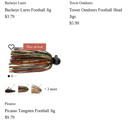
Buckeye Lures
Tower Outdoors
Buckeye Lures Football Jig
Tower Outdoors Football Head
$3.79
Jigs
$5.99
New arrival
+ 3 more
Picasso
Picasso Tungsten Football Jig
$9.79