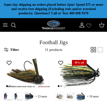
Skip to content
Same day shipping on orders placed before 1pm! Spend $75 or more
and receive free shipping (Excluding rods and/or oversized
products). Questions? Call or Text 409-698-9370
Account
Cart
Football Jigs
Filter
11 products
30% off
+ 23 more
+ 19 more