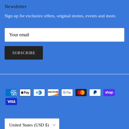
Newsletter
Sign up for exclusive offers, original stories, events and more.
SUBSCRIBE
Country/Region
United States (USD $)