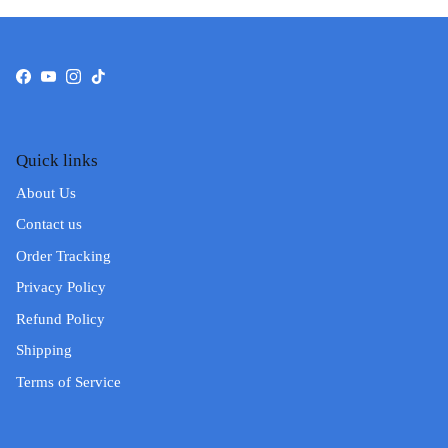
Facebook
YouTube
Instagram
TikTok
Quick links
About Us
Contact us
Order Tracking
Privacy Policy
Refund Policy
Shipping
Terms of Service