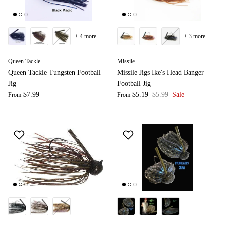
+ 4 more
+ 3 more
Queen Tackle
Missile
Queen Tackle Tungsten Football
Missile Jigs Ike's Head Banger
Jig
Football Jig
$7.99
$5.19
$5.99
Sale
From
From