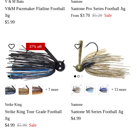
V & M Baits
Santone
V&M Pacemaker Flatline Football
Santone Pro Series Football Jig
Jig
$3.70
$5.29
Sale
From
$5.99
17% off
+ 7 more
+ 13 more
Strike King
Santone
Strike King Tour Grade Football
Santone M-Series Football Jig
Jig
$4.99
$4.99
$5.99
Sale