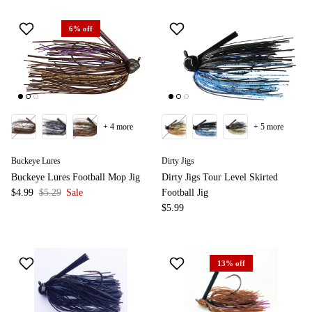
6% off
+ 4 more
+ 5 more
Buckeye Lures
Dirty Jigs
Buckeye Lures Football Mop Jig
Dirty Jigs Tour Level Skirted
$4.99
$5.29
Sale
Football Jig
$5.99
13% off