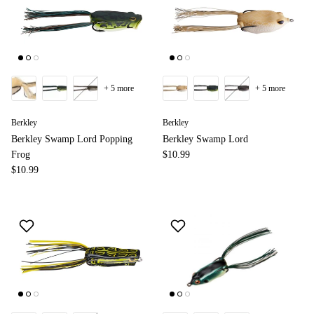
+ 5 more
+ 5 more
Berkley
Berkley
Berkley Swamp Lord Popping
Berkley Swamp Lord
Frog
$10.99
$10.99