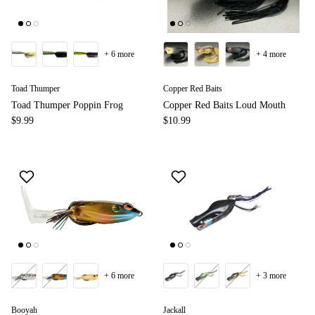
+ 6 more
+ 4 more
Toad Thumper
Copper Red Baits
Toad Thumper Poppin Frog
Copper Red Baits Loud Mouth
$9.99
$10.99
+ 6 more
+ 3 more
Booyah
Jackall