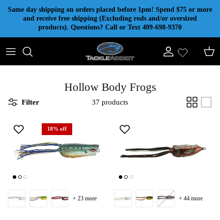
Skip to content
Same day shipping on orders placed before 1pm! Spend $75 or more
and receive free shipping (Excluding rods and/or oversized
products). Questions? Call or Text 409-698-9370
Account
Cart
Hollow Body Frogs
Filter
37 products
18% off
+ 23 more
+ 44 more