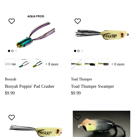
+ 8 more
+ 6 more
Booyah
Toad Thumper
Booyah Poppin' Pad Crasher
Toad Thumper Swamper
$9.99
$9.99