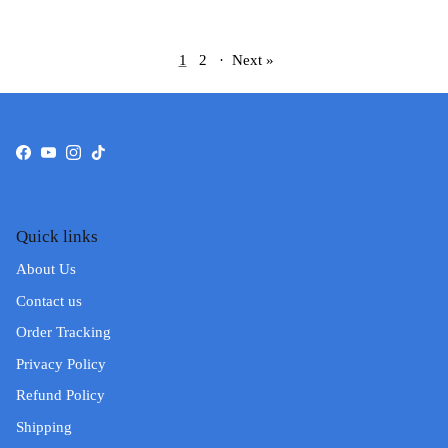
1
2
·
Next »
Facebook
YouTube
Instagram
TikTok
Quick links
About Us
Contact us
Order Tracking
Privacy Policy
Refund Policy
Shipping