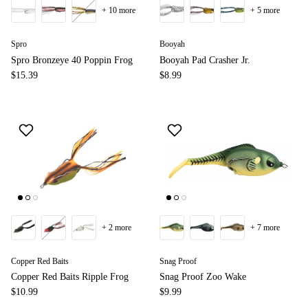
+ 10 more
+ 5 more
Spro
Booyah
Spro Bronzeye 40 Poppin Frog
Booyah Pad Crasher Jr.
$15.39
$8.99
+ 2 more
+ 7 more
Copper Red Baits
Snag Proof
Copper Red Baits Ripple Frog
Snag Proof Zoo Wake
$10.99
$9.99