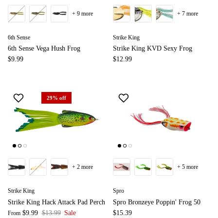
+ 9 more
+ 7 more
6th Sense
Strike King
6th Sense Vega Hush Frog
Strike King KVD Sexy Frog
$9.99
$12.99
29% off
+ 2 more
+ 5 more
Strike King
Spro
Strike King Hack Attack Pad Perch
Spro Bronzeye Poppin' Frog 50
$9.99
$13.99
Sale
$15.39
From