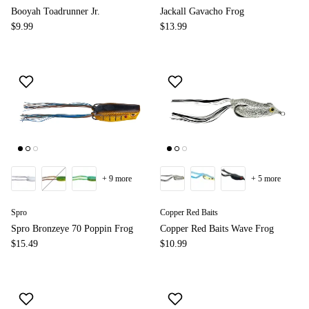
Booyah Toadrunner Jr.
Jackall Gavacho Frog
$9.99
$13.99
+ 9 more
+ 5 more
Spro
Copper Red Baits
Spro Bronzeye 70 Poppin Frog
Copper Red Baits Wave Frog
$15.49
$10.99