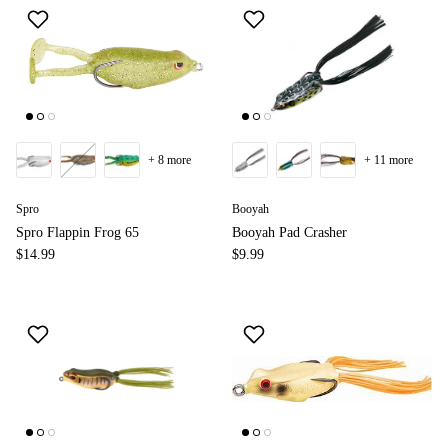
+ 8 more
+ 11 more
Spro
Booyah
Spro Flappin Frog 65
Booyah Pad Crasher
$14.99
$9.99