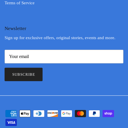
Terms of Service
Newsletter
Sign up for exclusive offers, original stories, events and more.
SUBSCRIBE