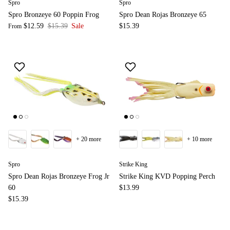
Spro
Spro
Spro Bronzeye 60 Poppin Frog
Spro Dean Rojas Bronzeye 65
$12.59
$15.39
Sale
$15.39
From
+ 20 more
+ 10 more
Spro
Strike King
Spro Dean Rojas Bronzeye Frog Jr
Strike King KVD Popping Perch
60
$13.99
$15.39