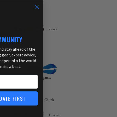
Zoom
Zoom Super Chunk
$3.99
+ 7 more
MMUNITY
and stay ahead of the
g gear, expert advice,
deeper into the world
 miss a beat.
Missile
DATE FIRST
Missile Baits Mini D Chunk
$4.99
+ 11 more