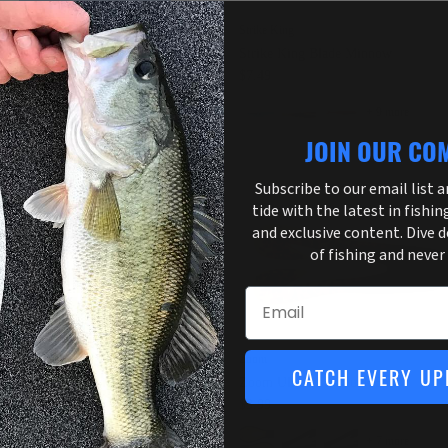
om
Strike King
m Split Tail Trailer 20pk
Strike King Blade Minnow
.29
$7.49
+ 3 more
+ 9 more
JOIN OUR CO
Subscribe to our email list 
tide with the latest in fishin
and exclusive content. Dive 
of fishing and never
Email
ike King
Zoom
CATCH EVERY UP
rike King Rage Twin Tail Menace
Zoom Ultravibe Chunk 5pk
rm 6"
$3.99
.99
+ 7 more