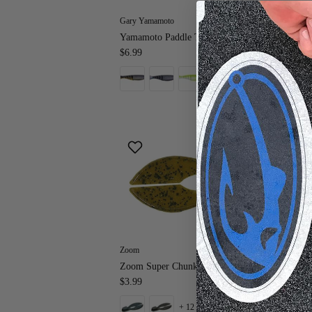
Gary Yamamoto
Zo
Yamamoto Paddle Tail Zako 4"
Zoo
$6.99
$5
+ 9 more
Zoom
Str
Zoom Super Chunk JR.
St
$3.99
Wo
$7
+ 12 more