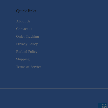
Quick links
About Us
Contact us
Order Tracking
Privacy Policy
Refund Policy
Shipping
Terms of Service