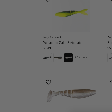
Gary Yamamoto
Zo
Yamamoto Zako Swimbait
Zo
$6.49
$5
+ 19 more