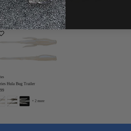
+ 9 more
ies
ies Hula Bug Trailer
.99
+ 2 more