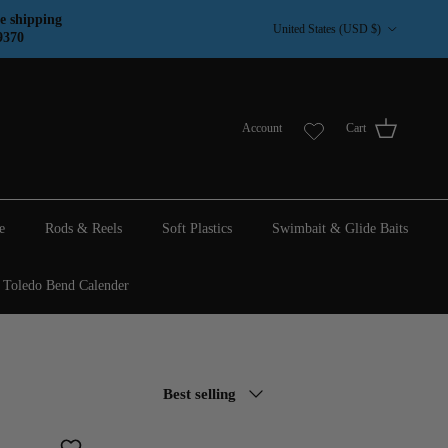
Country/Region
e shipping
United States (USD $)
9370
Account
Cart
e
Rods & Reels
Soft Plastics
Swimbait & Glide Baits
Toledo Bend Calender
Sort by
Best selling