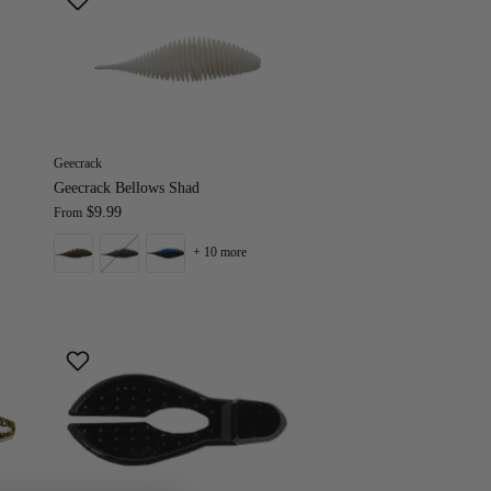
Geecrack
Geecrack Bellows Shad
$9.99
From
+ 10 more