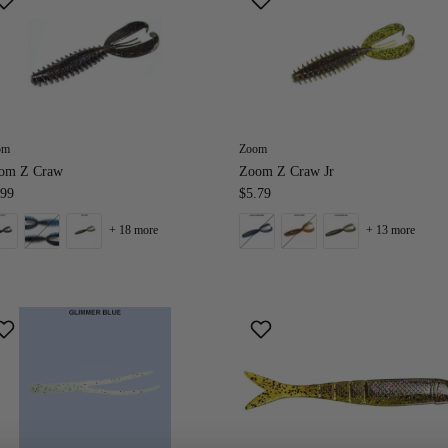
om
Zoom
om Z Craw
Zoom Z Craw Jr
.99
$5.79
+ 18 more
+ 13 more