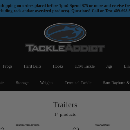
shipping on orders placed before 1pm! Spend $75 or more and receive fre
cluding rods and/or oversized products). Questions? Call or Text 409-698-
Frogs
Hard Baits
Hooks
JDM Tackle
Jigs
Lin
its
Storage
Weights
Terminal Tackle
Sam Rayburn & 
Trailers
14 products