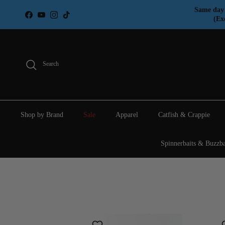
Skip to content
Same day 
Facebook
YouTube
Instagram
TikTok
(Ex
Search
Shop by Brand
Sale
Apparel
Catfish & Crappie
Spinnerbaits & Buzzba