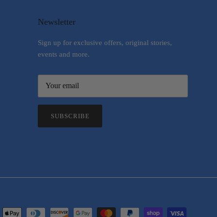
Newsletter
Sign up for exclusive offers, original stories,
events and more.
SUBSCRIBE