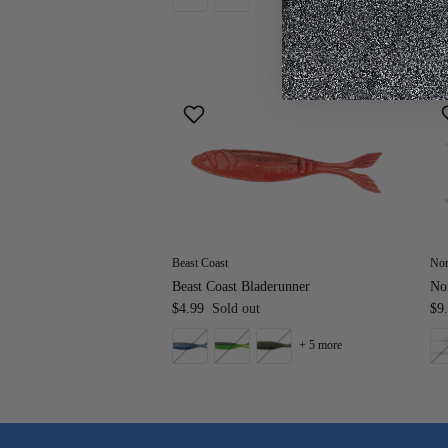
Beast Coast
Nor
Beast Coast Bladerunner
Nor
$4.99
Sold out
$9
+ 5 more