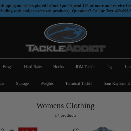
shipping on orders placed before 1pm! Spend $75 or more and receive fre
cluding rods and/or oversized products). Questions? Call or Text 409-698-
Frogs
Hard Baits
Hooks
JDM Tackle
Jigs
Lin
its
Storage
Weights
Terminal Tackle
Sam Rayburn & 
Womens Clothing
17 products