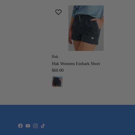
Huk
Huk Womens Embark Short
$60.00
Facebook
YouTube
Instagram
TikTok