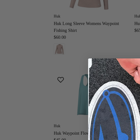
Huk
Hu
Huk Long Sleeve Womens Waypoint
Hu
Fishing Shirt
$6
$60.00
Huk
Hu
Huk Waypoint Flow Tank
Hu