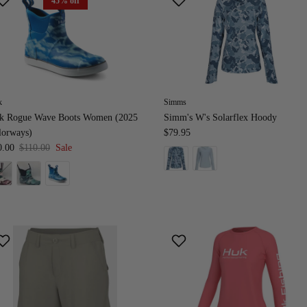
45% off
k
Simms
k Rogue Wave Boots Women (2025
Simm's W's Solarflex Hoody
lorways)
$79.95
0.00
$110.00
Sale