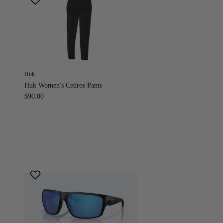
Huk
Huk Women's Cedros Pants
$90.00