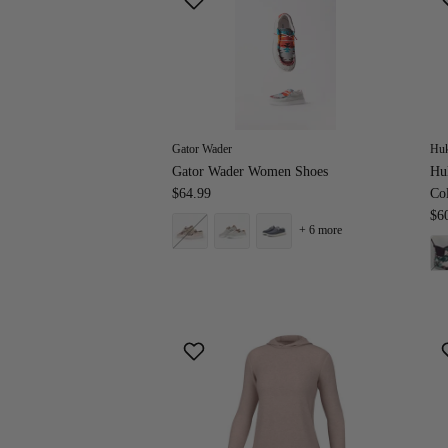
Gator Wader
Hu
Gator Wader Women Shoes
Hu
$64.99
Co
$6
+ 6 more