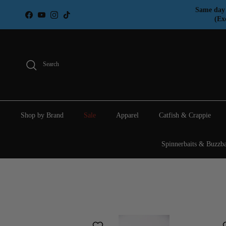
Skip to content
Same day 
Facebook
YouTube
Instagram
TikTok
(Ex
Search
Shop by Brand
Sale
Apparel
Catfish & Crappie
Spinnerbaits & Buzzba