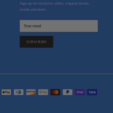
Sign up for exclusive offers, original stories,
events and more.
SUBSCRIBE