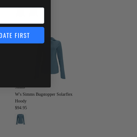
$169.95
DATE FIRST
Simms
W's Simms Bugstopper Solarflex
Hoody
$94.95