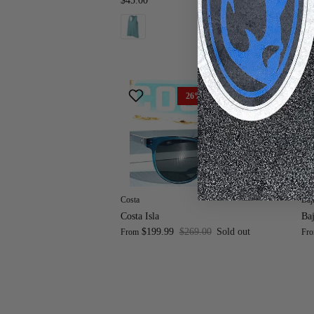
$45.00
$8
26% off
Costa
Baj
Costa Isla
Baj
$199.99
$269.00
Sold out
From
Fr