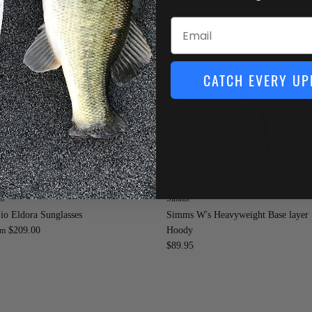
0.00
$130.00
Email
CATCH EVERY UP
io
Simms
io Eldora Sunglasses
Simms W's Heavyweight Base layer
$209.00
Hoody
om
$89.95