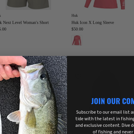
k
Huk
k Next Level Woman's Short
Huk Icon X Long Sleeve
5.00
$50.00
JOIN OUR CO
Subscribe to our email list 
tide with the latest in fishin
k
Huk
and exclusive content. Dive 
k Women's Journey Pant
HUK Womens Pursuit Jacket
of fishing and never