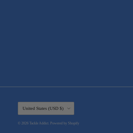
Country/Region
United States (USD $)
© 2026
Tackle Addict
.
Powered by Shopify