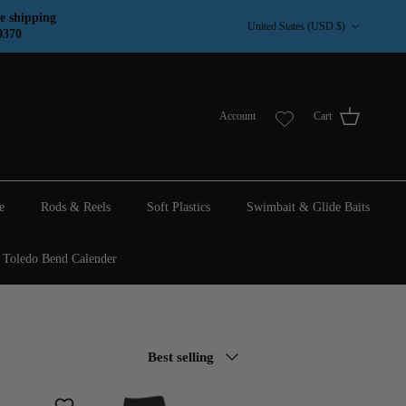
Country/Region
e shipping
United States (USD $)
9370
Account
Cart
e
Rods & Reels
Soft Plastics
Swimbait & Glide Baits
Toledo Bend Calender
Sort by
Best selling