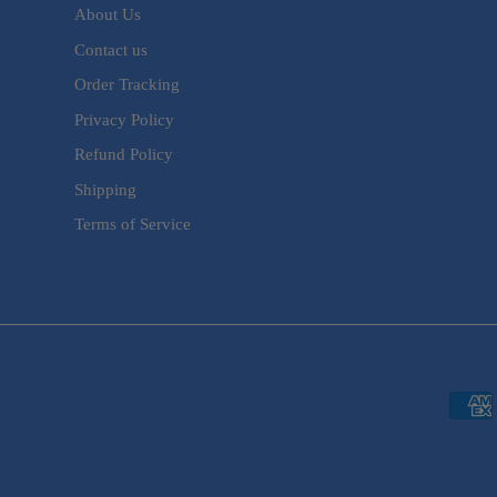
About Us
Contact us
Order Tracking
Privacy Policy
Refund Policy
Shipping
Terms of Service