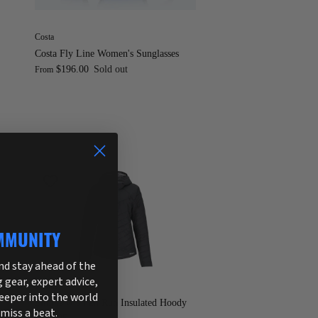
Costa
Costa Fly Line Women's Sunglasses
$196.00
Sold out
From
MMUNITY
and stay ahead of the
g gear, expert advice,
Simms
deeper into the world
Simms W's Fall Run Insulated Hoody
 miss a beat.