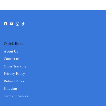
Facebook
YouTube
Instagram
TikTok
Quick links
About Us
Contact us
Order Tracking
Privacy Policy
Refund Policy
Shipping
Terms of Service