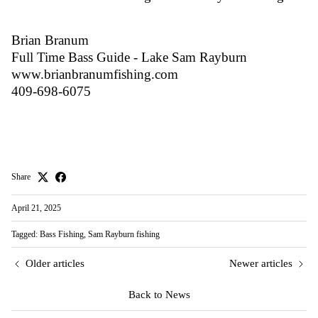
Brian Branum
Full Time Bass Guide - Lake Sam Rayburn
www.brianbranumfishing.com
409-698-6075
Share
April 21, 2025
Tagged:
Bass Fishing
Sam Rayburn fishing
Older articles
Newer articles
Back to News