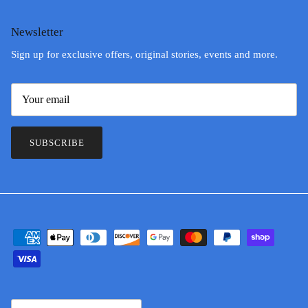
Newsletter
Sign up for exclusive offers, original stories, events and more.
SUBSCRIBE
Country/Region