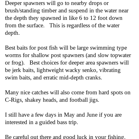
Deeper spawners will go to nearby drops or
brush/standing timber and suspend in the water near
the depth they spawned in like 6 to 12 foot down
from the surface. This is regardless of the water
depth.
Best baits for post fish will be large swimming type
worms for shallow post spawners (and slow topwater
or frog). Best choices for deeper area spawners will
be jerk baits, lightweight wacky senko, vibrating
swim baits, and erratic mid-depth cranks.
Many nice catches will also come from hard spots on
C-Rigs, shakey heads, and football jigs.
I still have a few days in May and June if you are
interested in a guided bass trip.
Be careful out there and good luck in your fishing.