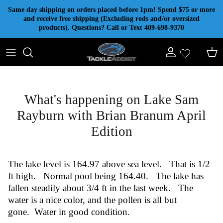
Skip to content
Same day shipping on orders placed before 1pm! Spend $75 or more
and receive free shipping (Excluding rods and/or oversized
products). Questions? Call or Text 409-698-9370
Account
Cart
What's happening on Lake Sam
Rayburn with Brian Branum April
Edition
The lake level is 164.97 above sea level. That is 1/2
ft high. Normal pool being 164.40. The lake has
fallen steadily about 3/4 ft in the last week. The
water is a nice color, and the pollen is all but
gone. Water in good condition.