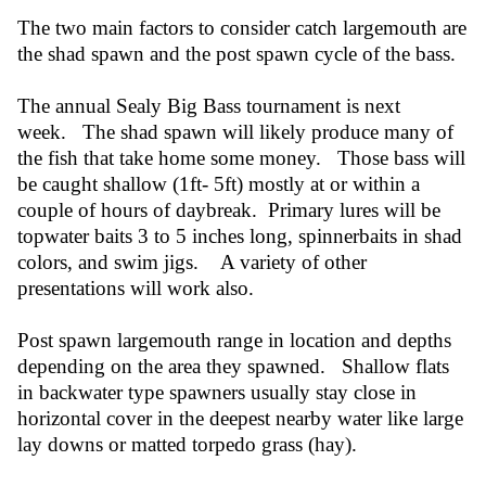
The two main factors to consider catch largemouth are
the shad spawn and the post spawn cycle of the bass.
The annual Sealy Big Bass tournament is next
week. The shad spawn will likely produce many of
the fish that take home some money. Those bass will
be caught shallow (1ft- 5ft) mostly at or within a
couple of hours of daybreak. Primary lures will be
topwater baits 3 to 5 inches long, spinnerbaits in shad
colors, and swim jigs. A variety of other
presentations will work also.
Post spawn largemouth range in location and depths
depending on the area they spawned. Shallow flats
in backwater type spawners usually stay close in
horizontal cover in the deepest nearby water like large
lay downs or matted torpedo grass (hay).