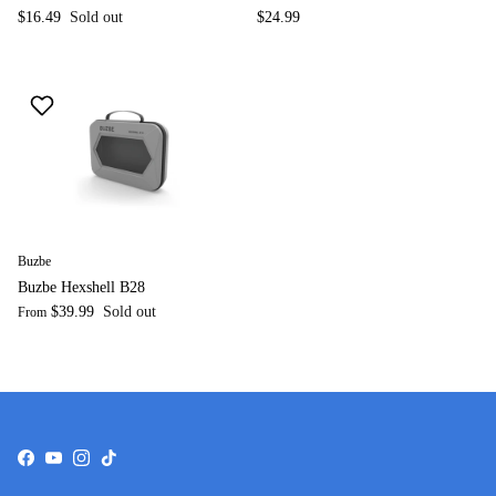
$16.49
Sold out
$24.99
Buzbe
Buzbe Hexshell B28
$39.99
Sold out
From
Facebook
YouTube
Instagram
TikTok