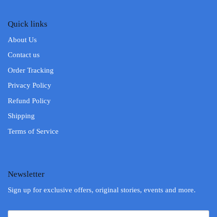
Quick links
About Us
Contact us
Order Tracking
Privacy Policy
Refund Policy
Shipping
Terms of Service
Newsletter
Sign up for exclusive offers, original stories, events and more.