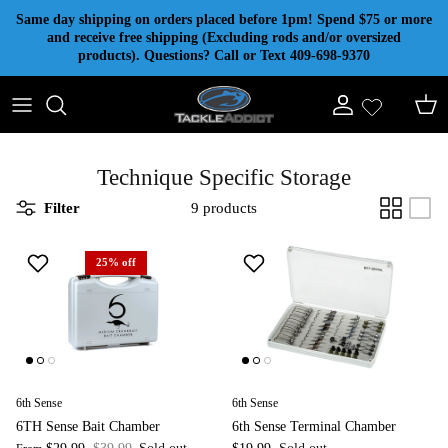
Skip to content
Same day shipping on orders placed before 1pm! Spend $75 or more
and receive free shipping (Excluding rods and/or oversized
products). Questions? Call or Text 409-698-9370
Account
Cart
Technique Specific Storage
Filter
9 products
25% off
6th Sense
6th Sense
6TH Sense Bait Chamber
6th Sense Terminal Chamber