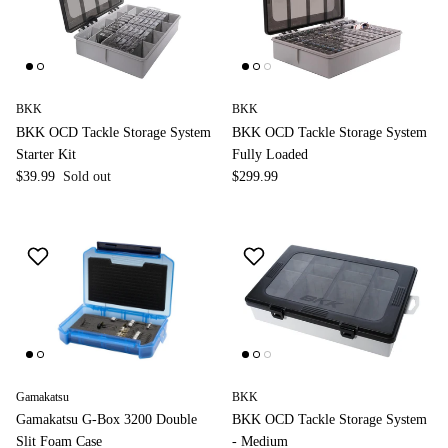
BKK
BKK
BKK OCD Tackle Storage System
BKK OCD Tackle Storage System
Starter Kit
Fully Loaded
$39.99
Sold out
$299.99
Gamakatsu
BKK
Gamakatsu G-Box 3200 Double
BKK OCD Tackle Storage System
Slit Foam Case
- Medium