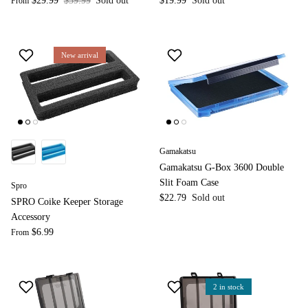
$29.99
$39.99
Sold out
$19.99
Sold out
From
New arrival
Gamakatsu
Gamakatsu G-Box 3600 Double
Slit Foam Case
Spro
$22.79
Sold out
SPRO Coike Keeper Storage
Accessory
$6.99
From
2 in stock