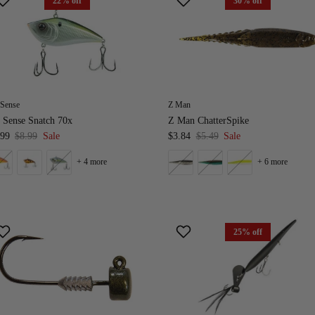
22% off
30% off
 Sense
Z Man
 Sense Snatch 70x
Z Man ChatterSpike
.99
$8.99
Sale
$3.84
$5.49
Sale
+ 4 more
+ 6 more
25% off