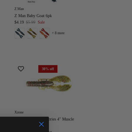
Z Man
Z Man Baby Goat 6pk
$4.19
$5.99
Sale
+ 8 more
30% off
Xzone
X Zone Lures Pro Series 4" Muscle
Back Craw