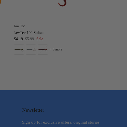
Jaw Tec
JawTec 10" Sultan
$4.19
$5.99
Sale
+ 5 more
Newsletter
Sign up for exclusive offers, original stories,