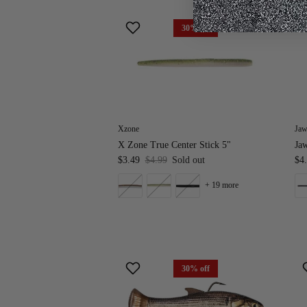
30% off
Xzone
Jaw
X Zone True Center Stick 5"
Ja
$3.49
$4.99
Sold out
$4
+ 19 more
30% off