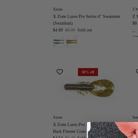
Xzone
Z 
X Zone Lures Pro Series 4" Swammer
Z 
(Swimbait)
$8
$4.89
$6.99
Sold out
30% off
Xzone
Sun
X Zone Lures Pro Series 3.25" Muscle
Su
Back Finesse Craw
Fr