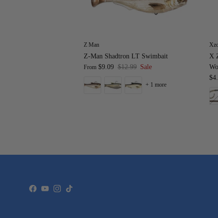
Z Man
Xz
Z-Man Shadtron LT Swimbait
X Z
$9.09
$12.99
Sale
Wo
From
$4
+ 1 more
Facebook
YouTube
Instagram
TikTok