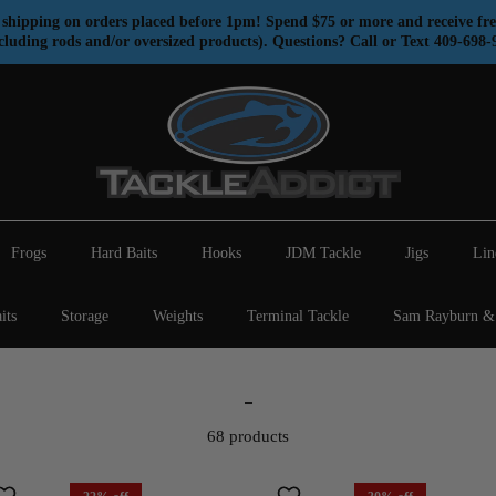
shipping on orders placed before 1pm! Spend $75 or more and receive fre
cluding rods and/or oversized products). Questions? Call or Text 409-698-
Frogs
Hard Baits
Hooks
JDM Tackle
Jigs
Lin
its
Storage
Weights
Terminal Tackle
Sam Rayburn & 
-
68 products