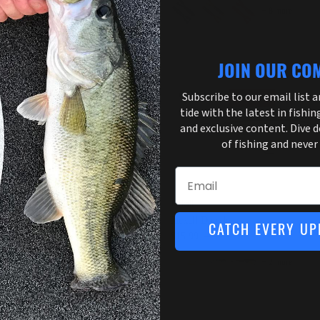
+ 8 more
JOIN OUR CO
Subscribe to our email list 
30% off
36% off
tide with the latest in fishin
and exclusive content. Dive 
of fishing and never
Email
Man
Jackall
Man Graph Shadz
Jackall Dunkle
CATCH EVERY UP
.89
$6.99
Sale
$15.99
$24.99
Sale
+ 4 more
+ 2 more