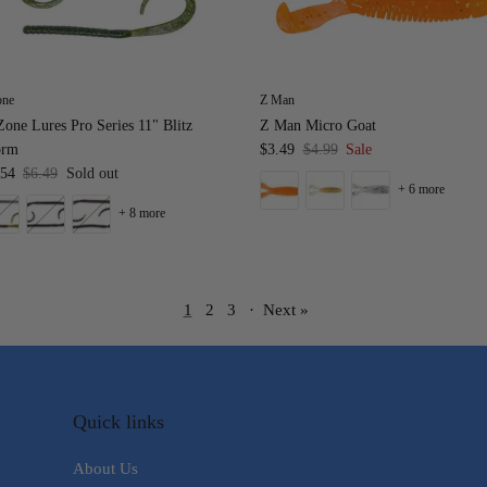
one
Z Man
one Lures Pro Series 11" Blitz
Z Man Micro Goat
rm
$3.49
$4.99
Sale
.54
$6.49
Sold out
+ 6 more
+ 8 more
1
2
3
·
Next »
Quick links
About Us