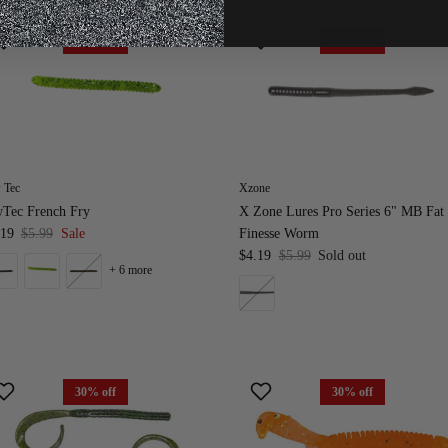
30% off
30% off
 Tec
Xzone
wTec French Fry
X Zone Lures Pro Series 6" MB Fat
.19
$5.99
Sale
Finesse Worm
$4.19
$5.99
Sold out
+ 6 more
30% off
30% off