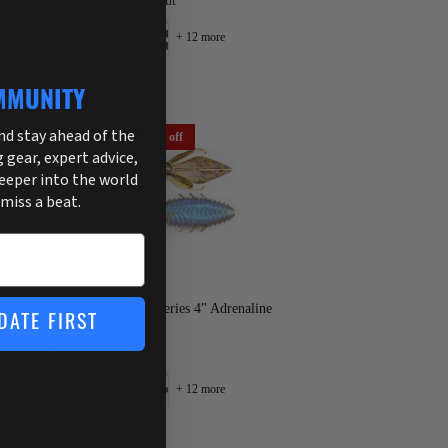
$4.54
$6.49
Sold out
+ 12 more
MMUNITY
and stay ahead of the
30% off
g gear, expert advice,
deeper into the world
 miss a beat.
Xzone
X Zone Lures Pro Series 4" Adrenaline
DATE FIRST
Bug
$4.54
$6.49
Sale
+ 12 more