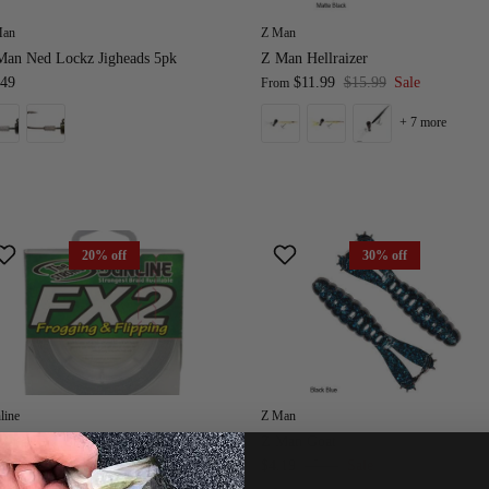
Man
Z Man
Man Ned Lockz Jigheads 5pk
Z Man Hellraizer
.49
$11.99
$15.99
Sale
From
+ 7 more
20% off
30% off
line
Z Man
nline FX2 Braided Line
Z Man Goat
$20.49
$25.49
Sale
$4.19
$5.99
Sale
om