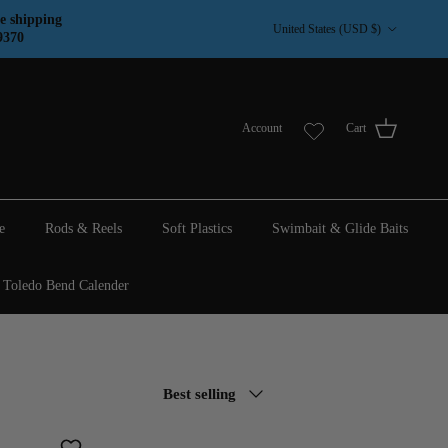
Country/Region
e shipping
United States (USD $)
9370
Account
Cart
e
Rods & Reels
Soft Plastics
Swimbait & Glide Baits
Toledo Bend Calender
Sort by
Best selling