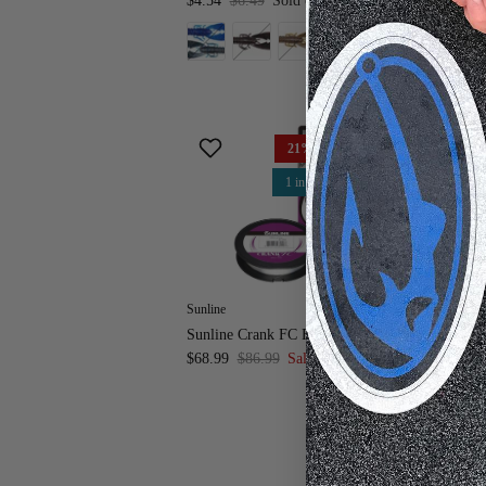
$4.54
$6.49
Sold out
21% off
1 in stock
Sunline
Z 
Sunline Crank FC Fluorocarbon Line
Z-
$68.99
$86.99
Sale
$4