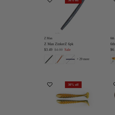
30% off
Z Man
6th
Z Man ZinkerZ 6pk
6th
$3.49
$4.99
Sale
$6
+ 29 more
30% off