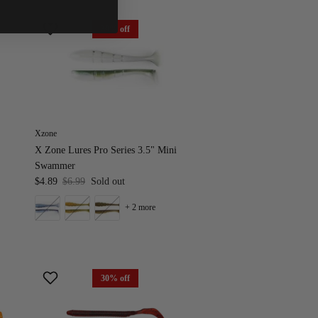
30% off
Xzone
X Zone Lures Pro Series 3.5" Mini
Swammer
$4.89
$6.99
Sold out
+ 2 more
30% off