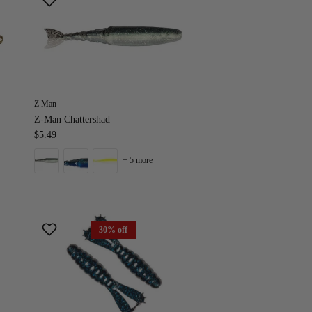
Z Man
Z-Man Chattershad
$5.49
+ 5 more
30% off