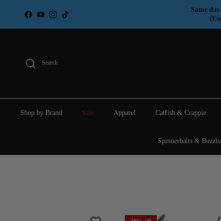
Skip to content
Same day 
Facebook
YouTube
Instagram
TikTok
(Ex
Search
Shop by Brand
Sale
Apparel
Catfish & Crappie
Spinnerbaits & Buzzba