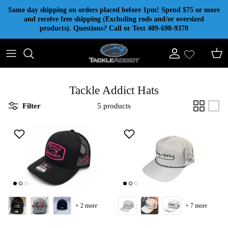
Skip to content
Same day shipping on orders placed before 1pm! Spend $75 or more
and receive free shipping (Excluding rods and/or oversized
products). Questions? Call or Text 409-698-9370
Account
Cart
Tackle Addict Hats
Filter
5 products
+ 2 more
+ 7 more