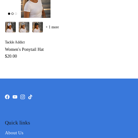
+ 1 more
Tackle Addict
Women's Ponytail Hat
$20.00
Facebook
YouTube
Instagram
TikTok
Quick links
About Us