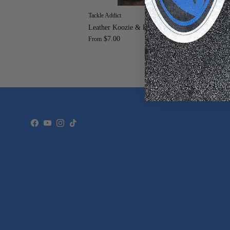
Tackle Addict
Tac
Leather Koozie & Keychain
Moj
$7.00
To
From
$9
Facebook
YouTube
Instagram
TikTok