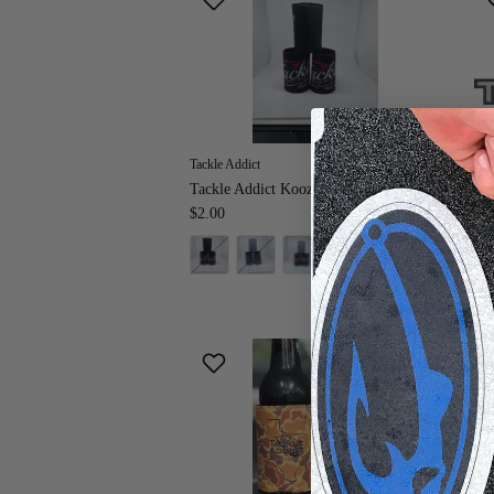
Tackle Addict
Tac
Tackle Addict Koozies
Tac
$2.00
Fr
+ 3 more