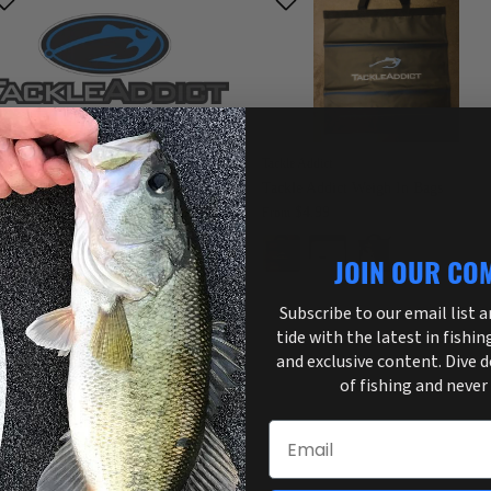
kle Addict
Tackle Addict
kle Addict Gift Card
Tackle Addict Weigh In Bags
$10.00
$4.99
om
From
JOIN OUR CO
Subscribe to our email list 
tide with the latest in fishin
and exclusive content. Dive 
of fishing and never
Email