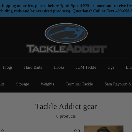
shipping on orders placed before 1pm! Spend $75 or more and receive fre
cluding rods and/or oversized products). Questions? Call or Text 409-698-
Frogs
Hard Baits
Hooks
JDM Tackle
Jigs
Lin
its
Storage
Weights
Terminal Tackle
Sam Rayburn & 
Tackle Addict gear
6 products