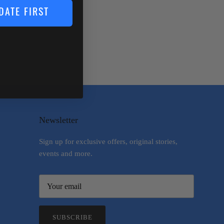
DATE FIRST
Newsletter
Sign up for exclusive offers, original stories,
events and more.
SUBSCRIBE