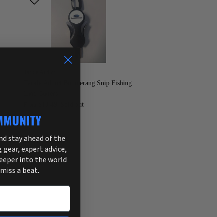
Tackle Addict
Tackle Addict Boomerang Snip Fishing
Line Cutters
$13.49
Sold out
From
MMUNITY
and stay ahead of the
g gear, expert advice,
deeper into the world
 miss a beat.