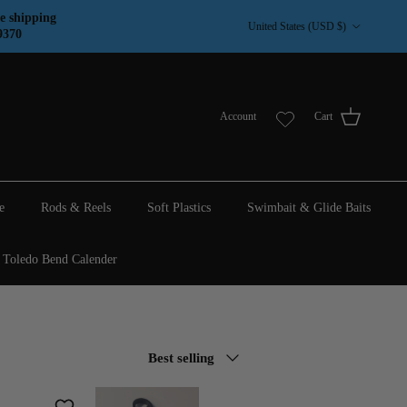
Country/Region
e shipping
United States (USD $)
9370
Account
Cart
e
Rods & Reels
Soft Plastics
Swimbait & Glide Baits
Toledo Bend Calender
Sort by
Best selling