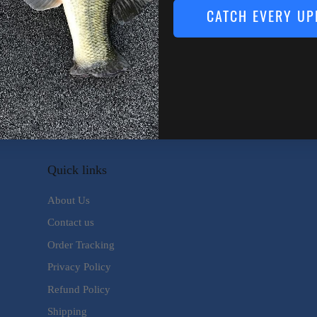
CATCH EVERY UP
kle Addict
o No Stink Microfiber Fishing
wel
.99
Quick links
About Us
Contact us
Order Tracking
Privacy Policy
Refund Policy
Shipping