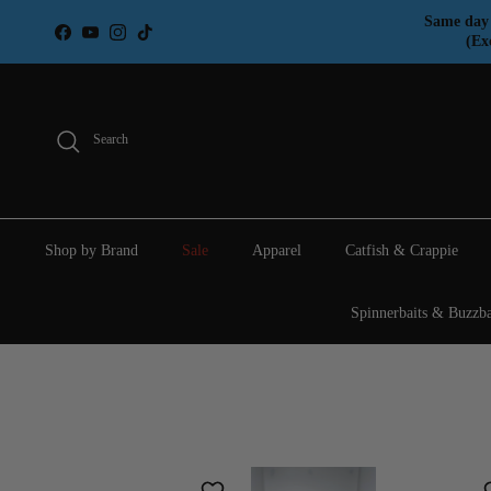
Skip to content
Same day 
Facebook
YouTube
Instagram
TikTok
(Ex
Search
Shop by Brand
Sale
Apparel
Catfish & Crappie
Spinnerbaits & Buzzba