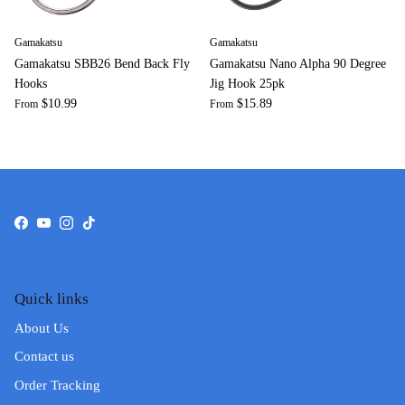
Gamakatsu
Gamakatsu
Gamakatsu SBB26 Bend Back Fly
Gamakatsu Nano Alpha 90 Degree
Hooks
Jig Hook 25pk
$10.99
$15.89
From
From
Facebook
YouTube
Instagram
TikTok
Quick links
About Us
Contact us
Order Tracking