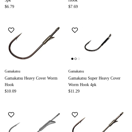
5pk
Hook
$6.79
$7.69
Gamakatsu
Gamakatsu
Gamakatsu Heavy Cover Worm
Gamakatsu Super Heavy Cover
Hook
Worm Hook 4pk
$10.09
$11.29