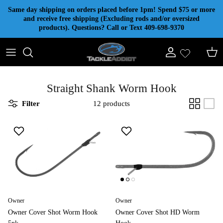
Skip to content
Same day shipping on orders placed before 1pm! Spend $75 or more
and receive free shipping (Excluding rods and/or oversized
products). Questions? Call or Text 409-698-9370
Account
Cart
Straight Shank Worm Hook
Filter
12 products
Owner
Owner
Owner Cover Shot Worm Hook
Owner Cover Shot HD Worm