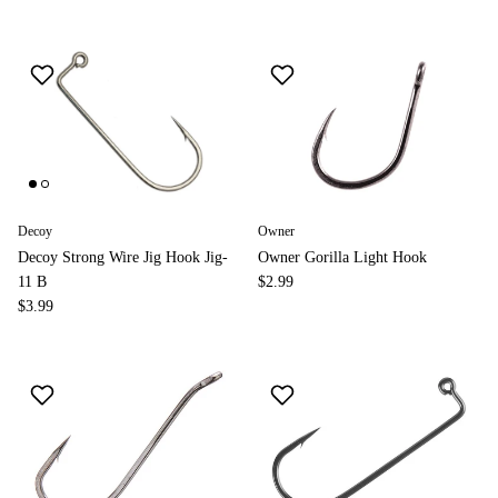
Decoy
Owner
Decoy Strong Wire Jig Hook Jig-
Owner Gorilla Light Hook
11 B
$2.99
$3.99