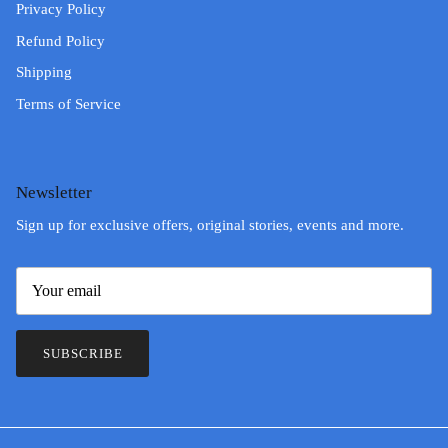
Privacy Policy
Refund Policy
Shipping
Terms of Service
Newsletter
Sign up for exclusive offers, original stories, events and more.
SUBSCRIBE