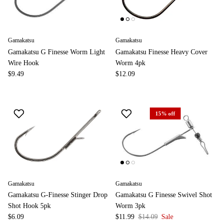
Gamakatsu
Gamakatsu
Gamakatsu G Finesse Worm Light
Gamakatsu Finesse Heavy Cover
Wire Hook
Worm 4pk
$9.49
$12.09
15% off
Gamakatsu
Gamakatsu
Gamakatsu G-Finesse Stinger Drop
Gamakatsu G Finesse Swivel Shot
Shot Hook 5pk
Worm 3pk
$6.09
$11.99
$14.09
Sale