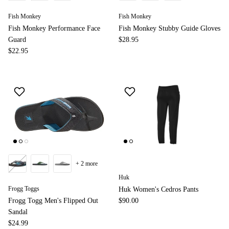
Fish Monkey
Fish Monkey
Fish Monkey Performance Face
Fish Monkey Stubby Guide Gloves
Guard
$28.95
$22.95
+ 2 more
Huk
Frogg Toggs
Huk Women's Cedros Pants
Frogg Togg Men's Flipped Out
$90.00
Sandal
$24.99