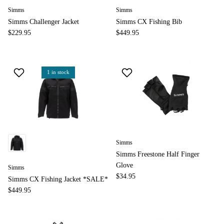
Simms
Simms
Simms Challenger Jacket
Simms CX Fishing Bib
$229.95
$449.95
1 in stock
Simms
Simms Freestone Half Finger
Glove
Simms
$34.95
Simms CX Fishing Jacket *SALE*
$449.95