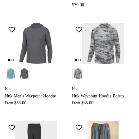
$30.00
Huk
Huk
Huk Men's Waypoint Hoodie
Huk Waypoint Hoodie Edisto
$55.00
$65.00
From
From