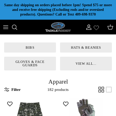
Skip to content
Same day shipping on orders placed before 1pm! Spend $75 or more
and receive free shipping (Excluding rods and/or oversized
products). Questions? Call or Text 409-698-9370
Account
Cart
BIBS
HATS & BEANIES
GLOVES & FACE
VIEW ALL...
GUARDS
Apparel
Filter
182 products