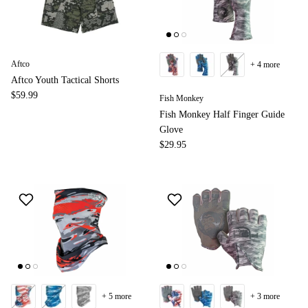
Aftco
+ 4 more
Aftco Youth Tactical Shorts
$59.99
Fish Monkey
Fish Monkey Half Finger Guide
Glove
$29.95
+ 5 more
+ 3 more