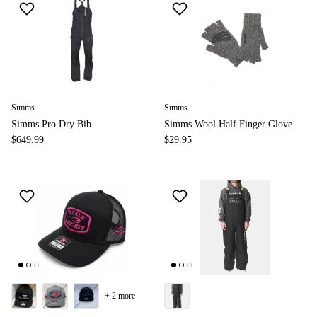
Simms
Simms
Simms Pro Dry Bib
Simms Wool Half Finger Glove
$649.99
$29.95
+ 2 more