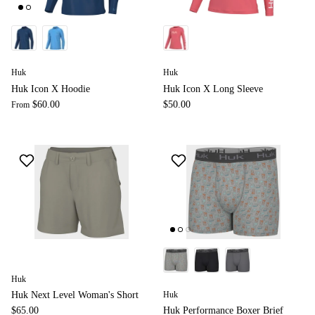
Huk
Huk
Huk Icon X Hoodie
Huk Icon X Long Sleeve
$60.00
$50.00
From
Huk
Huk
Huk Next Level Woman's Short
$65.00
Huk Performance Boxer Brief