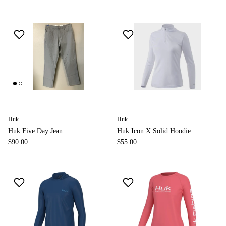
Huk
Huk
Huk Five Day Jean
Huk Icon X Solid Hoodie
$90.00
$55.00