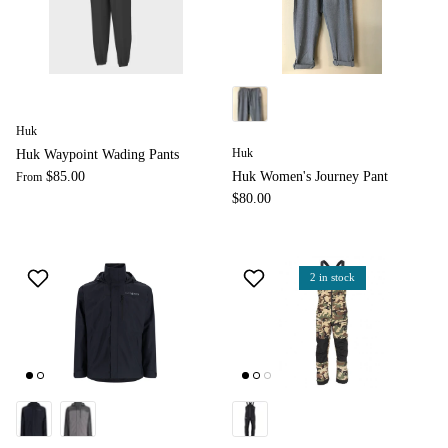
Huk
Huk
Huk Waypoint Wading Pants
$85.00
Huk Women's Journey Pant
From
$80.00
2 in stock