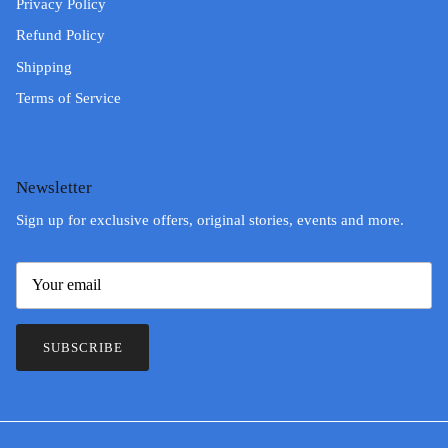
Privacy Policy
Refund Policy
Shipping
Terms of Service
Newsletter
Sign up for exclusive offers, original stories, events and more.
SUBSCRIBE