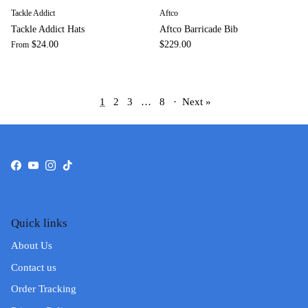
Tackle Addict
Aftco
Tackle Addict Hats
Aftco Barricade Bib
$24.00
$229.00
From
1
2
3
…
8
·
Next »
Facebook
YouTube
Instagram
TikTok
Quick links
About Us
Contact us
Order Tracking