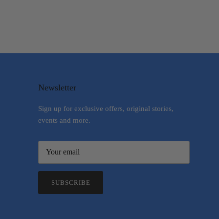
Newsletter
Sign up for exclusive offers, original stories,
events and more.
SUBSCRIBE