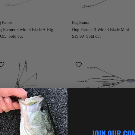
 Farmer
Hog Farmer
g Farmer 3 wire 3 Blade A-Rig
Hog Farmer 3 Wire 3 Blade Mini
9.95
Sold out
$19.99
Sold out
 Farmer
Hog Farmer
g Farmer 5 Wire 4 Blade A-Rig
Hog Farmer 5 Wire 4 Blade Mini
$24.99
Sold out
$24.99
Sold out
om
JOIN OUR CO