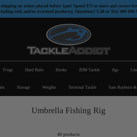
shipping on orders placed before 1pm! Spend $75 or more and receive fre
cluding rods and/or oversized products). Questions? Call or Text 409-698-
Frogs
Hard Baits
Hooks
JDM Tackle
Jigs
Lin
its
Storage
Weights
Terminal Tackle
Sam Rayburn & 
Umbrella Fishing Rig
40 products