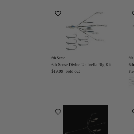
6th Sense
6th
6th Sense Divine Umbrella Rig Kit
6th
$19.99
Sold out
Fr