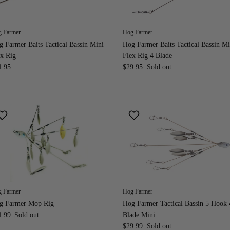
 Farmer
Hog Farmer
 Farmer Baits Tactical Bassin Mini
Hog Farmer Baits Tactical Bassin Mi
x Rig
Flex Rig 4 Blade
4.95
$29.95
Sold out
 Farmer
Hog Farmer
g Farmer Mop Rig
Hog Farmer Tactical Bassin 5 Hook 
4.99
Sold out
Blade Mini
$29.99
Sold out