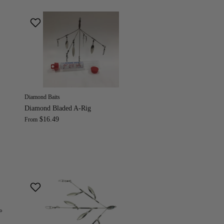
Diamond Baits
Diamond Bladed A-Rig
$16.49
From