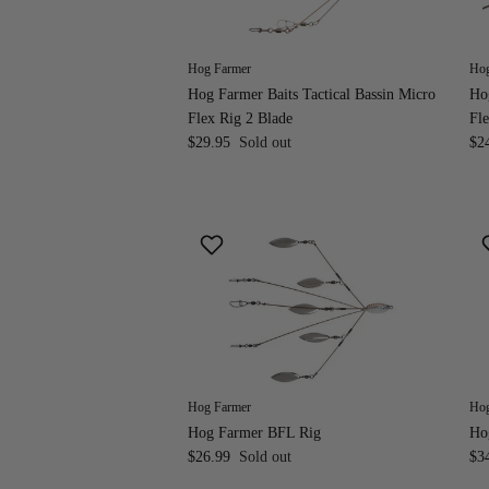
Hog Farmer
Hog
Hog Farmer Baits Tactical Bassin Micro
Hog
Flex Rig 2 Blade
Fle
$29.95
Sold out
$2
Hog Farmer
Hog
Hog Farmer BFL Rig
Ho
$26.99
Sold out
$3