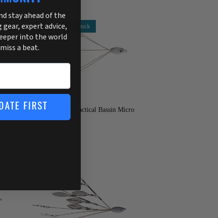
and stay ahead of the
g gear, expert advice,
2 in stock
deeper into the world
 miss a beat.
Hog Farmer
DATE FIRST
ex
Hog Farmer Baits Tactical Bassin Micro
Flex Rig
$24.95