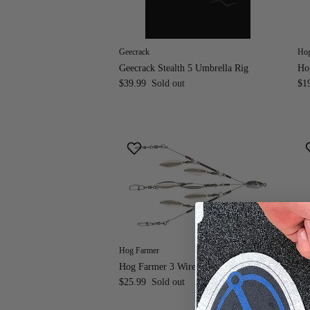
Geecrack
Hog
Geecrack Stealth 5 Umbrella Rig
Ho
$39.99
Sold out
$1
Hog Farmer
Hog
Hog Farmer 3 Wire 6 Blade Mini A-Rig
Ho
$25.99
Sold out
Fr