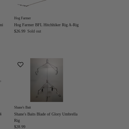
Hog Farmer
ni
Hog Farmer BFL Hitchhiker Rig A-Rig
$26.99
Sold out
Shane's Bait
4
Shane's Baits Blade of Glory Umbrella
Rig
$28.99