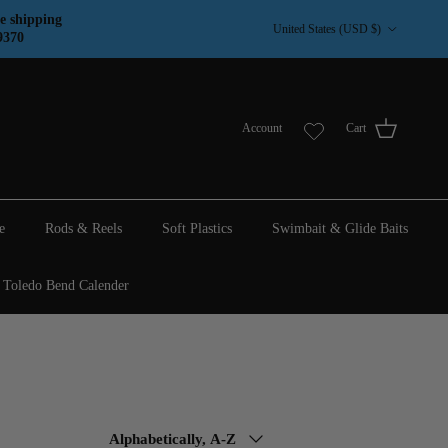
Country/Region
e shipping
United States (USD $)
9370
Account
Cart
e
Rods & Reels
Soft Plastics
Swimbait & Glide Baits
Toledo Bend Calender
Sort by
Alphabetically, A-Z