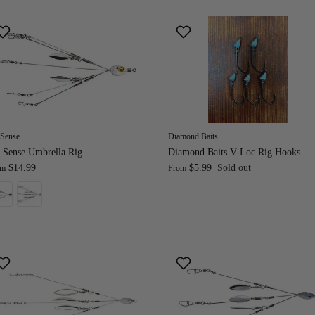
 Sense
Diamond Baits
 Sense Umbrella Rig
Diamond Baits V-Loc Rig Hooks
$14.99
$5.99
Sold out
om
From