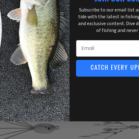
Subscribe to our email list 
tide with the latest in fishin
3 in stock
and exclusive content. Dive 
of fishing and never
Email
 Farmer
Hog Farmer
CATCH EVERY UP
 Farmer Baits Tactical Bassin Flex
Hog Farmer Baits Tactical Bassin Fl
g
Rig 5 Blade
4.95
$29.95
Sold out
2 in stock