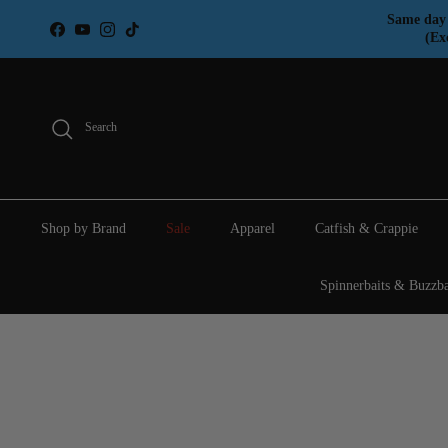
Skip to content
Same day 
Facebook
YouTube
Instagram
TikTok
(Ex
Search
Shop by Brand
Sale
Apparel
Catfish & Crappie
Spinnerbaits & Buzzba