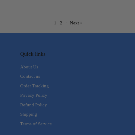
1
2
·
Next »
Quick links
About Us
Contact us
Order Tracking
Privacy Policy
Refund Policy
Shipping
Terms of Service