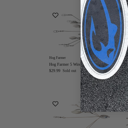
Hog Farmer
Hog
Hog Farmer 5 Wire 8 Blade Mini A-Rig
Hog
$29.99
Sold out
Ri
$2