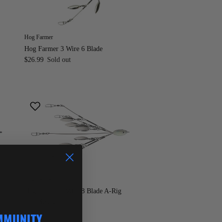
Hog Farmer
Hog Farmer 3 Wire 6 Blade
$26.99
Sold out
Hog Farmer
Hog Farmer 5 Wire 8 Blade A-Rig
$29.95
From
MMUNITY