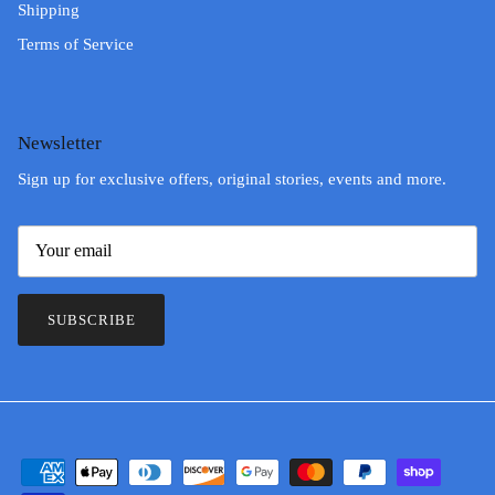
Shipping
Terms of Service
Newsletter
Sign up for exclusive offers, original stories, events and more.
SUBSCRIBE