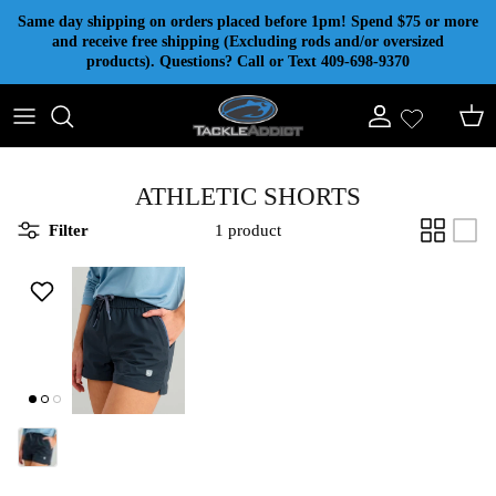
Skip to content
Same day shipping on orders placed before 1pm! Spend $75 or more
and receive free shipping (Excluding rods and/or oversized
products). Questions? Call or Text 409-698-9370
Account
Cart
ATHLETIC SHORTS
Filter
1 product