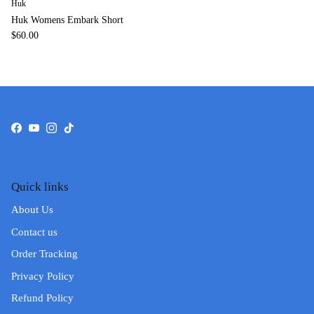
Huk
Huk Womens Embark Short
$60.00
Facebook
YouTube
Instagram
TikTok
Quick links
About Us
Contact us
Order Tracking
Privacy Policy
Refund Policy