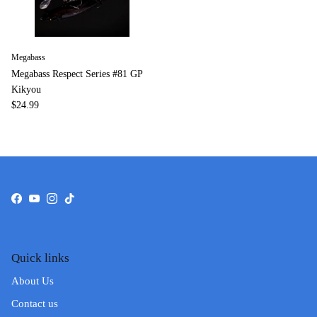
Megabass
Megabass Respect Series #81 GP
Kikyou
$24.99
Facebook
YouTube
Instagram
TikTok
Quick links
About Us
Contact us