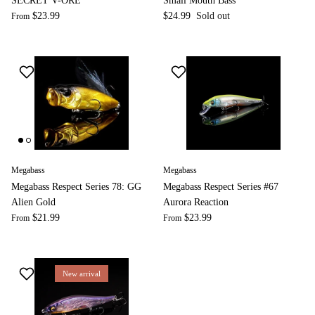
SECRET V-ORE
Small Mouth Bass
$23.99
$24.99
Sold out
From
Megabass
Megabass
Megabass Respect Series 78: GG
Megabass Respect Series #67
Alien Gold
Aurora Reaction
$21.99
$23.99
From
From
New arrival