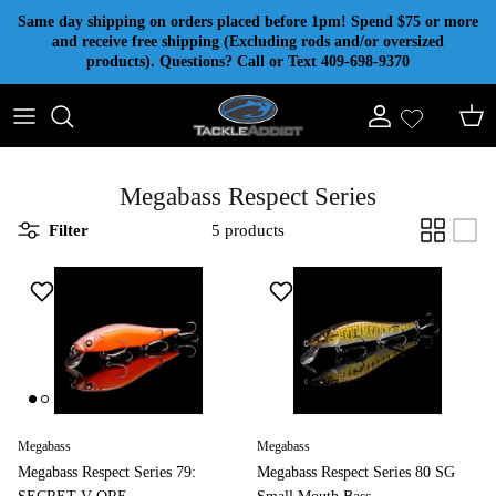
Skip to content
Same day shipping on orders placed before 1pm! Spend $75 or more
and receive free shipping (Excluding rods and/or oversized
products). Questions? Call or Text 409-698-9370
Account
Cart
Megabass Respect Series
Filter
5 products
Megabass
Megabass
Megabass Respect Series 79:
Megabass Respect Series 80 SG