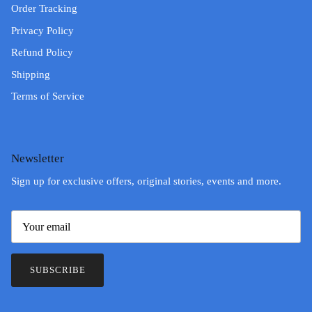
Order Tracking
Privacy Policy
Refund Policy
Shipping
Terms of Service
Newsletter
Sign up for exclusive offers, original stories, events and more.
SUBSCRIBE