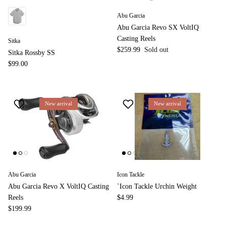
Abu Garcia
Abu Garcia Revo SX VoltIQ
Casting Reels
Sitka
$259.99
Sold out
Sitka Rossby SS
$99.00
New arrival
New arrival
Abu Garcia
Icon Tackle
Abu Garcia Revo X VoltIQ Casting
`Icon Tackle Urchin Weight
Reels
$4.99
$199.99