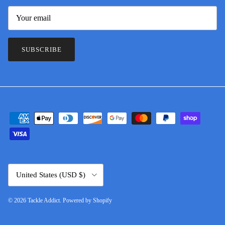
SUBSCRIBE
Country/Region
United States (USD $)
© 2026
Tackle Addict
.
Powered by Shopify