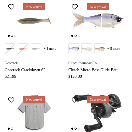
New arrival
New arrival
+ 1 more
+ 8 more
Geecrack
Clutch Swimbait Co.
Geecrack Crackdown 6"
Clutch Micro Boss Glide Bait
$21.99
$120.00
New arrival
New arrival