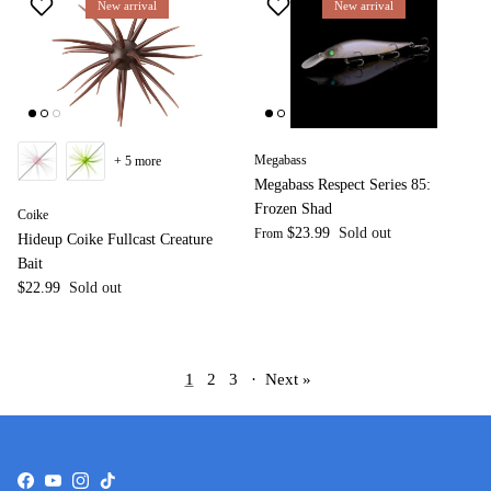
New arrival
New arrival
Megabass
+ 5 more
Megabass Respect Series 85:
Frozen Shad
Coike
$23.99
Sold out
From
Hideup Coike Fullcast Creature
Bait
$22.99
Sold out
1
2
3
·
Next »
Facebook
YouTube
Instagram
TikTok