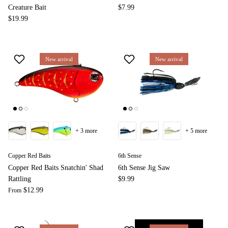
Creature Bait
$7.99
$19.99
New arrival
New arrival
+ 3 more
+ 5 more
Copper Red Baits
6th Sense
Copper Red Baits Snatchin' Shad
6th Sense Jig Saw
Rattling
$9.99
$12.99
From