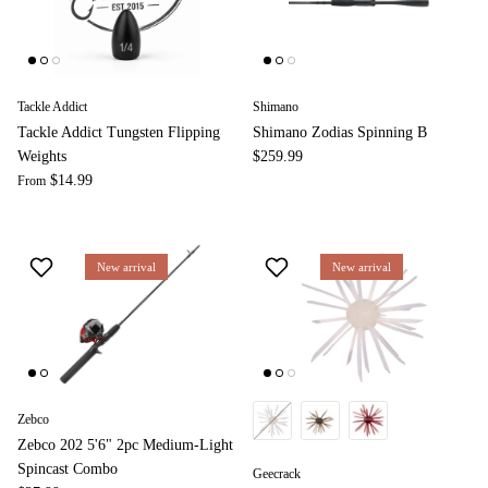
Tackle Addict
Shimano
Tackle Addict Tungsten Flipping
Shimano Zodias Spinning B
Weights
$259.99
$14.99
From
New arrival
New arrival
Zebco
Zebco 202 5'6" 2pc Medium-Light
Spincast Combo
Geecrack