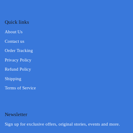
Quick links
About Us
Contact us
Order Tracking
Privacy Policy
Refund Policy
Shipping
Terms of Service
Newsletter
Sign up for exclusive offers, original stories, events and more.