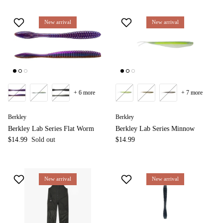
New arrival
New arrival
+ 6 more
+ 7 more
Berkley
Berkley
Berkley Lab Series Flat Worm
Berkley Lab Series Minnow
$14.99
Sold out
$14.99
New arrival
New arrival