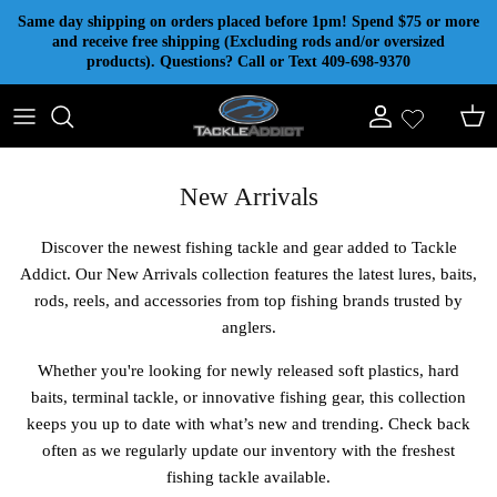
Skip to content
Same day shipping on orders placed before 1pm! Spend $75 or more
and receive free shipping (Excluding rods and/or oversized
products). Questions? Call or Text 409-698-9370
Account
Cart
New Arrivals
Discover the newest fishing tackle and gear added to Tackle
Addict. Our New Arrivals collection features the latest lures, baits,
rods, reels, and accessories from top fishing brands trusted by
anglers.
Whether you're looking for newly released soft plastics, hard
baits, terminal tackle, or innovative fishing gear, this collection
keeps you up to date with what’s new and trending. Check back
often as we regularly update our inventory with the freshest
fishing tackle available.