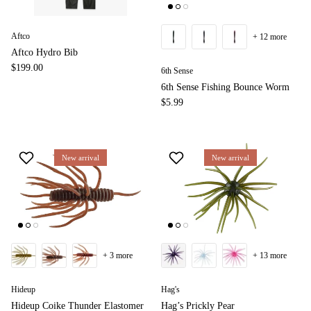
Aftco
+ 12 more
Aftco Hydro Bib
$199.00
6th Sense
6th Sense Fishing Bounce Worm
$5.99
New arrival
New arrival
+ 3 more
+ 13 more
Hideup
Hag's
Hideup Coike Thunder Elastomer
Hag’s Prickly Pear