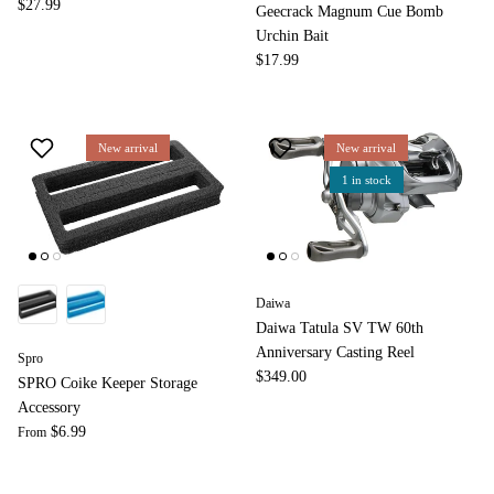
$27.99
Geecrack Magnum Cue Bomb
Urchin Bait
$17.99
New arrival
New arrival
1 in stock
Daiwa
Daiwa Tatula SV TW 60th
Anniversary Casting Reel
Spro
$349.00
SPRO Coike Keeper Storage
Accessory
$6.99
From