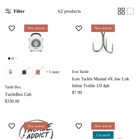
Filter
62 products
New arrival
New arrival
Icon Tackle
+ 1 more
Icon Tackle Mustad 4X Jaw Lok
Inline Treble 1/0 4pk
Turtle Box
$7.99
TurtleBox Cub
$330.00
New arrival
New arrival
1 in stock