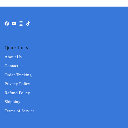
Facebook
YouTube
Instagram
TikTok
Quick links
About Us
Contact us
Order Tracking
Privacy Policy
Refund Policy
Shipping
Terms of Service