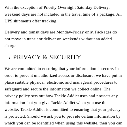
With the exception of Priority Overnight Saturday Delivery,
weekend days are not included in the travel time of a package. All
UPS shipments offer tracking.
Delivery and transit days are Monday-Friday only. Packages do
not move in transit or deliver on weekends without an added
charge.
PRIVACY & SECURITY
We are committed to ensuring that your information is secure. In
order to prevent unauthorized access or disclosure, we have put in
place suitable physical, electronic and managerial procedures to
safeguard and secure the information we collect online. The
privacy policy sets out how Tackle Addict uses and protects any
information that you give Tackle Addict when you use this
website. Tackle Addict is committed to ensuring that your privacy
is protected. Should we ask you to provide certain information by
which you can be identified when using this website, then you can