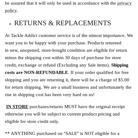
be assured that it will only be used in accordance with the
privacy
policy
.
RETURNS & REPLACEMENTS
At Tackle Addict customer service is of the utmost importance. We
want you to be happy with your purchase. Products returned
in new, unopened, store-bought condition are eligible for return
minus the shipping cost within 30 days of purchase for store
credit, exchange or refund (Excluding any Sale items).
Shipping
costs are NON-REFUNDABLE
. If your order qualified for free
shipping and you are returning it, there will be a charge of $5.00
for return shipping. We are a small business and unfortunately the
rise in shipping cost has been very hard on us!
IN STORE
purchases/returns MUST have the original receipt
otherwise you will be subject to current product pricing and
eligible for store credit only.
** ANYTHING purchased on "SALE" is NOT eligible for a