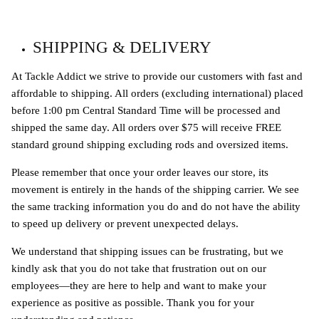
SHIPPING & DELIVERY
At Tackle Addict we strive to provide our customers with fast and
affordable to shipping. All orders (excluding international) placed
before 1:00 pm Central Standard Time will be processed and
shipped the same day. All orders over $75 will receive FREE
standard ground shipping excluding rods and oversized items.
Please remember that once your order leaves our store, its
movement is entirely in the hands of the shipping carrier. We see
the same tracking information you do and do not have the ability
to speed up delivery or prevent unexpected delays.
We understand that shipping issues can be frustrating, but we
kindly ask that you do not take that frustration out on our
employees—they are here to help and want to make your
experience as positive as possible. Thank you for your