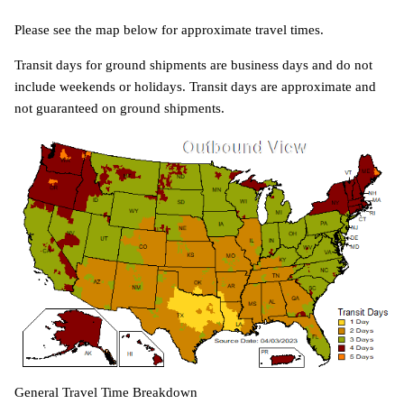
Please see the map below for approximate travel times.
Transit days for ground shipments are business days and do not
include weekends or holidays. Transit days are approximate and
not guaranteed on ground shipments.
General Travel Time Breakdown