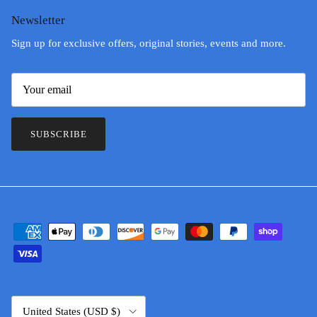
Newsletter
Sign up for exclusive offers, original stories, events and more.
SUBSCRIBE
Country/Region
United States (USD $)