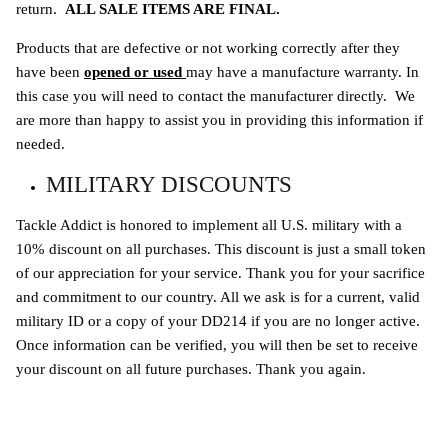
return.
ALL SALE ITEMS ARE FINAL.
Products that are defective or not working correctly after they
have been
opened or used
may have a
manufacture warranty. In
this case you will need to contact the manufacturer directly. We
are more than happy to assist you in providing this information if
needed.
MILITARY DISCOUNTS
Tackle Addict is honored to implement all U.S. military with a
10% discount on all purchases. This discount is just a small token
of our appreciation for your service. Thank you for your sacrifice
and commitment to our country. All we ask is for a current, valid
military ID or a copy of your DD214 if you are no longer active.
Once information can be verified, you will then be set to receive
your discount on all future purchases. Thank you again.