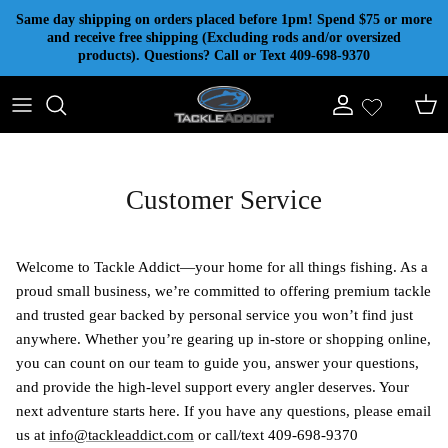
Skip to content
Same day shipping on orders placed before 1pm! Spend $75 or more
and receive free shipping (Excluding rods and/or oversized
products). Questions? Call or Text 409-698-9370
Account
Cart
Customer Service
Welcome to Tackle Addict—your home for all things fishing. As a
proud small business, we’re committed to offering premium tackle
and trusted gear backed by personal service you won’t find just
anywhere. Whether you’re gearing up in-store or shopping online,
you can count on our team to guide you, answer your questions,
and provide the high-level support every angler deserves. Your
next adventure starts here. If you have any questions, please email
us at
info@tackleaddict.com
or call/text 409-698-9370