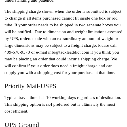
understanding and patience.
The shipping charge shown when the order is submitted is subject
to change if all items purchased cannot fit inside one box or rod
tube. If your order needs to be shipped in two separate boxes you
will be notified.
Due to dimension and weight limitations assessed
by UPS, orders made with an extraordinary amount of weight or
large dimensions may be subject to a freight charge. Please call
409-678-9370 or e-mail
info@tackleaddict.com
if you think you
may be placing an order that could incur a shipping charge. We
will confirm if your order does need a freight charge and can
supply you with a shipping cost for your purchase at that time.
Priority Mail-USPS
Typical travel time is 4-10 working days regardless of destination.
This shipping option is
not
preferred but is ultimately the most
cost efficient.
UPS Ground