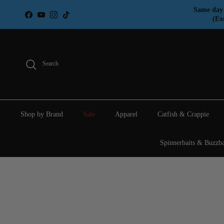
Skip to content
Same day 
Facebook
YouTube
Instagram
TikTok
(Ex
Search
Shop by Brand
Sale
Apparel
Catfish & Crappie
Spinnerbaits & Buzzba