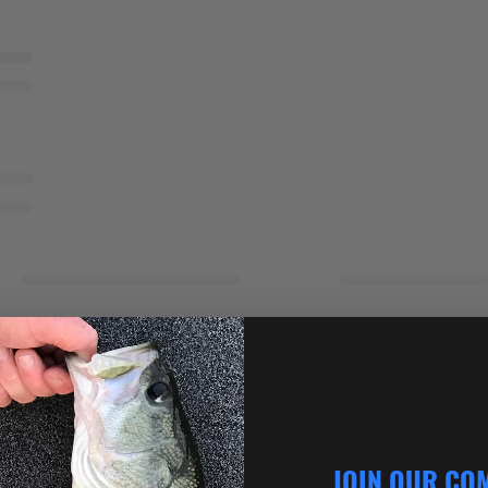
JOIN OUR CO