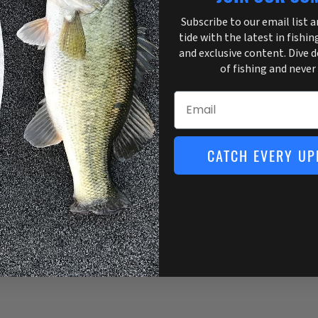
Subscribe to our email list 
tide with the latest in fishin
and exclusive content. Dive 
of fishing and never
Email
CATCH EVERY UP