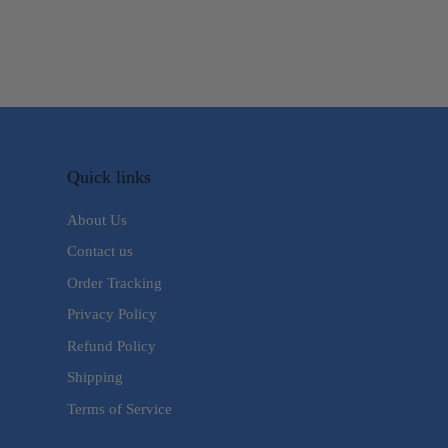
Quick links
About Us
Contact us
Order Tracking
Privacy Policy
Refund Policy
Shipping
Terms of Service