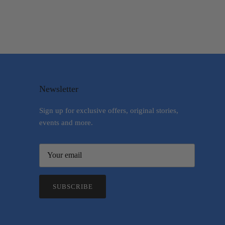
Newsletter
Sign up for exclusive offers, original stories,
events and more.
SUBSCRIBE