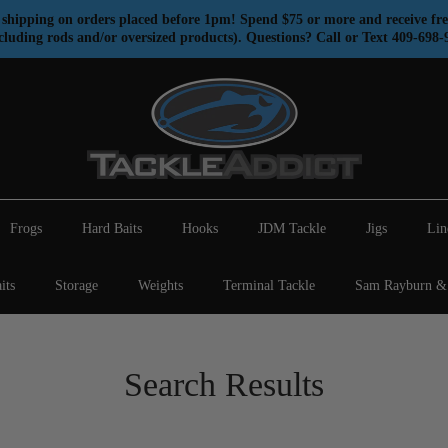
shipping on orders placed before 1pm! Spend $75 or more and receive fre
cluding rods and/or oversized products). Questions? Call or Text 409-698-
Frogs
Hard Baits
Hooks
JDM Tackle
Jigs
Lin
its
Storage
Weights
Terminal Tackle
Sam Rayburn & 
Search Results