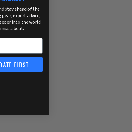
and stay ahead of the
g gear, expert advice,
deeper into the world
 miss a beat.
DATE FIRST