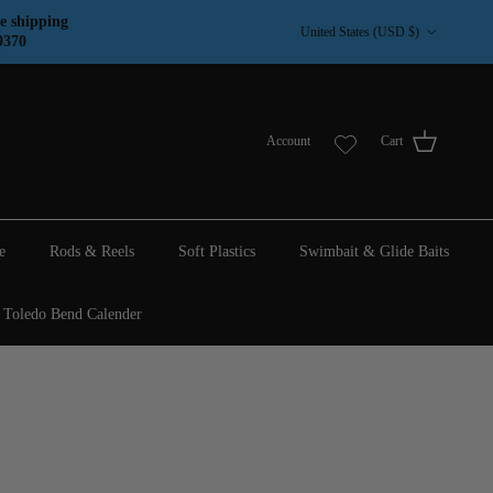
Country/Region
e shipping
United States (USD $)
9370
Account
Cart
e
Rods & Reels
Soft Plastics
Swimbait & Glide Baits
Toledo Bend Calender