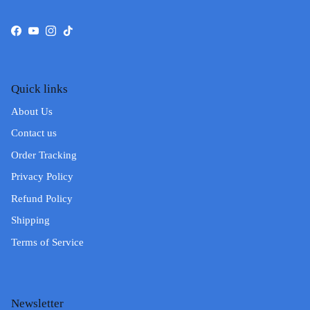
Facebook
YouTube
Instagram
TikTok
Quick links
About Us
Contact us
Order Tracking
Privacy Policy
Refund Policy
Shipping
Terms of Service
Newsletter