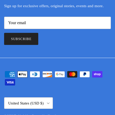
Sign up for exclusive offers, original stories, events and more.
SUBSCRIBE
Country/Region
United States (USD $)