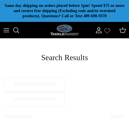
Skip to content
Same day shipping on orders placed before 1pm! Spend $75 or more
and receive free shipping (Excluding rods and/or oversized
products). Questions? Call or Text 409-698-9370
Account
Cart
Search Results