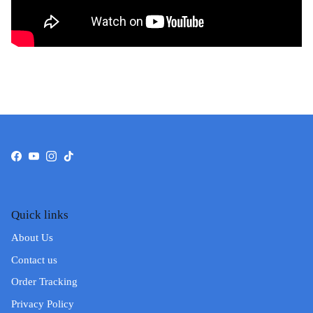
Facebook
YouTube
Instagram
TikTok
Quick links
About Us
Contact us
Order Tracking
Privacy Policy