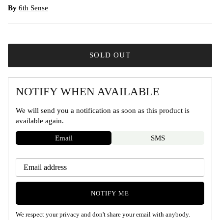
By
6th Sense
SOLD OUT
NOTIFY WHEN AVAILABLE
We will send you a notification as soon as this product is
available again.
Email
SMS
NOTIFY ME
We respect your privacy and don't share your email with anybody.