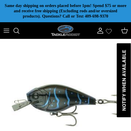
Skip to content
Same day shipping on orders placed before 1pm! Spend $75 or more
and receive free shipping (Excluding rods and/or oversized
products). Questions? Call or Text 409-698-9370
Account
Cart
NOTIFY WHEN AVAILABLE