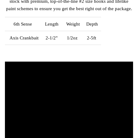
stock with premium, top-of-the-line #2 size hooks and lifelike
paint schemes to ensure you get the best right out of the package.
6th Sense
Length
Weight
Depth
Axis Crankbait
2-1/2"
1/2oz
2-5ft