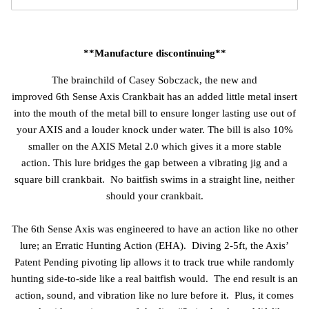
**Manufacture discontinuing**
The brainchild of Casey Sobczack, the new and
improved
6th Sense Axis Crankbait has an added little metal insert
into the mouth of the metal bill to ensure longer lasting use out of
your AXIS and a louder knock under water. The bill is also 10%
smaller on the AXIS Metal 2.0 which gives it a more stable
action. This lure bridges the gap between a vibrating jig and a
square bill crankbait. No baitfish swims in a straight line, neither
should your crankbait.
The 6th Sense Axis was engineered to have an action like no other
lure; an Erratic Hunting Action (EHA). Diving 2-5ft, the Axis’
Patent Pending pivoting lip allows it to track true while randomly
hunting side-to-side like a real baitfish would. The end result is an
action, sound, and vibration like no lure before it. Plus, it comes