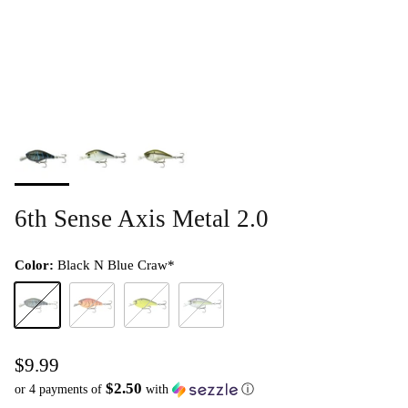
6th Sense Axis Metal 2.0
Color:
Black N Blue Craw*
Black N Blue Craw*
Boiled Crawfish*
Chartreuse Black Back*
Wild Shad*
$9.99
$2.50
or 4 payments of
with
ⓘ