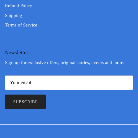
Refund Policy
Shipping
Terms of Service
Newsletter
Sign up for exclusive offers, original stories, events and more.
SUBSCRIBE