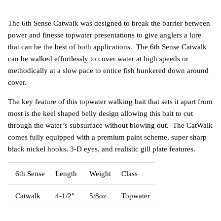
The 6th Sense Catwalk was designed to break the barrier between
power and finesse topwater presentations to give anglers a lure
that can be the best of both applications. The 6th Sense Catwalk
can be walked effortlessly to cover water at high speeds or
methodically at a slow pace to entice fish hunkered down around
cover.
The key feature of this topwater walking bait that sets it apart from
most is the keel shaped belly design allowing this bait to cut
through the water’s subsurface without blowing out. The CatWalk
comes fully equipped with a premium paint scheme, super sharp
black nickel hooks, 3-D eyes, and realistic gill plate features.
6th Sense
Length
Weight
Class
Catwalk
4-1/2"
5/8oz
Topwater