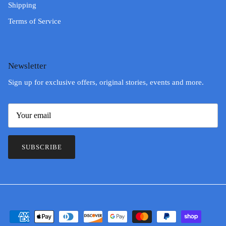
Shipping
Terms of Service
Newsletter
Sign up for exclusive offers, original stories, events and more.
SUBSCRIBE