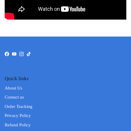
Facebook
YouTube
Instagram
TikTok
Quick links
About Us
Contact us
Order Tracking
Privacy Policy
Refund Policy