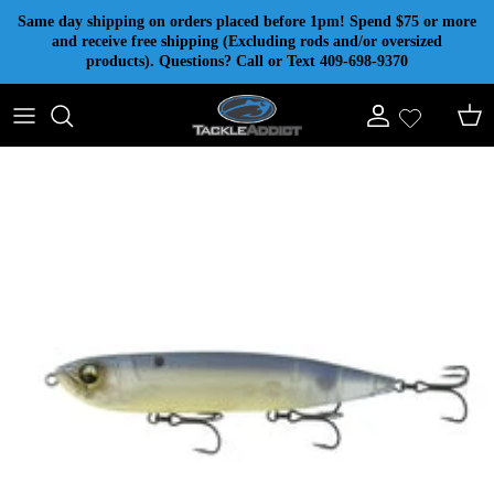
Skip to content
Same day shipping on orders placed before 1pm! Spend $75 or more
and receive free shipping (Excluding rods and/or oversized
products). Questions? Call or Text 409-698-9370
Account
Cart