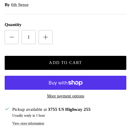
By
6th Sense
Quantity
ADD TO CART
More payment options
Pickup available at
3755 US Highway 255
Usually ready in 1 hour
View store information