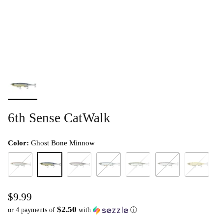
6th Sense CatWalk
Color:
Ghost Bone Minnow
4K Gizzard (DTC)
Ghost Bone Minnow
Royal Crome
Sensory Shad (DTC)
Shad Burst
Shad Scales (DTC)*
Spanish Bo
$9.99
$2.50
or 4 payments of
with
ⓘ