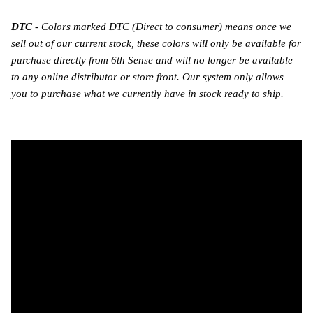
DTC
- Colors marked DTC (Direct to consumer) means once we
sell out of our current stock, these colors will only be available for
purchase directly from 6th Sense and will no longer be available
to any online distributor or store front. Our system only allows
you to purchase what we currently have in stock ready to ship.