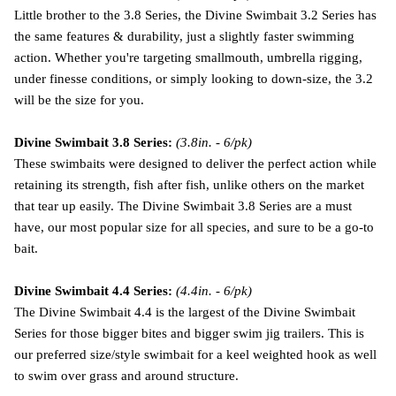
Little brother to the 3.8 Series, the Divine Swimbait 3.2 Series has
the same features & durability, just a slightly faster swimming
action. Whether you're targeting smallmouth, umbrella rigging,
under finesse conditions, or simply looking to down-size, the 3.2
will be the size for you.
Divine Swimbait 3.8 Series:
(3.8in. - 6/pk)
These swimbaits were designed to deliver the perfect action while
retaining its strength, fish after fish, unlike others on the market
that tear up easily. The Divine Swimbait 3.8 Series are a must
have, our most popular size for all species, and sure to be a go-to
bait.
Divine Swimbait 4.4 Series:
(4.4in. - 6/pk)
The Divine Swimbait 4.4 is the largest of the Divine Swimbait
Series for those bigger bites and bigger swim jig trailers. This is
our preferred size/style swimbait for a keel weighted hook as well
to swim over grass and around structure.