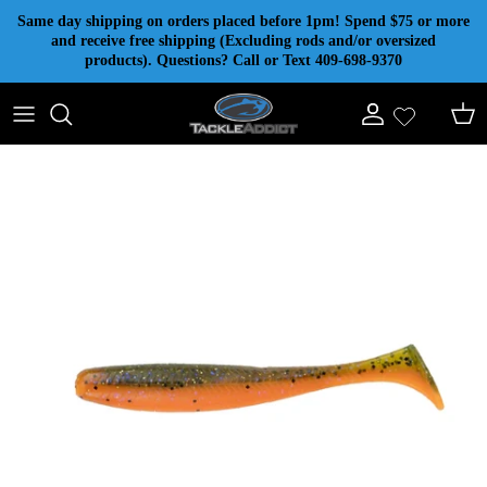
Skip to content
Same day shipping on orders placed before 1pm! Spend $75 or more
and receive free shipping (Excluding rods and/or oversized
products). Questions? Call or Text 409-698-9370
Account
Cart