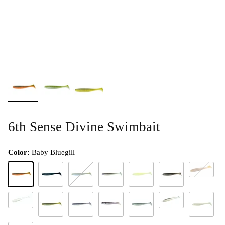
6th Sense Divine Swimbait
Color:
Baby Bluegill
Gill Dust
Baby Bluegill
Black N Blue Flake
Bluegrass Magic
Clearwater Rose
Chartreuse Flash
Electric Minnow
Ghost Ice Minnow
Pro Shad
Electric Shiner
Live Minnow
Live Shad
Pro Blue
Platinum W