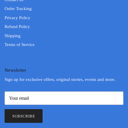
Order Tracking
Privacy Policy
Refund Policy
Shipping
Terms of Service
Newsletter
Sign up for exclusive offers, original stories, events and more.
SUBSCRIBE