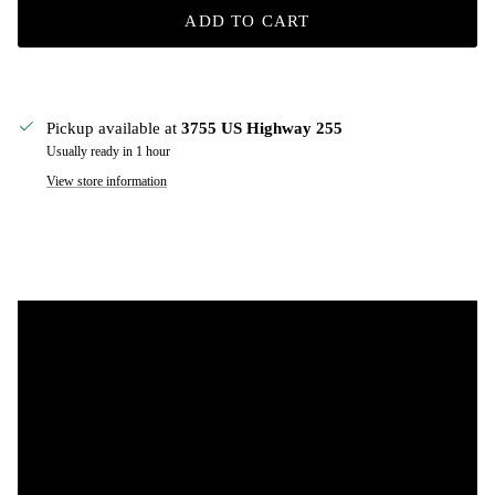
ADD TO CART
Pickup available at
3755 US Highway 255
Usually ready in 1 hour
View store information