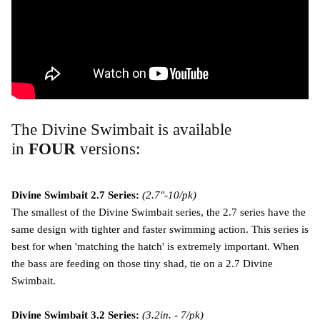
The Divine Swimbait is available
in
FOUR
versions:
Divine Swimbait 2.7 Series:
(2.7"-10/pk)
The smallest of the Divine Swimbait series, the 2.7 series have the
same design with tighter and faster swimming action. This series is
best for when 'matching the hatch' is extremely important. When
the bass are feeding on those tiny shad, tie on a 2.7 Divine
Swimbait.
Divine Swimbait 3.2 Series:
(3.2in. - 7/pk)