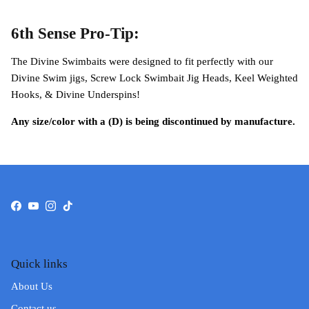
6th Sense Pro-Tip:
The Divine Swimbaits were designed to fit perfectly with our
Divine Swim jigs, Screw Lock Swimbait Jig Heads, Keel Weighted
Hooks, & Divine Underspins!
Any size/color with a (D) is being discontinued by manufacture.
Facebook
YouTube
Instagram
TikTok
Quick links
About Us
Contact us