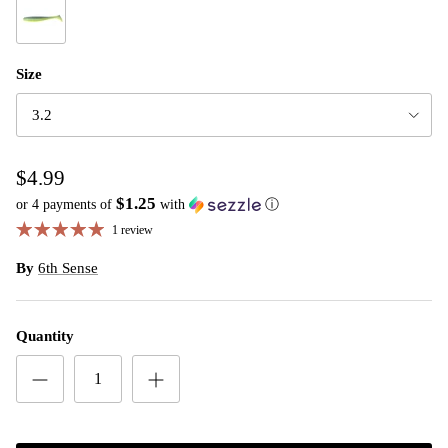
Sexified Shad
Size
3.2
$4.99
$1.25
or 4 payments of
with
ⓘ
1 review
By
6th Sense
Quantity