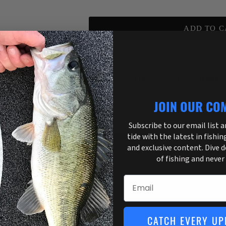
ADD TO C
Pickup available at
3755 US Highway 
Usually ready in 1 hour
View store information
JOIN OUR CO
Subscribe to our email list 
tide with the latest in fishin
and exclusive content. Dive 
of fishing and never
Email
CATCH EVERY UP