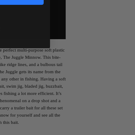
e perfect multi-purpose soft plastic
e, The Juggle Minnow. This bite-
ike ridge lines, and a bulbous tail
 The Juggle gets its name from the
e any other in fishing. Having a soft
ait, swim jig, bladed jig, buzzbait,
fishing a lot more efficient. It’s
phenomenal on a drop shot and a
rry a trailer bait for all these set
now for yourself and see all the
 this bait.