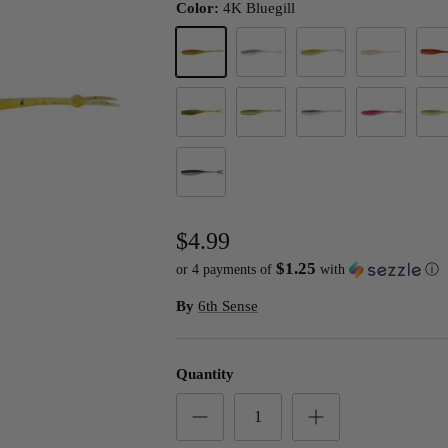
Color:
4K Bluegill
4K Bluegill
4K Shad
4K Sunfish
Coral Minnow
Fire
Green Pumpkin
Green Pumpkin Shad
Minnow Juice
Morning Daw
Pump
Wakasagi
$4.99
$1.25
or 4 payments of
with
ⓘ
By
6th Sense
Quantity