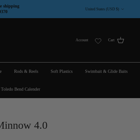
Country/Region
e shipping
United States (USD $)
9370
Account
Cart
e
Rods & Reels
Soft Plastics
Swimbait & Glide Baits
Toledo Bend Calender
Minnow 4.0