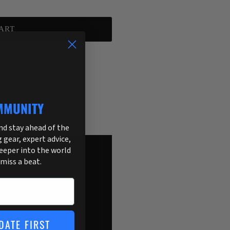
ART
255
MMUNITY
and stay ahead of the
g gear, expert advice,
deeper into the world
 miss a beat.
DATE FIRST