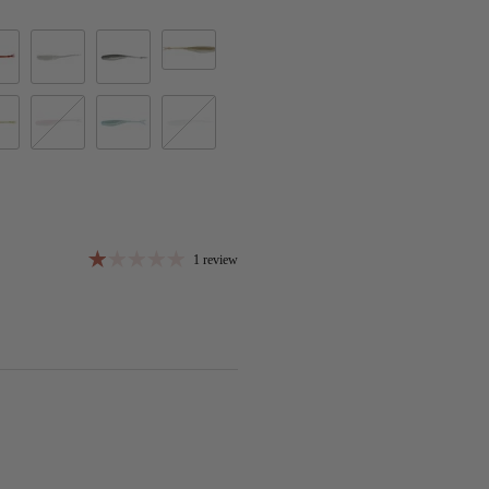
Green Gizzard
 Craw
Ghost Ice Minnow
Ghost Minnow
n
kin Pearl
Rose Minnow
Sexified Shad
Spanish Pearl
1 review