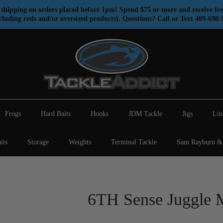
shipping on orders placed before 1pm! Spend $75 or more and receive fre
cluding rods and/or oversized products). Questions? Call or Text 409-698-
Frogs
Hard Baits
Hooks
JDM Tackle
Jigs
Lin
its
Storage
Weights
Terminal Tackle
Sam Rayburn & 
6TH Sense Juggle 