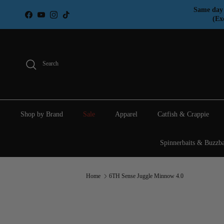
Skip to content
Same day 
Facebook
YouTube
Instagram
TikTok
(Ex
Search
Shop by Brand
Sale
Apparel
Catfish & Crappie
Spinnerbaits & Buzzba
Home
6TH Sense Juggle Minnow 4.0