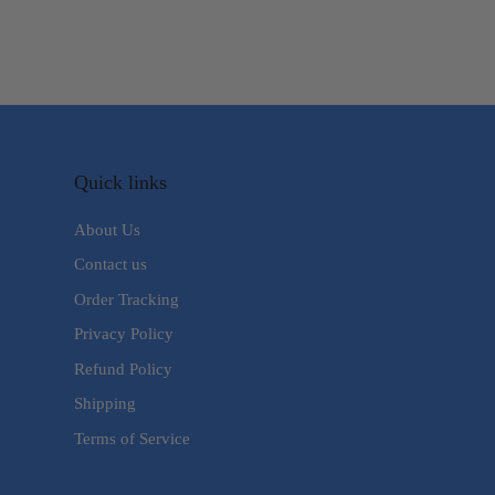
Quick links
About Us
Contact us
Order Tracking
Privacy Policy
Refund Policy
Shipping
Terms of Service