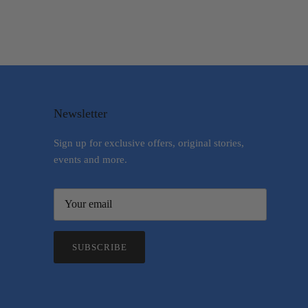
Newsletter
Sign up for exclusive offers, original stories,
events and more.
SUBSCRIBE