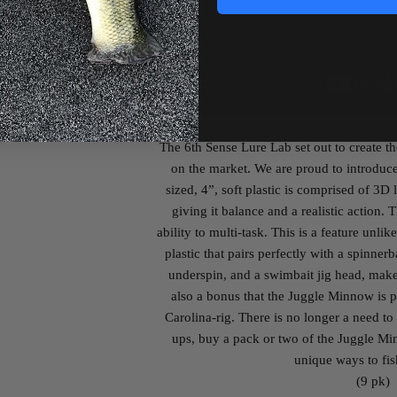
The 6
th
Sense Lure Lab set out to create th
on the market. We are proud to introduc
sized, 4”, soft plastic is comprised of 3D l
giving it balance and a realistic action.
ability to multi-task. This is a feature unlik
plastic that pairs perfectly with a spinnerb
underspin, and a swimbait jig head, makes 
also a bonus that the Juggle Minnow is 
Carolina-rig. There is no longer a need to ca
ups, buy a pack or two of the Juggle Min
unique ways to fish
(9 pk)