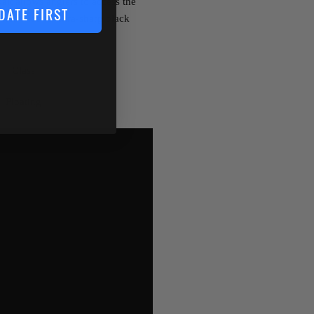
ait allows anglers to access the
DATE FIRST
cess with #2 ultra-sharp black
Class
Floating