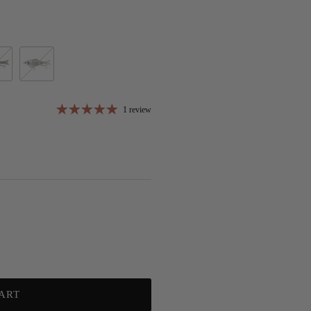
uegill
Chrome Black Back (D)
1 review
ART