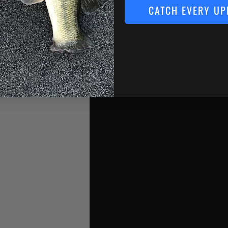
and fast-sink, the 6th Sense Trace 5” Swimb
CATCH EVERY UP
depths of their choice and ensures your suc
nickel treble hooks.
6th Sense
Length
Weight
Trace
5"
0.8oz