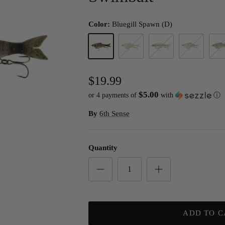
Color:
Bluegill Spawn (D)
Bluegill Spawn (D)
Bone Pearl
Shad Burst
Shad Scale
4K Bl
$19.99
$5.00
or 4 payments of
with
ⓘ
By
6th Sense
Quantity
ADD TO C