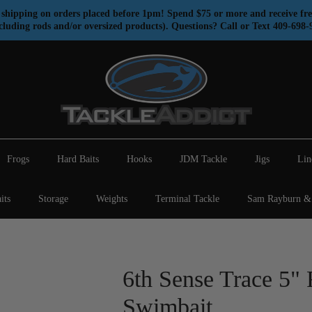
shipping on orders placed before 1pm! Spend $75 or more and receive fre
cluding rods and/or oversized products). Questions? Call or Text 409-698-
Frogs
Hard Baits
Hooks
JDM Tackle
Jigs
Lin
its
Storage
Weights
Terminal Tackle
Sam Rayburn & 
6th Sense Trace 5" 
Swimbait