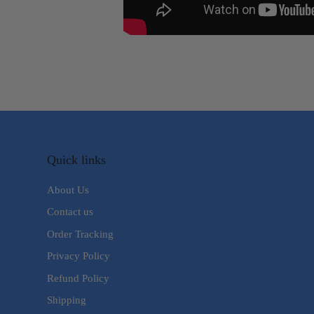
Quick links
About Us
Contact us
Order Tracking
Privacy Policy
Refund Policy
Shipping