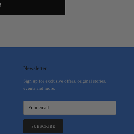
Newsletter
Sign up for exclusive offers, original stories,
events and more.
SUBSCRIBE