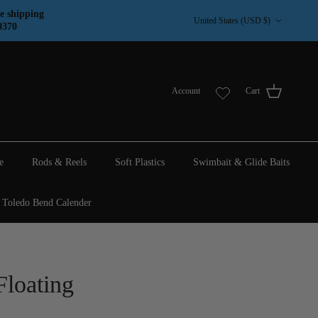
Country/Region
e shipping
United States (USD $)
9370
Account
Cart
e
Rods & Reels
Soft Plastics
Swimbait & Glide Baits
Toledo Bend Calender
Floating