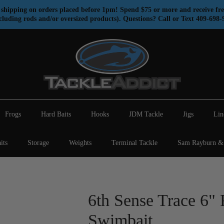
shipping on orders placed before 1pm! Spend $75 or more and receive fre
cluding rods and/or oversized products). Questions? Call or Text 409-698-
Frogs
Hard Baits
Hooks
JDM Tackle
Jigs
Lin
its
Storage
Weights
Terminal Tackle
Sam Rayburn & 
6th Sense Trace 6" 
Swimbait