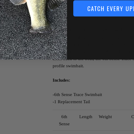
market, the 6th Sense Trace Swimbait featur
CATCH EVERY UP
plastic tail that can be interchanged via a 
your bait will function perfectly fish after 
Covered in convincing details as well, the 
checkered scales, 3D eyes, 3D fins, 3D gill
paintjob that adds a layer of depth to bring 
two premium EWG style treble hooks that k
them back to the boat, the 6th
Sense Trace S
profile swimbait.
Includes:
-6th Sense Trace Swimbait
-1 Replacement Tail
6th
Length
Weight
C
Sense