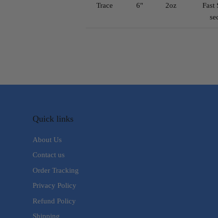
Trace
6"
2oz
Fast 
se
Quick links
About Us
Contact us
Order Tracking
Privacy Policy
Refund Policy
Shipping