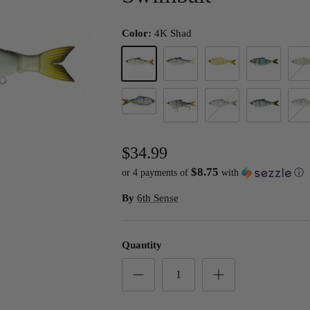
Color:
4K Shad
4K Shad
Blueback Herring
Bone Pearl
Chrome Threa
Elect
Live Shad
Live Threadfin Shad
Profit Shad
Pro's Choice
Wild
$34.99
$8.75
or 4 payments of
with
ⓘ
By
6th Sense
Quantity