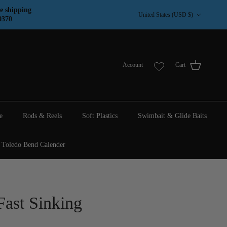
Country/Region
e shipping
United States (USD $)
9370
Account
Cart
e
Rods & Reels
Soft Plastics
Swimbait & Glide Baits
Toledo Bend Calender
Fast Sinking