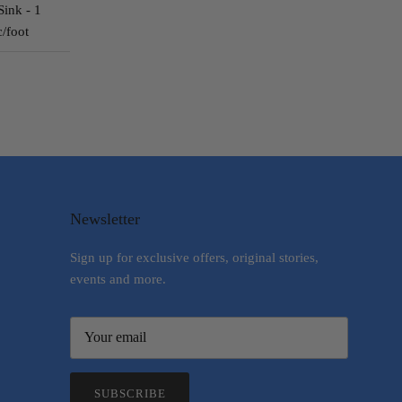
Sink - 1
c/foot
Newsletter
Sign up for exclusive offers, original stories,
events and more.
SUBSCRIBE