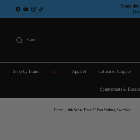
Skip to content
Same day 
Facebook
YouTube
Instagram
TikTok
(Ex
Search
Shop by Brand
Sale
Apparel
Catfish & Crappie
Spinnerbaits & Buzzba
Home
6th Sense Trace 6" Fast Sinking Swimbait