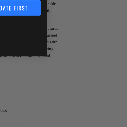
es a soft, yet incredibly durable
DATE FIRST
hidden screw lock, ensuring that
fish.
6th
Sense Trace Swimbait features
 plates, and a custom air brushed
it to life in the water. Armed with
eep fish pinned while fighting
wimbait is the ultimate shad
lass