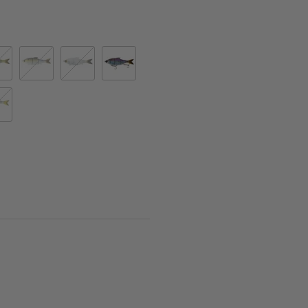
dfin
ric Shad
Gizzard Shad
Glass Shad
Live Gizzard Flash
 Shad