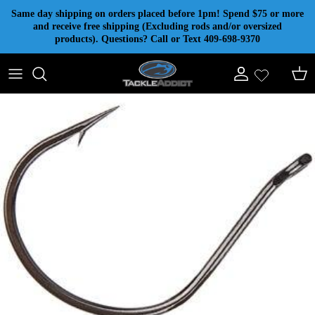
Skip to content
Same day shipping on orders placed before 1pm! Spend $75 or more
and receive free shipping (Excluding rods and/or oversized
products). Questions? Call or Text 409-698-9370
Account
Cart