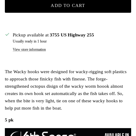
ADD TO CART
Pickup available at
3755 US Highway 255
Usually ready in 1 hour
View store information
The Wacky hooks were designed for wacky-rigging soft plastics
to approach those finicky fish with finesse. The forge-
strengthened octopus disign of the wacky worm hoook almost
creates its own hook set automatically as the fish takes off. So,
when the bite is very light, tie on one of these wacky hooks to
help put more fish in the boat.
5 pk