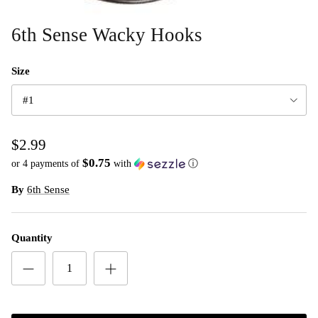
6th Sense Wacky Hooks
Size
#1
$2.99
$0.75
or 4 payments of
with
ⓘ
By
6th Sense
Quantity