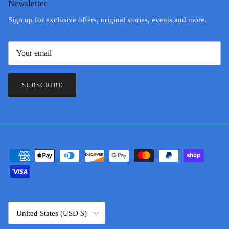
Newsletter
Sign up for exclusive offers, original stories, events and more.
SUBSCRIBE
Country/Region
United States (USD $)