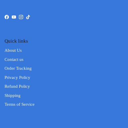
Facebook
YouTube
Instagram
TikTok
Quick links
About Us
Contact us
Order Tracking
Privacy Policy
Refund Policy
Shipping
Terms of Service