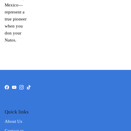
Mexico—
represent a
true pioneer
when you
don your
Natos.
Facebook
YouTube
Instagram
TikTok
Quick links
About Us
Contact us