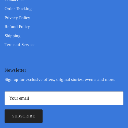
Order Tracking
Privacy Policy
Refund Policy
Shipping
Terms of Service
Newsletter
Sign up for exclusive offers, original stories, events and more.
SUBSCRIBE