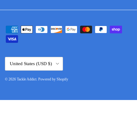
Country/Region
United States (USD $)
© 2026
Tackle Addict
.
Powered by Shopify