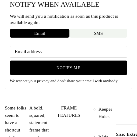
NOTIFY WHEN AVAILABLE
We will send you a notification as soon as this product is
available again.
Email
SMS
NOTIFY ME
We respect your privacy and don't share your email with anybody.
Some folks
A bold,
FRAME
Keeper
seem to
squared,
FEATURES
Holes
have a
statement
shortcut
frame that
Size: Extr
Wide