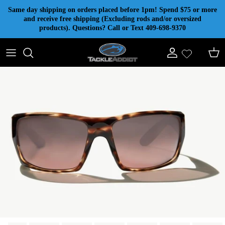
Skip to content
Same day shipping on orders placed before 1pm! Spend $75 or more
and receive free shipping (Excluding rods and/or oversized
products). Questions? Call or Text 409-698-9370
Account
Cart