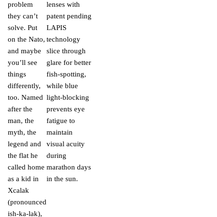
problem
lenses with
they can’t
patent pending
solve. Put
LAPIS
on the Nato,
technology
and maybe
slice through
you’ll see
glare for better
things
fish-spotting,
differently,
while blue
too. Named
light-blocking
after the
prevents eye
man, the
fatigue to
myth, the
maintain
legend and
visual acuity
the flat he
during
called home
marathon days
as a kid in
in the sun.
Xcalak
(pronounced
ish-ka-lak),