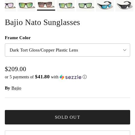
Bajio Nato Sunglasses
Frame Color
Dark Tort Gloss/Copper Plastic Lens
$209.00
$41.80
or 5 payments of
with
ⓘ
By
Bajio
SOLD OUT