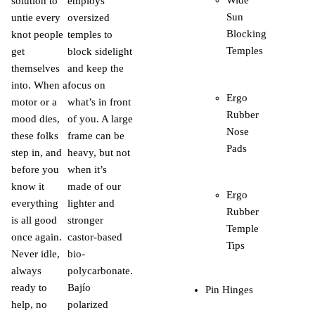
solution to
employs
Sun
untie every
oversized
Blocking
knot people
temples to
Temples
get
block sidelight
themselves
and keep the
into. When a
focus on
Ergo
motor or a
what’s in front
Rubber
mood dies,
of you. A large
Nose
these folks
frame can be
Pads
step in, and
heavy, but not
before you
when it’s
know it
made of our
Ergo
everything
lighter and
Rubber
is all good
stronger
Temple
once again.
castor-based
Tips
Never idle,
bio-
always
polycarbonate.
ready to
Bajío
Pin Hinges
help, no
polarized