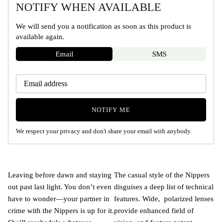
NOTIFY WHEN AVAILABLE
We will send you a notification as soon as this product is
available again.
Email
SMS
NOTIFY ME
We respect your privacy and don't share your email with anybody.
Leaving before dawn and staying
The casual style of the Nippers
out past last light. You don’t even
disguises a deep list of technical
have to wonder—your partner in
features. Wide, polarized lenses
crime with the Nippers is up for it.
provide enhanced field of