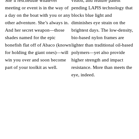
She’ll reschedule whatever
vision, and feature patent
meeting or event is in the way of
pending LAPIS technology that
a day on the boat with you or any
blocks blue light and
other adventure. She’s always in.
diminishes eye strain on the
And her secret weapon—those
brightest days. The low-density,
shades named for the epic
bio-based nylon frames are
bonefish flat off of Abaco (known
lighter than traditional oil-based
for holding the giant ones)—will
polymers—yet also provide
win you over and soon become
higher strength and impact
part of your toolkit as well.
resistance. More than meets the
eye, indeed.