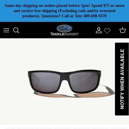
Skip to content
Same day shipping on orders placed before 1pm! Spend $75 or more
and receive free shipping (Excluding rods and/or oversized
products). Questions? Call or Text 409-698-9370
Account
Cart
NOTIFY WHEN AVAILABLE