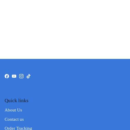
Facebook
YouTube
Instagram
TikTok
Quick links
About Us
Contact us
Order Tracking