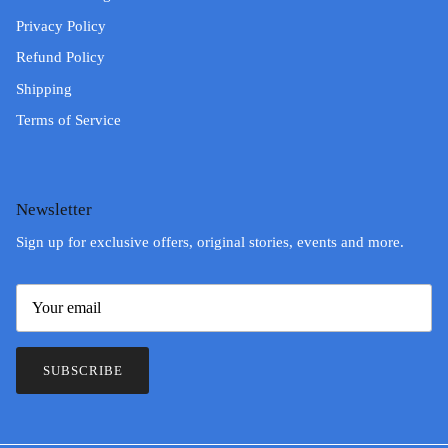
Privacy Policy
Refund Policy
Shipping
Terms of Service
Newsletter
Sign up for exclusive offers, original stories, events and more.
SUBSCRIBE