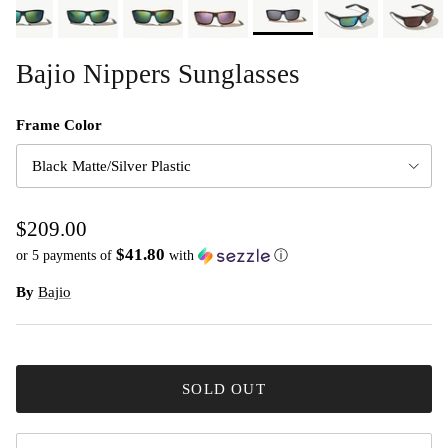
Bajio Nippers Sunglasses
Frame Color
Black Matte/Silver Plastic
$209.00
$41.80
or 5 payments of
with
ⓘ
By
Bajio
SOLD OUT