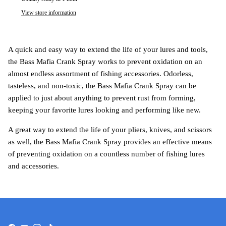
View store information
A quick and easy way to extend the life of your lures and tools,
the Bass Mafia Crank Spray works to prevent oxidation on an
almost endless assortment of fishing accessories. Odorless,
tasteless, and non-toxic, the Bass Mafia Crank Spray can be
applied to just about anything to prevent rust from forming,
keeping your favorite lures looking and performing like new.
A great way to extend the life of your pliers, knives, and scissors
as well, the Bass Mafia Crank Spray provides an effective means
of preventing oxidation on a countless number of fishing lures
and accessories.