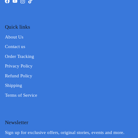
Facebook
YouTube
Instagram
TikTok
Quick links
About Us
Contact us
Order Tracking
Privacy Policy
Refund Policy
Shipping
Terms of Service
Newsletter
Sign up for exclusive offers, original stories, events and more.