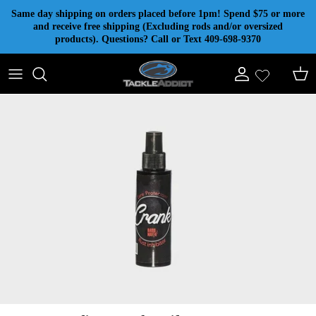
Skip to content
Same day shipping on orders placed before 1pm! Spend $75 or more
and receive free shipping (Excluding rods and/or oversized
products). Questions? Call or Text 409-698-9370
Account
Cart