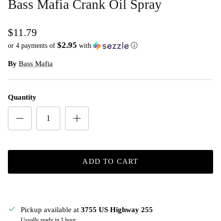
Bass Mafia Crank Oil Spray
$11.79
$2.95
or 4 payments of
with
ⓘ
By
Bass Mafia
Quantity
ADD TO CART
Pickup available at
3755 US Highway 255
Usually ready in 1 hour