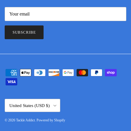
SUBSCRIBE
Country/Region
United States (USD $)
© 2026
Tackle Addict
.
Powered by Shopify