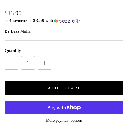
$13.99
$3.50
or 4 payments of
with
ⓘ
By
Bass Mafia
Quantity
ADD TO CART
More payment options