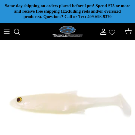
Skip to content
Same day shipping on orders placed before 1pm! Spend $75 or more
and receive free shipping (Excluding rods and/or oversized
products). Questions? Call or Text 409-698-9370
Account
Cart