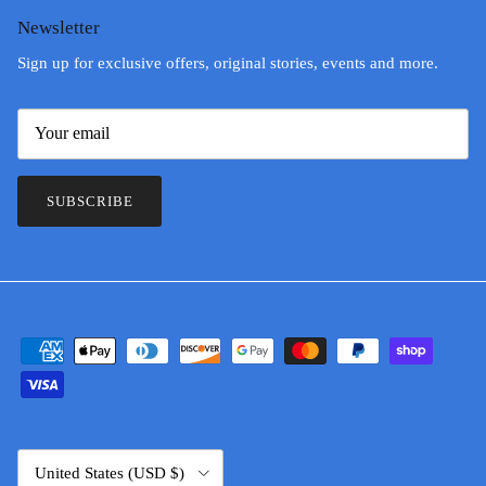
Newsletter
Sign up for exclusive offers, original stories, events and more.
SUBSCRIBE
Country/Region
United States (USD $)