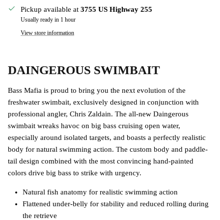
Pickup available at
3755 US Highway 255
Usually ready in 1 hour
View store information
DAINGEROUS SWIMBAIT
Bass Mafia is proud to bring you the next evolution of the
freshwater swimbait, exclusively designed in conjunction with
professional angler, Chris Zaldain. The all-new Daingerous
swimbait wreaks havoc on big bass cruising open water,
especially around isolated targets, and boasts a perfectly realistic
body for natural swimming action. The custom body and paddle-
tail design combined with the most convincing hand-painted
colors drive big bass to strike with urgency.
Natural fish anatomy for realistic swimming action
Flattened under-belly for stability and reduced rolling during
the retrieve