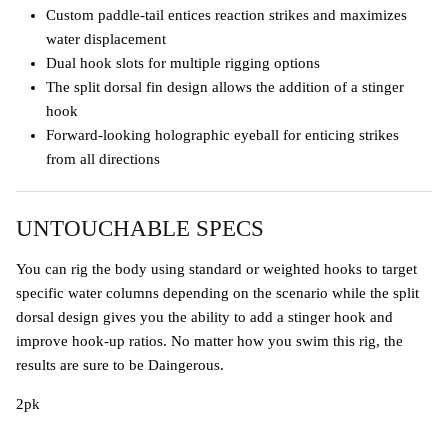
Custom paddle-tail entices reaction strikes and maximizes
water displacement
Dual hook slots for multiple rigging options
The split dorsal fin design allows the addition of a stinger
hook
Forward-looking holographic eyeball for enticing strikes
from all directions
UNTOUCHABLE SPECS
You can rig the body using standard or weighted hooks to target
specific water columns depending on the scenario while the split
dorsal design gives you the ability to add a stinger hook and
improve hook-up ratios. No matter how you swim this rig, the
results are sure to be Daingerous.
2pk