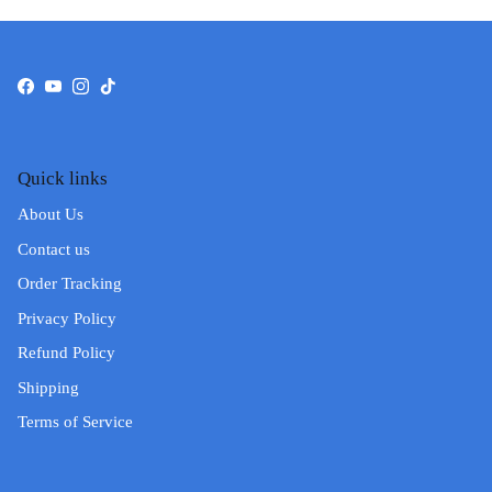
Facebook
YouTube
Instagram
TikTok
Quick links
About Us
Contact us
Order Tracking
Privacy Policy
Refund Policy
Shipping
Terms of Service