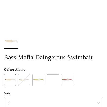
Bass Mafia Daingerous Swimbait
Color:
Albino
Chartreuse Blue
Albino
Blackback Shad
Blueback Herring
Texas Gizzard
Size
6"