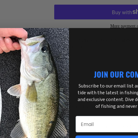
More payment o
Pickup available at
3755 US Highway 
Usually ready in 1 hour
View store information
JOIN OUR CO
Now even tougher and more flexible than e
Trilene XT Monofilament Line Clear is desig
Subscribe to our email list 
tide with the latest in fishin
fishing conditions you can find - snaggy cov
and exclusive content. Dive 
whatever else you come across. The Clear c
of fishing and never
invisibility in clear water conditions.
Email
Over 45% more flexible, it’s a great choice f
Berkley was also able to improve abrasion r
less retying and fewer lost fish. Offering in