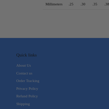
Millimeters
.25
.30
.35
.3
Quick links
About Us
Contact us
Order Tracking
Privacy Policy
Refund Policy
Shipping