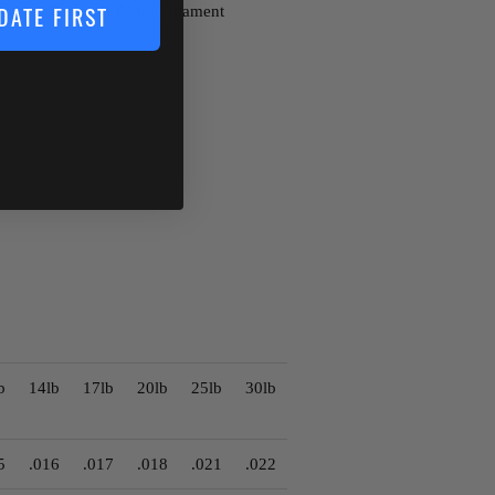
t Berkley Trilene XT Monofilament
DATE FIRST
b
14lb
17lb
20lb
25lb
30lb
5
.016
.017
.018
.021
.022