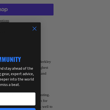
ptions
255
MMUNITY
ver before, the improved Berkley
ned for fishing in the roughest
and stay ahead of the
g gear, expert advice,
er, rocks, timber, pilings, and
deeper into the world
oloring offers incredible
 miss a beat.
or flipping, pitching, or casting.
esistance and knot strength for
credible shock resistance as well to