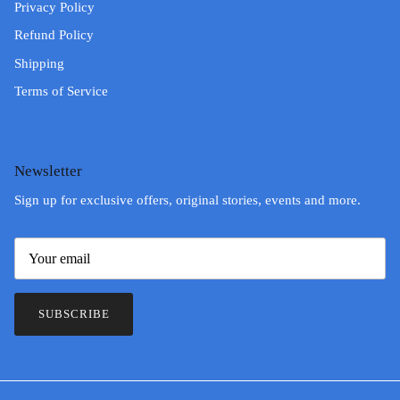
Privacy Policy
Refund Policy
Shipping
Terms of Service
Newsletter
Sign up for exclusive offers, original stories, events and more.
SUBSCRIBE