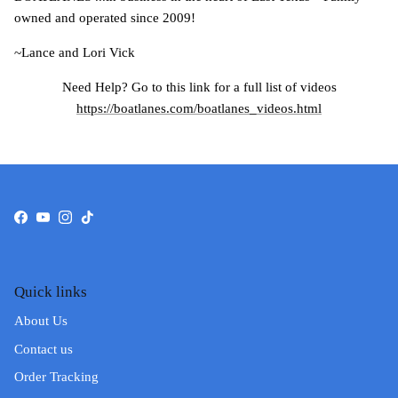
owned and operated since 2009!
~Lance and Lori Vick
Need Help? Go to this link for a full list of videos
https://boatlanes.com/boatlanes_videos.html
Facebook
YouTube
Instagram
TikTok
Quick links
About Us
Contact us
Order Tracking