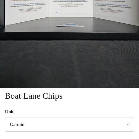
Boat Lane Chips
Unit
Garmin