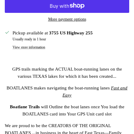
More payment options
Pickup available at
3755 US Highway 255
Usually ready in 1 hour
View store information
GPS trails marking the ACTUAL boat-running lanes on the
various TEXAS lakes for which it has been created...
BOATLANES makes navigating the
boat-running lanes
Fast and
Easy
Boatlane Trails
will Outline the boat lanes once You load the
BOATLANES card into Your GPS Unit card slot
We are proud to be the CREATORS OF THE ORIGINAL
BOATLANES ...in business in the heart of East Texas—Family