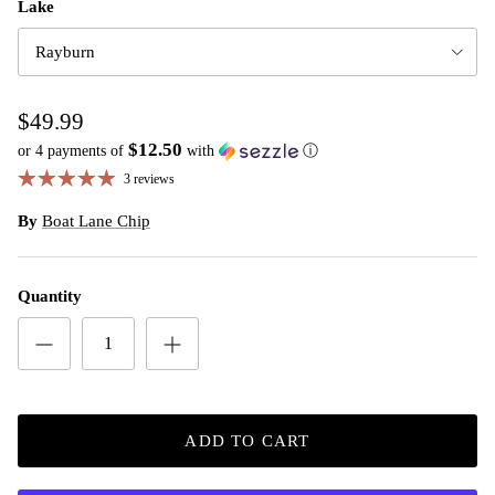
Lake
Rayburn
$49.99
$12.50
or 4 payments of
with
ⓘ
3 reviews
By
Boat Lane Chip
Quantity
ADD TO CART