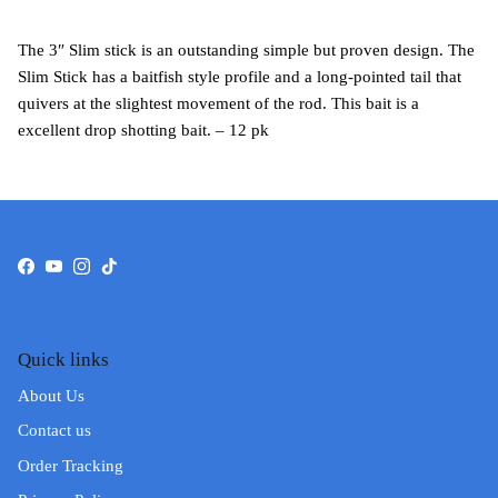
The 3″ Slim stick is an outstanding simple but proven design. The
Slim Stick has a baitfish style profile and a long-pointed tail that
quivers at the slightest movement of the rod. This bait is a
excellent drop shotting bait. – 12 pk
Facebook
YouTube
Instagram
TikTok
Quick links
About Us
Contact us
Order Tracking