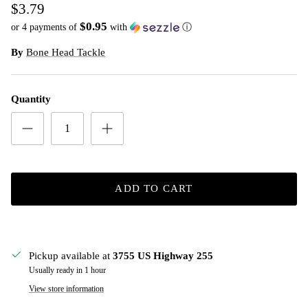
$3.79
$0.95
or 4 payments of
with
ⓘ
By
Bone Head Tackle
Quantity
ADD TO CART
Pickup available at
3755 US Highway 255
Usually ready in 1 hour
View store information