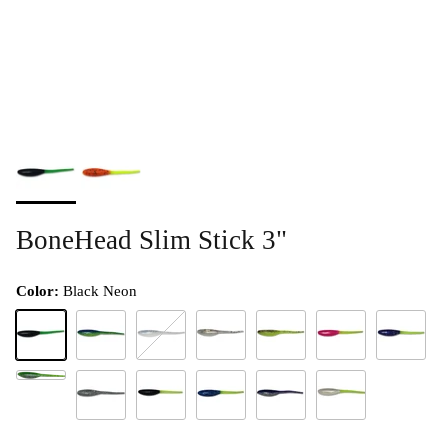
BoneHead Slim Stick 3"
Color:
Black Neon
Black Neon
Blue Grass
Blue Ice
Confetti
Confetti Chartreuse
Crazy Chicken
Grapevine
Green Shad HD
Moon Dust
Night Stick
Palestine Special
Purple Shad
White Lightning