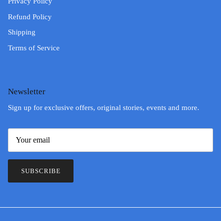
Privacy Policy
Refund Policy
Shipping
Terms of Service
Newsletter
Sign up for exclusive offers, original stories, events and more.
SUBSCRIBE