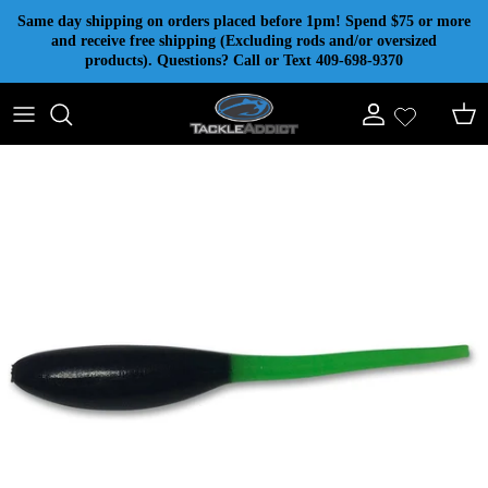
Skip to content
Same day shipping on orders placed before 1pm! Spend $75 or more
and receive free shipping (Excluding rods and/or oversized
products). Questions? Call or Text 409-698-9370
Account
Cart