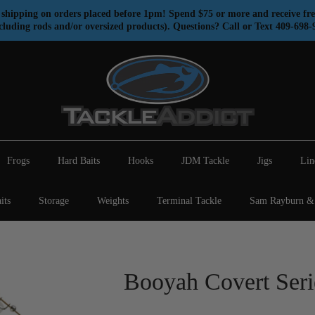
shipping on orders placed before 1pm! Spend $75 or more and receive fre
cluding rods and/or oversized products). Questions? Call or Text 409-698-
Frogs
Hard Baits
Hooks
JDM Tackle
Jigs
Lin
its
Storage
Weights
Terminal Tackle
Sam Rayburn & 
Booyah Covert Seri