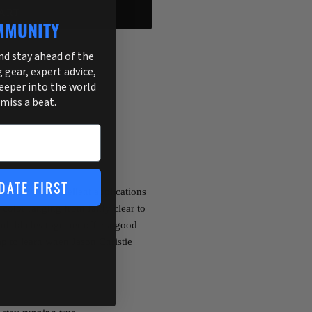
ART
MMUNITY
and stay ahead of the
g gear, expert advice,
255
deeper into the world
 miss a beat.
DATE FIRST
erbait with excellent applications
color ranging from fairly clear to
dt blades together offer a good
ap to learn when Jason Christie