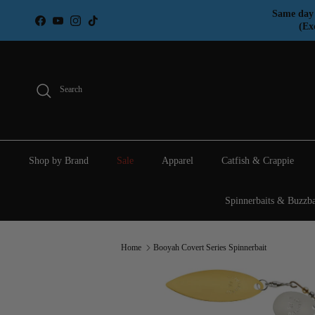
Skip to content
Same day 
Facebook
YouTube
Instagram
TikTok
(Ex
Search
Shop by Brand
Sale
Apparel
Catfish & Crappie
Spinnerbaits & Buzzba
Home
Booyah Covert Series Spinnerbait