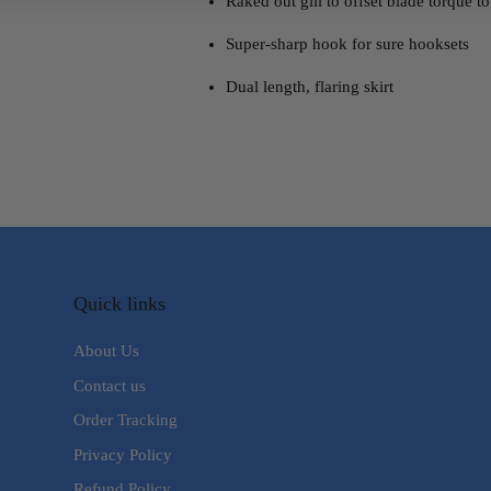
Raked out gill to offset blade torque t
Super-sharp hook for sure hooksets
Dual length, flaring skirt
Quick links
About Us
Contact us
Order Tracking
Privacy Policy
Refund Policy