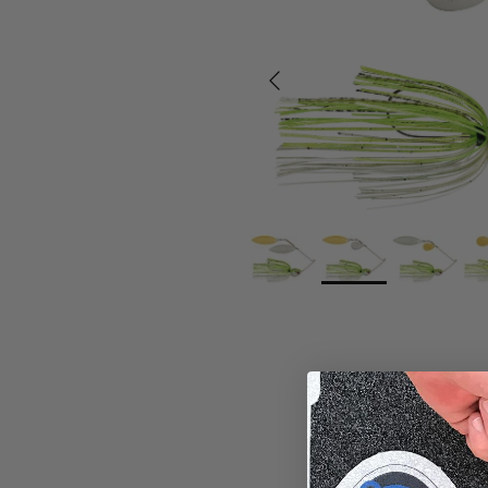
Previous