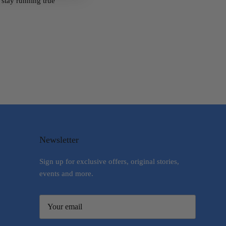
o stay running true
Newsletter
Sign up for exclusive offers, original stories,
events and more.