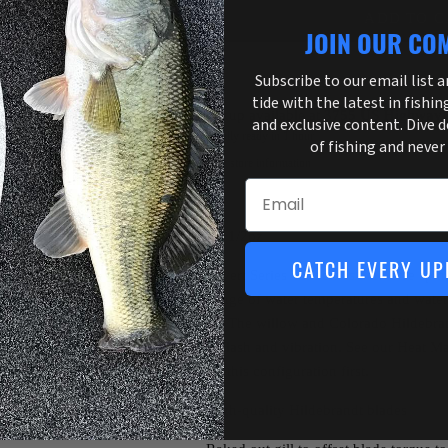
ADD TO C
JOIN OUR CO
Subscribe to our email list 
tide with the latest in fishin
Pickup available at
3755 US Highway 
and exclusive content. Dive 
Usually ready in 1 hour
of fishing and never
View store information
Email
Weight: 1/2oz
CATCH EVERY UP
The Covert Series Tandem is a diverse spinn
for a range of water temperatures and water 
stained. The willow and Colorado Hildebran
mix of flash and vibration. See our Heat M
turns to this configuration first.
High-quality Hildebrandt blades