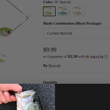
Color:
JC Special
Next
JC Special
White/Chart./Blue
White/Chart Slvsc/Prl Ch
Blade Combination (Black Package)
Col/Wil Nkl/Gld
$9.99
$2.50
or 4 payments of
with
ⓘ
By
Booyah
Quantity