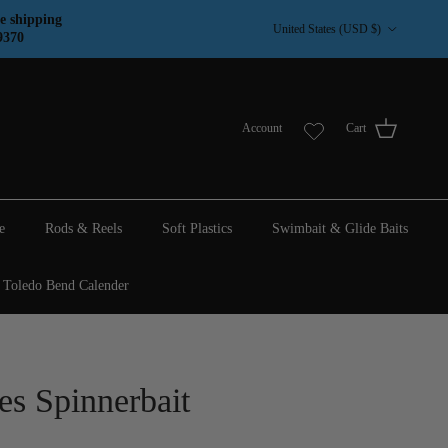
Country/Region
e shipping
United States (USD $)
9370
Account
Cart
e
Rods & Reels
Soft Plastics
Swimbait & Glide Baits
Toledo Bend Calender
es Spinnerbait