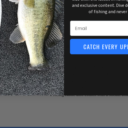
and exclusive content. Dive 
View store information
of fishing and never
Email
Unfold perfection with our 7” Tapered Flex
iconic 7” Tapered Flex, the NEW 7” Tapere
for anglers who live a lifestyle of adventur
CATCH EVERY UP
folding fillet knife that is built to last a li
handle any salt or freshwater fish. Whether
pocket, in your tackle box, or on the boat, 
effortless storage. The 7” Tapered Flex Fol
Bubba non-slip grip with a titanium-nitride 
blade that has the same flex as our 7” Taper
lockback mechanism for a strong hold duri
Folding Knife also comes with a sheath and