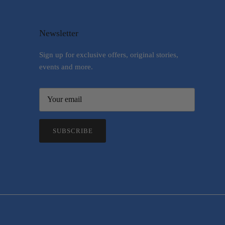
Newsletter
Sign up for exclusive offers, original stories,
events and more.
SUBSCRIBE