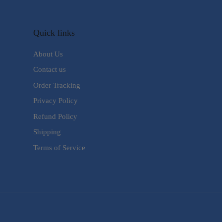
Quick links
About Us
Contact us
Order Tracking
Privacy Policy
Refund Policy
Shipping
Terms of Service