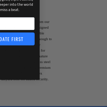
deeper into the world
 miss a beat.
 Folding Knife. Derived from our
d Flex Folding Knife is designed
e and require a highly portable
DATE FIRST
fetime while being versatile enough to
 you want to keep it in your
this knife easily folds down for
ding Knife features our signature
coated, high carbon stainless steel
ed Flex. It is built with a premium
ng use. This 7” Tapered Flex
 lanyard hole for added security.