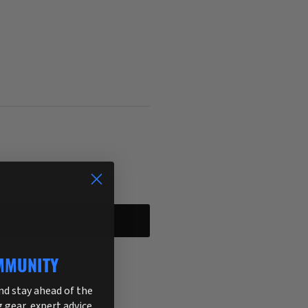
ART
MMUNITY
255
and stay ahead of the
g gear, expert advice,