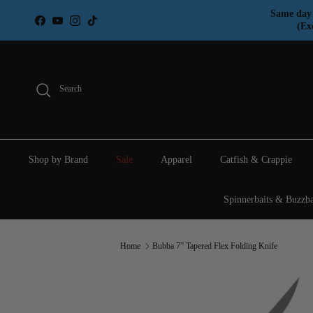
Skip to content
Same day 
Facebook
YouTube
Instagram
TikTok
(Ex
Search
Shop by Brand
Sale
Apparel
Catfish & Crappie
Spinnerbaits & Buzzba
Home
Bubba 7” Tapered Flex Folding Knife