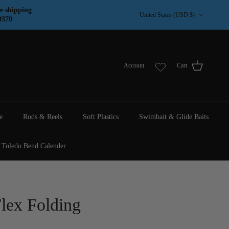
Country/Region
e shipping
United States (USD $)
9370
Account
Cart
e
Rods & Reels
Soft Plastics
Swimbait & Glide Baits
Toledo Bend Calender
lex Folding