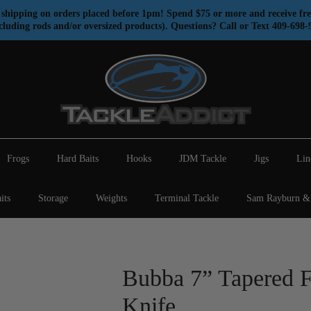
shipping on orders placed before 1pm! Spend $75 or more and receive fre
cluding rods and/or oversized products). Questions? Call or Text 409-698-
Frogs
Hard Baits
Hooks
JDM Tackle
Jigs
Lin
its
Storage
Weights
Terminal Tackle
Sam Rayburn & 
Bubba 7” Tapered F
Knife