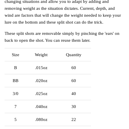
changing situations and allow you to adapt by adding and
removing weight as the situation dictates. Current, depth, and
wind are factors that will change the weight needed to keep your
lure on the bottom and these split shot can do the trick.
These split shots are removable simply by pinching the 'ears' on
back to open the shot. You can reuse them later.
Size
Weight
Quantity
B
.015oz
60
BB
.020oz
60
3/0
.025oz
40
7
.040oz
30
5
.080oz
22