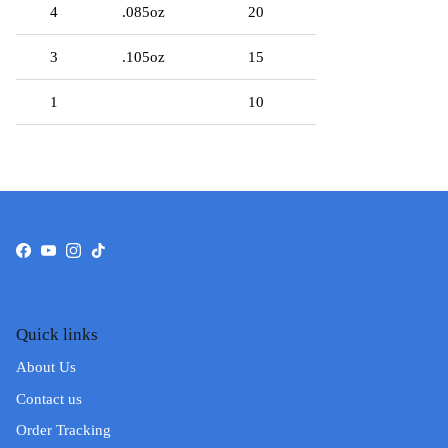
4
.085oz
20
3
.105oz
15
1
10
Facebook
YouTube
Instagram
TikTok
Quick links
About Us
Contact us
Order Tracking