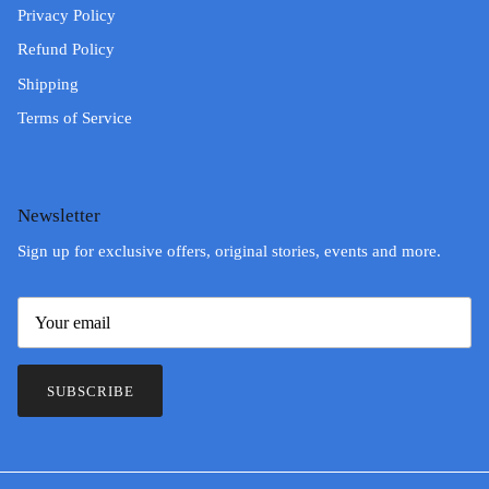
Privacy Policy
Refund Policy
Shipping
Terms of Service
Newsletter
Sign up for exclusive offers, original stories, events and more.
SUBSCRIBE