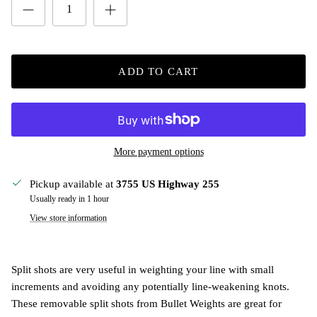
ADD TO CART
More payment options
Pickup available at
3755 US Highway 255
Usually ready in 1 hour
View store information
Split shots are very useful in weighting your line with small
increments and avoiding any potentially line-weakening knots.
These removable split shots from Bullet Weights are great for