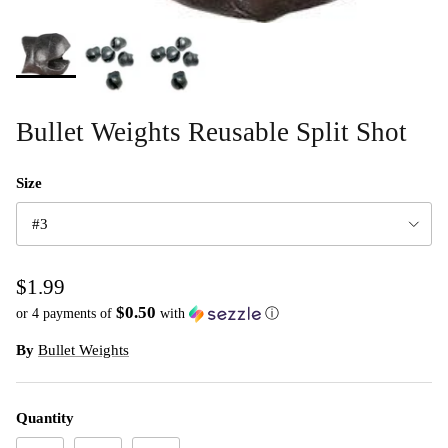
Bullet Weights Reusable Split Shot
Size
#3
$1.99
$0.50
or 4 payments of
with
ⓘ
By
Bullet Weights
Quantity