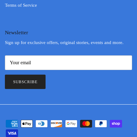
Terms of Service
Newsletter
Sign up for exclusive offers, original stories, events and more.
SUBSCRIBE