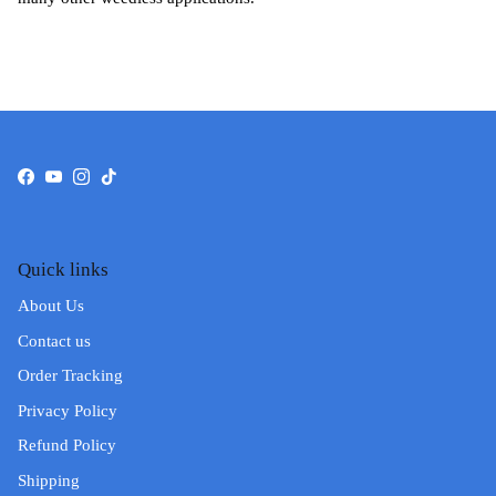
Facebook
YouTube
Instagram
TikTok
Quick links
About Us
Contact us
Order Tracking
Privacy Policy
Refund Policy
Shipping