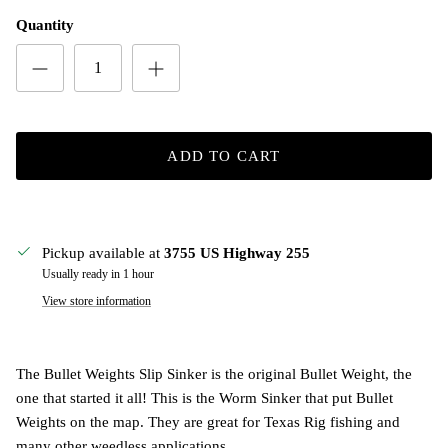
Quantity
ADD TO CART
Pickup available at
3755 US Highway 255
Usually ready in 1 hour
View store information
The Bullet Weights Slip Sinker is the original Bullet Weight, the
one that started it all! This is the Worm Sinker that put Bullet
Weights on the map. They are great for Texas Rig fishing and
many other weedless applications.