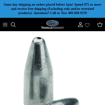
Skip to content
Same day shipping on orders placed before 1pm! Spend $75 or more
and receive free shipping (Excluding rods and/or oversized
products). Questions? Call or Text 409-698-9370
Account
Cart