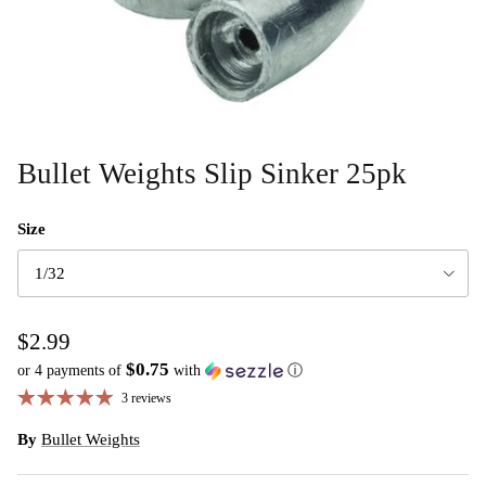
Bullet Weights Slip Sinker 25pk
Size
1/32
$2.99
$0.75
or 4 payments of
with
ⓘ
3 reviews
By
Bullet Weights