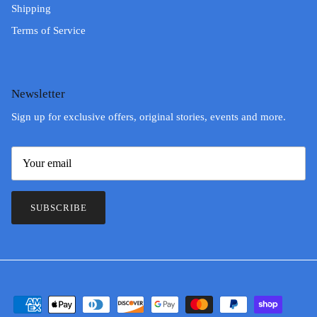
Shipping
Terms of Service
Newsletter
Sign up for exclusive offers, original stories, events and more.
SUBSCRIBE