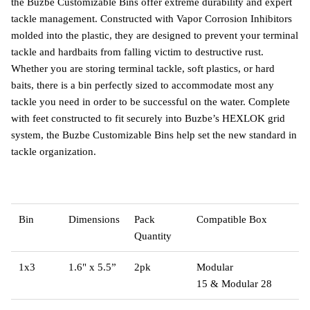
the Buzbe Customizable Bins offer extreme durability and expert
tackle management. Constructed with Vapor Corrosion Inhibitors
molded into the plastic, they are designed to prevent your terminal
tackle and hardbaits from falling victim to destructive rust.
Whether you are storing terminal tackle, soft plastics, or hard
baits, there is a bin perfectly sized to accommodate most any
tackle you need in order to be successful on the water. Complete
with feet constructed to fit securely into Buzbe’s HEXLOK grid
system, the Buzbe Customizable Bins help set the new standard in
tackle organization.
Bin
Dimensions
Pack
Compatible Box
Quantity
1x3
1.6" x 5.5”
2pk
Modular
15
&
Modular 28