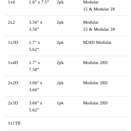
1x4
1.6" x 7.5”
2pk
Modular
15
&
Modular 28
2x2
3.56" x
2pk
Modular
3.56”
15 & Modular 28
1x3D
1.7" x
2pk
M28D Modular
5.62”
1x4D
1.7" x
2pk
Modular 28D
7.58”
2x2D
3.66" x
2pk
Modular 28D
3.66”
2x3D
3.66" x
1pk
Modular 28D
5.62”
1x1TB