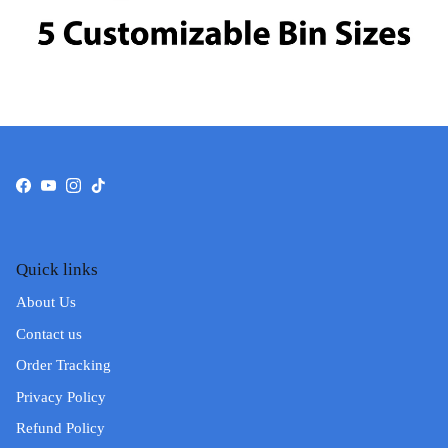
Facebook
YouTube
Instagram
TikTok
Quick links
About Us
Contact us
Order Tracking
Privacy Policy
Refund Policy