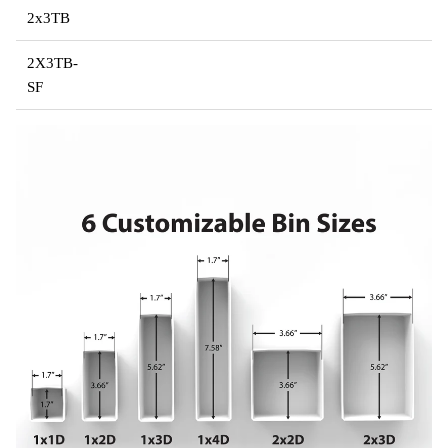
2x3TB
2X3TB-
SF