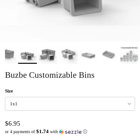
Buzbe Customizable Bins
Size
1x1
$6.95
$1.74
or 4 payments of
with
ⓘ