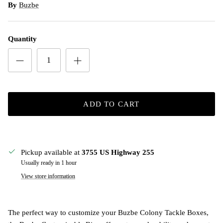
By
Buzbe
Quantity
ADD TO CART
Pickup available at
3755 US Highway 255
Usually ready in 1 hour
View store information
The perfect way to customize your Buzbe Colony Tackle Boxes,