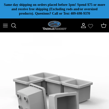
Skip to content
Same day shipping on orders placed before 1pm! Spend $75 or more
and receive free shipping (Excluding rods and/or oversized
products). Questions? Call or Text 409-698-9370
Account
Cart