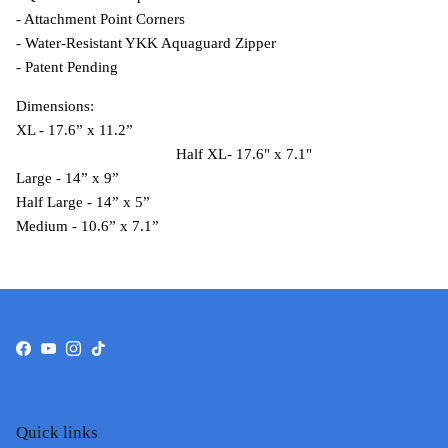
- Attachment Point Corners
- Water-Resistant YKK Aquaguard Zipper
- Patent Pending
Dimensions:
XL - 17.6” x 11.2”
Half XL-
17.6" x 7.1"
Large - 14” x 9”
Half Large - 14” x 5”
Medium - 10.6” x 7.1”
Facebook
YouTube
Instagram
TikTok
Quick links