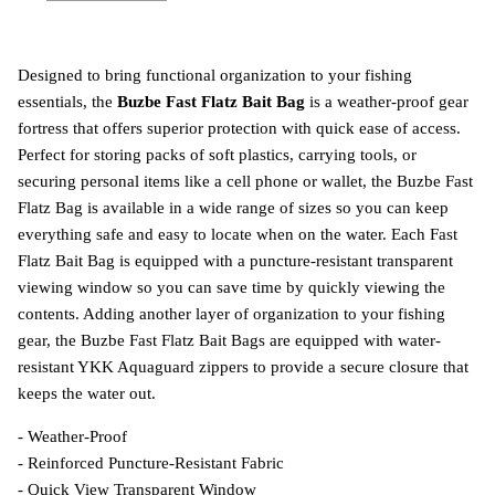
Designed to bring functional organization to your fishing
essentials, the
Buzbe Fast Flatz Bait Bag
is a weather-proof gear
fortress that offers superior protection with quick ease of access.
Perfect for storing packs of soft plastics, carrying tools, or
securing personal items like a cell phone or wallet, the Buzbe Fast
Flatz Bag is available in a wide range of sizes so you can keep
everything safe and easy to locate when on the water. Each Fast
Flatz Bait Bag is equipped with a puncture-resistant transparent
viewing window so you can save time by quickly viewing the
contents. Adding another layer of organization to your fishing
gear, the Buzbe Fast Flatz Bait Bags are equipped with water-
resistant YKK Aquaguard zippers to provide a secure closure that
keeps the water out.
- Weather-Proof
- Reinforced Puncture-Resistant Fabric
- Quick View Transparent Window