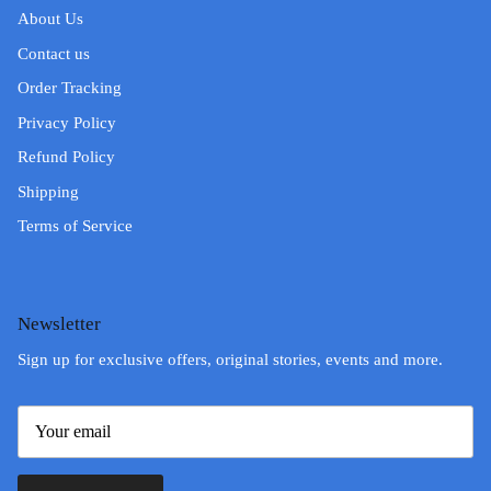
About Us
Contact us
Order Tracking
Privacy Policy
Refund Policy
Shipping
Terms of Service
Newsletter
Sign up for exclusive offers, original stories, events and more.