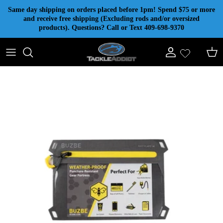
Skip to content
Same day shipping on orders placed before 1pm! Spend $75 or more
and receive free shipping (Excluding rods and/or oversized
products). Questions? Call or Text 409-698-9370
Account
Cart