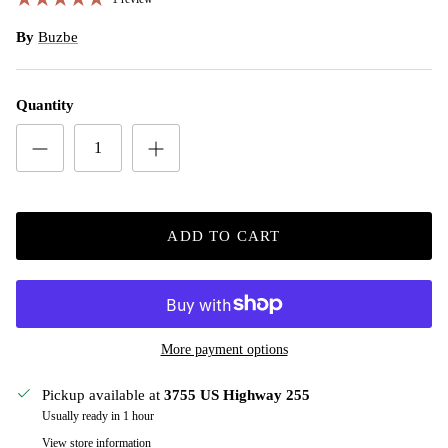
By
Buzbe
Quantity
ADD TO CART
More payment options
Pickup available at
3755 US Highway 255
Usually ready in 1 hour
View store information