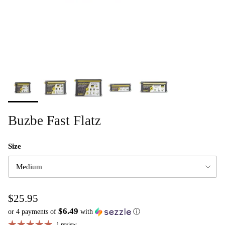
Buzbe Fast Flatz
Size
Medium
$25.95
$6.49
or 4 payments of
with
ⓘ
1 review