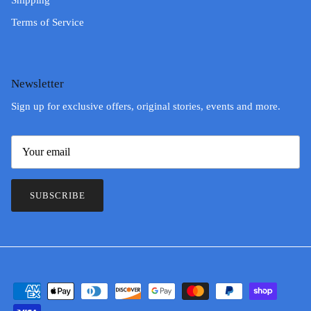
Shipping
Terms of Service
Newsletter
Sign up for exclusive offers, original stories, events and more.
SUBSCRIBE