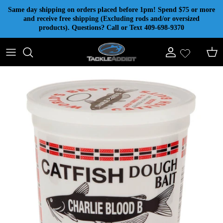
Skip to content
Same day shipping on orders placed before 1pm! Spend $75 or more
and receive free shipping (Excluding rods and/or oversized
products). Questions? Call or Text 409-698-9370
Account
Cart