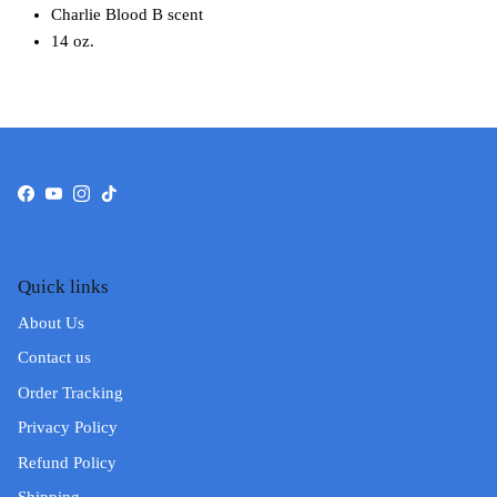
Charlie Blood B scent
14 oz.
Facebook
YouTube
Instagram
TikTok
Quick links
About Us
Contact us
Order Tracking
Privacy Policy
Refund Policy