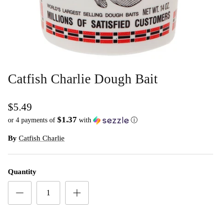
Catfish Charlie Dough Bait
$5.49
$1.37
or 4 payments of
with
ⓘ
By
Catfish Charlie
Quantity