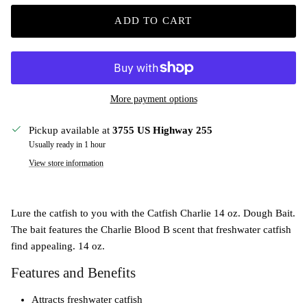
ADD TO CART
More payment options
Pickup available at
3755 US Highway 255
Usually ready in 1 hour
View store information
Lure the catfish to you with the Catfish Charlie 14 oz. Dough Bait.
The bait features the Charlie Blood B scent that freshwater catfish
find appealing. 14 oz.
Features and Benefits
Attracts freshwater catfish