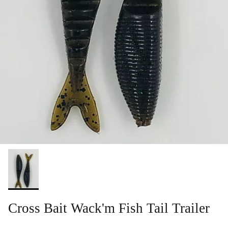
Cross Bait Wack'm Fish Tail Trailer