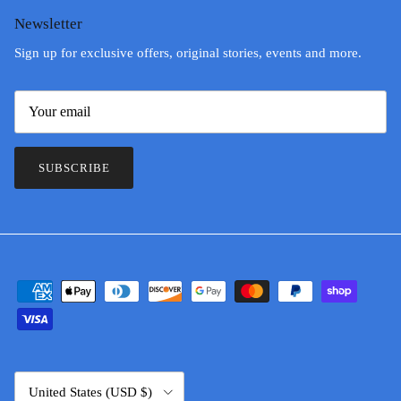
Newsletter
Sign up for exclusive offers, original stories, events and more.
SUBSCRIBE
Country/Region
United States (USD $)