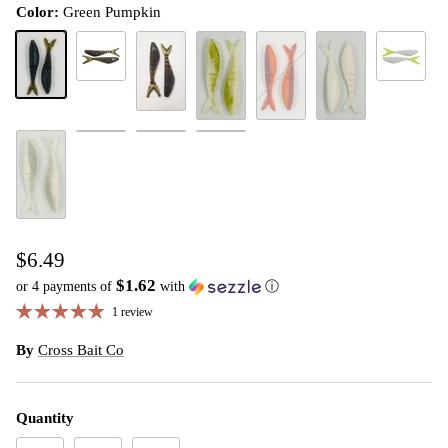
Color:
Green Pumpkin
Green Pumpkin Magic
White Chart
Green Pumpkin
Green Pumpkin Purple
Lime Ice
Rayburn Red
White
Holy Shad/BP Belly
Holy Holographic
Chartreuse White
White Ice
$6.49
$1.62
or 4 payments of
with
ⓘ
1 review
By
Cross Bait Co
Quantity