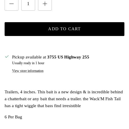
ADD TO CART
Pickup available at
3755 US Highway 255
Usually ready in 1 hour
View store information
Trailers, 4 inches. This bait is a new design & is incredible behind
a chatterbait or any bait that needs a trailer. the Wack'M Fish Tail
has a tight wiggle that bass find irresistible
6 Per Bag