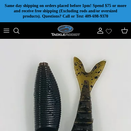
Skip to content
Same day shipping on orders placed before 1pm! Spend $75 or more
and receive free shipping (Excluding rods and/or oversized
products). Questions? Call or Text 409-698-9370
Account
Cart