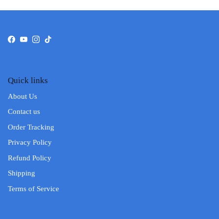
Facebook
YouTube
Instagram
TikTok
Quick links
About Us
Contact us
Order Tracking
Privacy Policy
Refund Policy
Shipping
Terms of Service