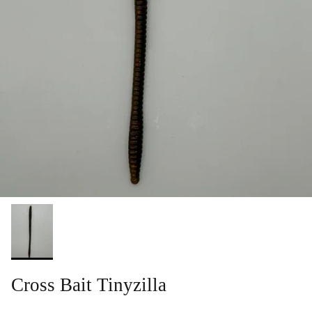
Cross Bait Tinyzilla