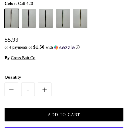
Color:
Cali 420
Cali 420
Plum Apple
Tilapia Magic
Watermelon Candy
Watermelon Red
$5.99
$1.50
or 4 payments of
with
ⓘ
By
Cross Bait Co
Quantity
ADD TO CART