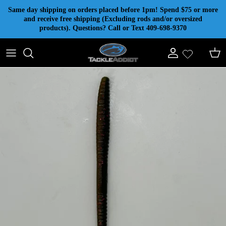
Skip to content
Same day shipping on orders placed before 1pm! Spend $75 or more
and receive free shipping (Excluding rods and/or oversized
products). Questions? Call or Text 409-698-9370
Account
Cart