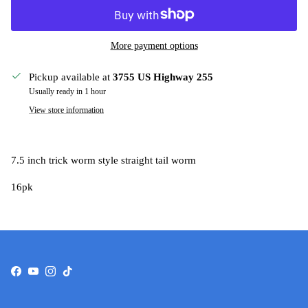
More payment options
Pickup available at
3755 US Highway 255
Usually ready in 1 hour
View store information
7.5 inch trick worm style straight tail worm
16pk
Facebook
YouTube
Instagram
TikTok