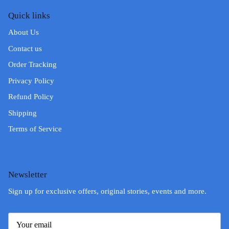
Quick links
About Us
Contact us
Order Tracking
Privacy Policy
Refund Policy
Shipping
Terms of Service
Newsletter
Sign up for exclusive offers, original stories, events and more.