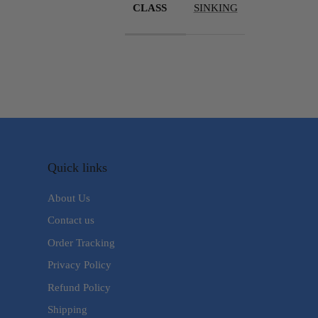
CLASS
SINKING
Quick links
About Us
Contact us
Order Tracking
Privacy Policy
Refund Policy
Shipping