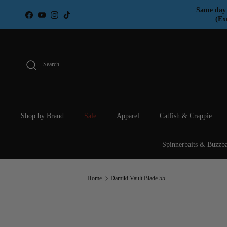
Skip to content
Same day 
Facebook
YouTube
Instagram
TikTok
(Ex
Search
Shop by Brand
Sale
Apparel
Catfish & Crappie
Spinnerbaits & Buzzba
Home
Damiki Vault Blade 55