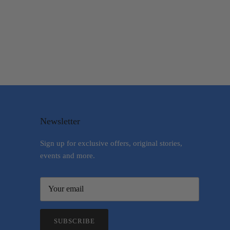
Newsletter
Sign up for exclusive offers, original stories,
events and more.
SUBSCRIBE