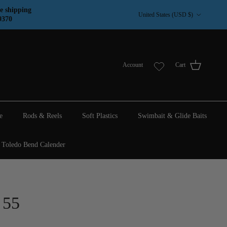
Country/Region
e shipping
United States (USD $)
9370
Account
Cart
e
Rods & Reels
Soft Plastics
Swimbait & Glide Baits
Toledo Bend Calender
 55