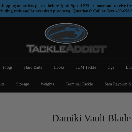
shipping on orders placed before 1pm! Spend $75 or more and receive fre
cluding rods and/or oversized products). Questions? Call or Text 409-698-
Frogs
Hard Baits
Hooks
JDM Tackle
Jigs
Lin
its
Storage
Weights
Terminal Tackle
Sam Rayburn & 
Damiki Vault Blade