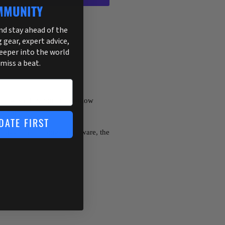
MMUNITY
ptions
and stay ahead of the
255
g gear, expert advice,
deeper into the world
 miss a beat.
e new Vault & Spin is a willow
e bait.
DATE FIRST
th bigger and stronger hardware, the