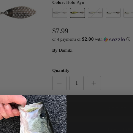
Color:
Holo Ayu
Black Holo
Holo Ayu
Holo Real Shad
Holo Silver
WS C
$7.99
$2.00
or 4 payments of
with
ⓘ
By
Damiki
Quantity
ADD TO C