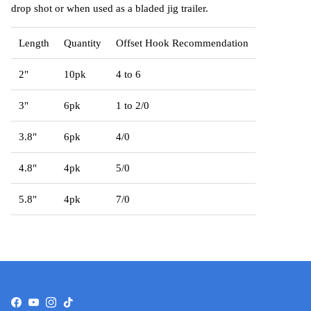
drop shot or when used as a bladed jig trailer.
Length
Quantity
Offset Hook Recommendation
2"
10pk
4 to 6
3"
6pk
1 to 2/0
3.8"
6pk
4/0
4.8"
4pk
5/0
5.8"
4pk
7/0
Facebook
YouTube
Instagram
TikTok