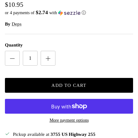
$10.95
$2.74
or 4 payments of
with
ⓘ
By
Deps
Quantity
ADD TO CART
More payment options
Pickup available at
3755 US Highway 255