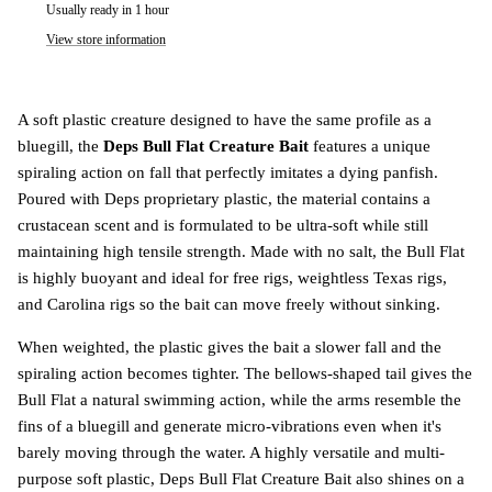
Usually ready in 1 hour
View store information
A soft plastic creature designed to have the same profile as a
bluegill, the
Deps Bull Flat Creature Bait
features a unique
spiraling action on fall that perfectly imitates a dying panfish.
Poured with Deps proprietary plastic, the material contains a
crustacean scent and is formulated to be ultra-soft while still
maintaining high tensile strength. Made with no salt, the Bull Flat
is highly buoyant and ideal for free rigs, weightless Texas rigs,
and Carolina rigs so the bait can move freely without sinking.
When weighted, the plastic gives the bait a slower fall and the
spiraling action becomes tighter. The bellows-shaped tail gives the
Bull Flat a natural swimming action, while the arms resemble the
fins of a bluegill and generate micro-vibrations even when it's
barely moving through the water. A highly versatile and multi-
purpose soft plastic, Deps Bull Flat Creature Bait also shines on a