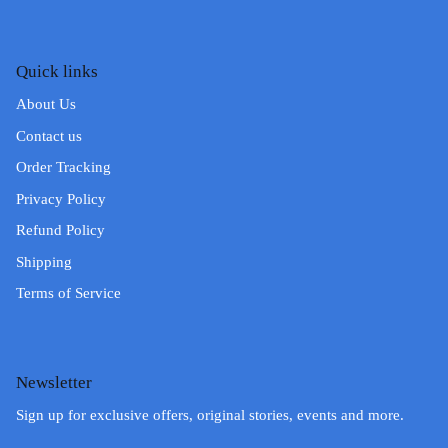
Quick links
About Us
Contact us
Order Tracking
Privacy Policy
Refund Policy
Shipping
Terms of Service
Newsletter
Sign up for exclusive offers, original stories, events and more.