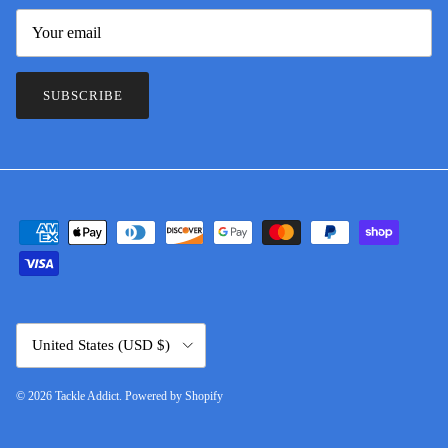
SUBSCRIBE
Country/Region
United States (USD $)
© 2026
Tackle Addict
.
Powered by Shopify