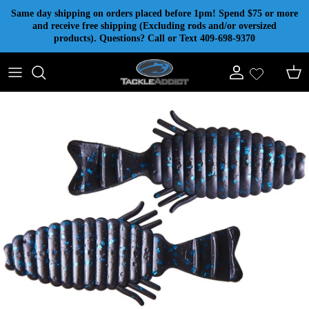
Skip to content
Same day shipping on orders placed before 1pm! Spend $75 or more
and receive free shipping (Excluding rods and/or oversized
products). Questions? Call or Text 409-698-9370
Account
Cart