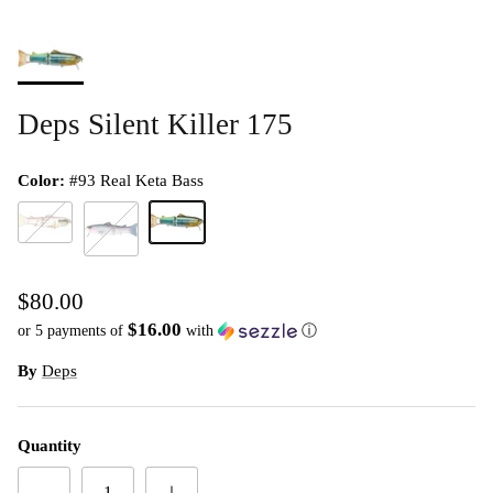
Deps Silent Killer 175
Color:
#93 Real Keta Bass
#10 Clear Wakasagi
#93 Real Keta Bass
#40 Pro Blue Shiner
$80.00
$16.00
or 5 payments of
with
ⓘ
By
Deps
Quantity