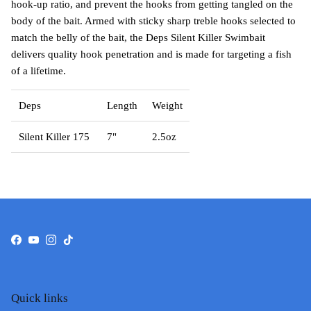
hook-up ratio, and prevent the hooks from getting tangled on the
body of the bait. Armed with sticky sharp treble hooks selected to
match the belly of the bait, the Deps Silent Killer Swimbait
delivers quality hook penetration and is made for targeting a fish
of a lifetime.
Deps
Length
Weight
Silent Killer 175
7"
2.5oz
Facebook
YouTube
Instagram
TikTok
Quick links