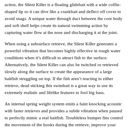
action, the Silent Killer is a floating glidebait with a wide coffin-
shaped lip so it can dive like a crankbait and deflect off cover to
avoid snags. A unique water through duct between the core body
and soft shell helps create its natural swimming action by
capturing water flow at the nose and discharging it at the joint.
When using a subsurface retrieve, the Silent Killer generates a
powerful vibration that becomes highly effective in rough water
conditions when it’s difficult to attract fish to the surface.
Alternatively, the Silent Killer can also be twitched or retrieved
slowly along the surface to create the appearance of a large
baitfish struggling on top. If the fish aren’t reacting to either
retrieve, dead sticking this swimbait is a great way to use its
extremely realistic and lifelike features to fool big bass.
An internal spring weight system emits a faint knocking acoustic
with faster retrieves and provides a subtle vibration when paused
to perfectly mimic a real baitfish. Troubleless bumper fins control
the movement of the hooks during the retrieve, improve your